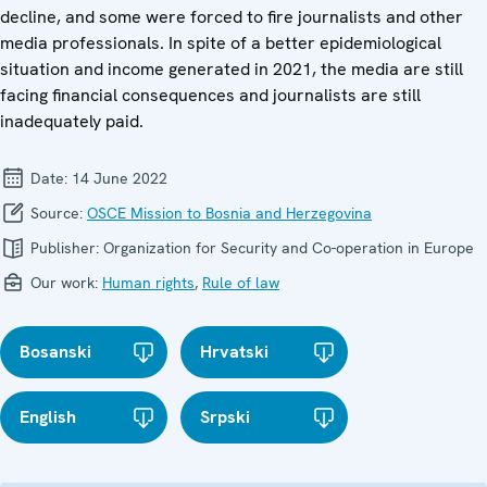
decline, and some were forced to fire journalists and other
media professionals. In spite of a better epidemiological
situation and income generated in 2021, the media are still
facing financial consequences and journalists are still
inadequately paid.
Date:
14 June 2022
Source:
OSCE Mission to Bosnia and Herzegovina
Publisher:
Organization for Security and Co-operation in Europe
Our work:
Human rights
,
Rule of law
Bosanski
Hrvatski
English
Srpski