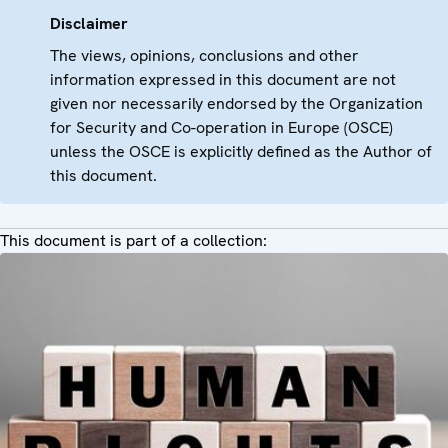
Disclaimer
The views, opinions, conclusions and other
information expressed in this document are not
given nor necessarily endorsed by the Organization
for Security and Co-operation in Europe (OSCE)
unless the OSCE is explicitly defined as the Author of
this document.
This document is part of a collection: