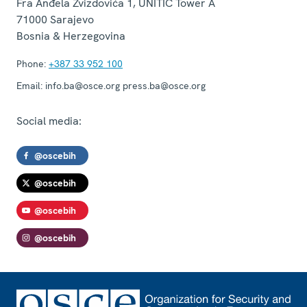
Fra Anđela Zvizdovića 1, UNITIC Tower A
71000
Sarajevo
Bosnia & Herzegovina
Phone:
+387 33 952 100
Email:
info.ba@osce.org press.ba@osce.org
Social media:
@oscebih
@oscebih
@oscebih
@oscebih