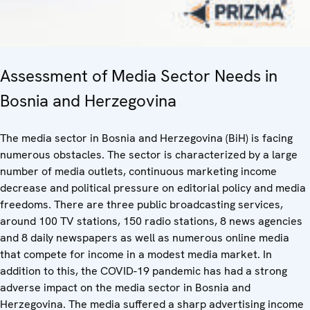
Assessment of Media Sector Needs in
Bosnia and Herzegovina
The media sector in Bosnia and Herzegovina (BiH) is facing
numerous obstacles. The sector is characterized by a large
number of media outlets, continuous marketing income
decrease and political pressure on editorial policy and media
freedoms. There are three public broadcasting services,
around 100 TV stations, 150 radio stations, 8 news agencies
and 8 daily newspapers as well as numerous online media
that compete for income in a modest media market. In
addition to this, the COVID-19 pandemic has had a strong
adverse impact on the media sector in Bosnia and
Herzegovina. The media suffered a sharp advertising income