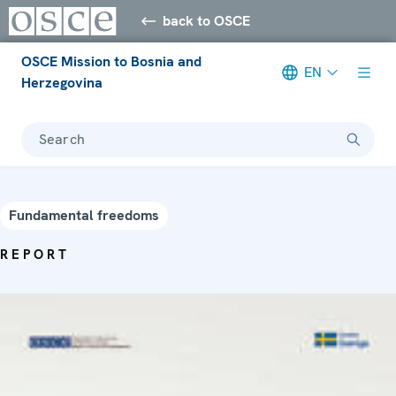
back to OSCE
OSCE Mission to Bosnia and
EN
Herzegovina
Search
Fundamental freedoms
REPORT