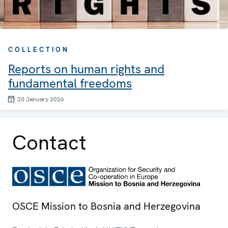
COLLECTION
Reports on human rights and
fundamental freedoms
20 January 2026
Contact
OSCE Mission to Bosnia and Herzegovina