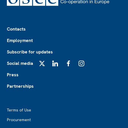
Footer
Contacts
Employment
Subscribe for updates
Social media
X
LinkedIn
Facebook
Instagram
Press
Partnerships
Footer2
Terms of Use
Procurement