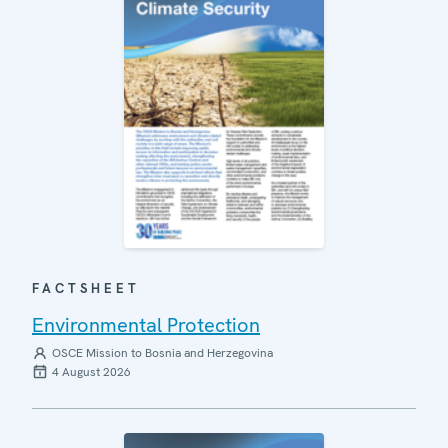
FACTSHEET
Environmental Protection
OSCE Mission to Bosnia and Herzegovina
4 August 2026