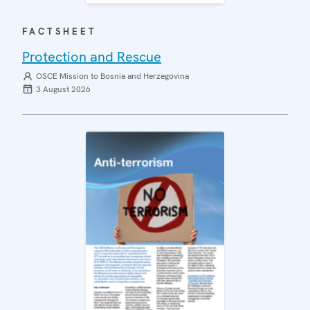
FACTSHEET
Protection and Rescue
OSCE Mission to Bosnia and Herzegovina
3 August 2026