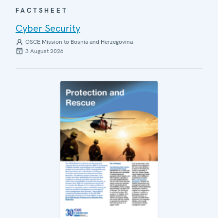
FACTSHEET
Cyber Security
OSCE Mission to Bosnia and Herzegovina
3 August 2026