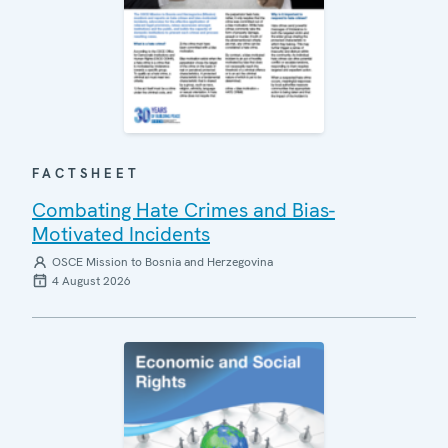
FACTSHEET
Combating Hate Crimes and Bias-
Motivated Incidents
OSCE Mission to Bosnia and Herzegovina
4 August 2026