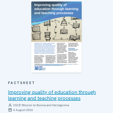
FACTSHEET
Improving quality of education through
learning and teaching processes
OSCE Mission to Bosnia and Herzegovina
4 August 2026