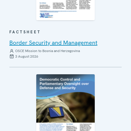
FACTSHEET
Border Security and Management
OSCE Mission to Bosnia and Herzegovina
3 August 2026