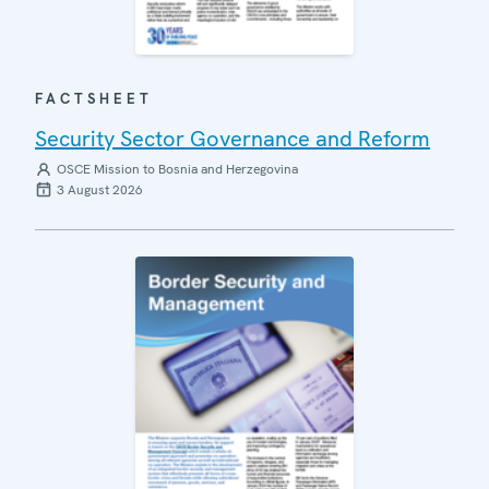
FACTSHEET
Security Sector Governance and Reform
OSCE Mission to Bosnia and Herzegovina
3 August 2026