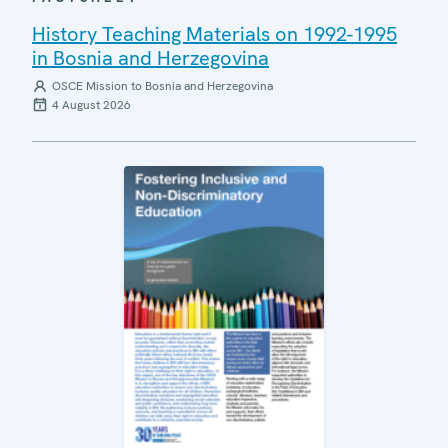
History Teaching Materials on 1992-1995
in Bosnia and Herzegovina
OSCE Mission to Bosnia and Herzegovina
4 August 2026