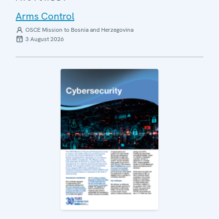
Arms Control
OSCE Mission to Bosnia and Herzegovina
3 August 2026