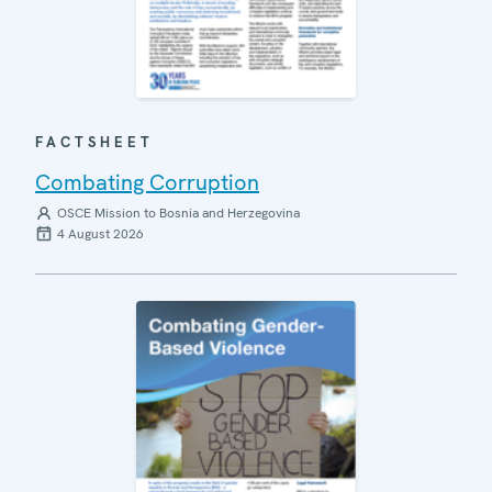
FACTSHEET
Combating Corruption
OSCE Mission to Bosnia and Herzegovina
4 August 2026