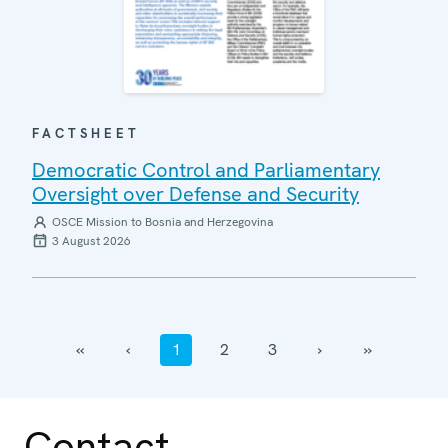
FACTSHEET
Democratic Control and Parliamentary
Oversight over Defense and Security
OSCE Mission to Bosnia and Herzegovina
3 August 2026
‹‹
‹
1
2
3
›
››
Contact