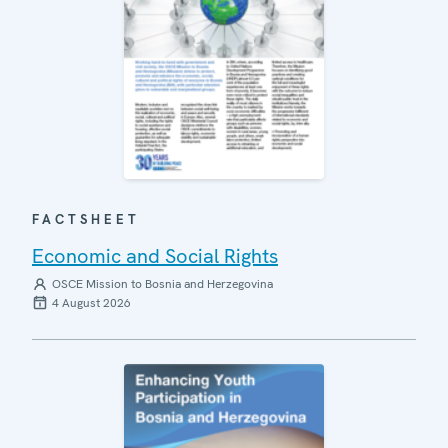
FACTSHEET
Economic and Social Rights
OSCE Mission to Bosnia and Herzegovina
4 August 2026