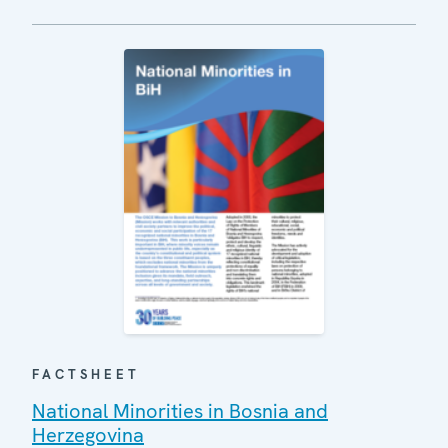
FACTSHEET
National Minorities in Bosnia and
Herzegovina