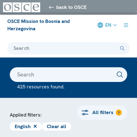
back to OSCE
OSCE Mission to Bosnia and
EN
Herzegovina
Search
425 resources found.
All filters
1
Applied filters:
English
✕
Clear all