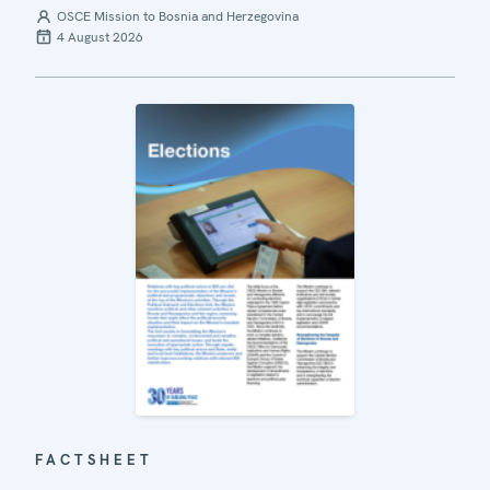
OSCE Mission to Bosnia and Herzegovina
4 August 2026
FACTSHEET