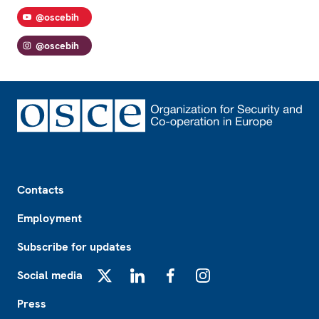
@oscebih
@oscebih
Footer
Contacts
Employment
Subscribe for updates
Social media
X
LinkedIn
Facebook
Instagram
Press