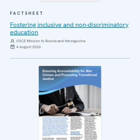
FACTSHEET
Fostering inclusive and non-discriminatory
education
OSCE Mission to Bosnia and Herzegovina
4 August 2026