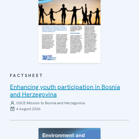
FACTSHEET
Enhancing youth participation in Bosnia
and Herzegovina
OSCE Mission to Bosnia and Herzegovina
4 August 2026