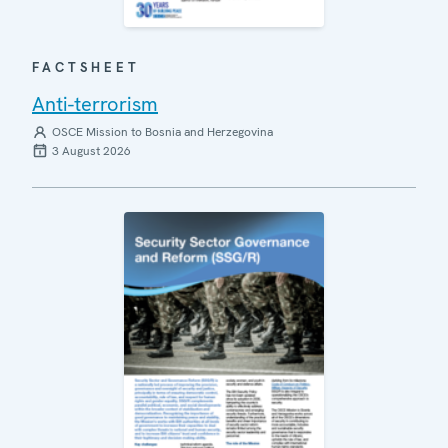
FACTSHEET
Anti-terrorism
OSCE Mission to Bosnia and Herzegovina
3 August 2026