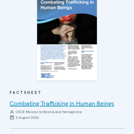
FACTSHEET
Combating Trafficking in Human Beings
OSCE Mission to Bosnia and Herzegovina
4 August 2026