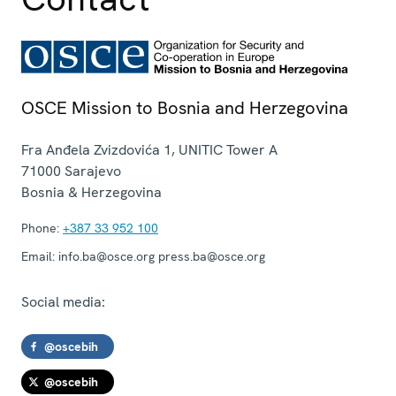
OSCE Mission to Bosnia and Herzegovina
Fra Anđela Zvizdovića 1, UNITIC Tower A
71000
Sarajevo
Bosnia & Herzegovina
Phone:
+387 33 952 100
Email:
info.ba@osce.org press.ba@osce.org
Social media:
@oscebih
@oscebih