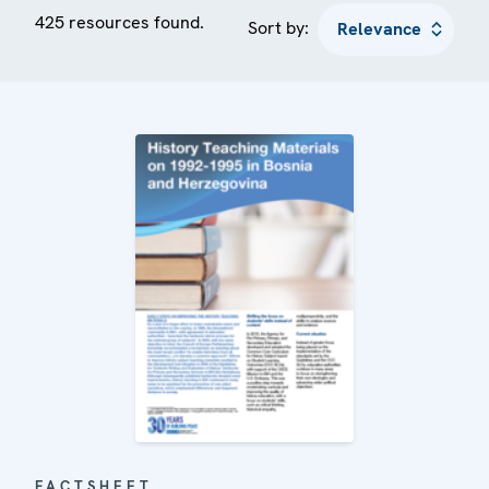
425 resources found.
Sort by:
FACTSHEET