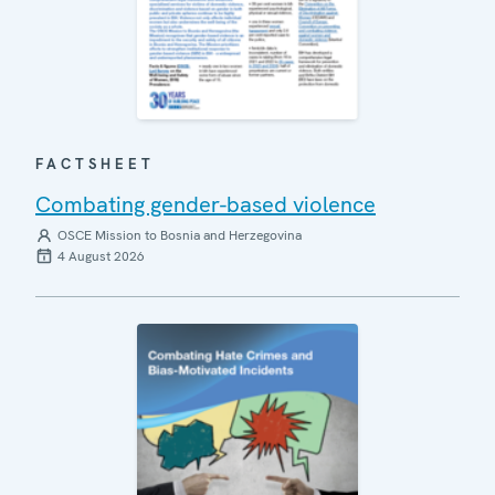
FACTSHEET
Combating gender-based violence
OSCE Mission to Bosnia and Herzegovina
4 August 2026