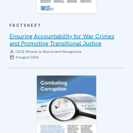
FACTSHEET
Ensuring Accountability for War Crimes
and Promoting Transitional Justice
OSCE Mission to Bosnia and Herzegovina
4 August 2026