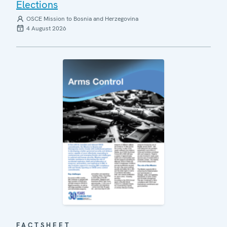
Elections
OSCE Mission to Bosnia and Herzegovina
4 August 2026
FACTSHEET