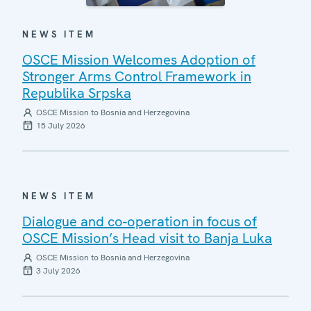
NEWS ITEM
OSCE Mission Welcomes Adoption of
Stronger Arms Control Framework in
Republika Srpska
OSCE Mission to Bosnia and Herzegovina
15 July 2026
NEWS ITEM
Dialogue and co-operation in focus of
OSCE Mission’s Head visit to Banja Luka
OSCE Mission to Bosnia and Herzegovina
3 July 2026