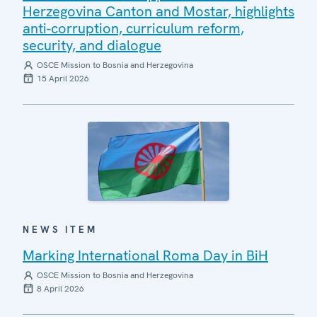
Herzegovina Canton and Mostar, highlights
anti-corruption, curriculum reform,
security, and dialogue
OSCE Mission to Bosnia and Herzegovina
15 April 2026
NEWS ITEM
Marking International Roma Day in BiH
OSCE Mission to Bosnia and Herzegovina
8 April 2026