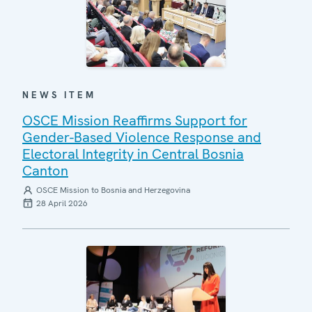
NEWS ITEM
OSCE Mission Reaffirms Support for
Gender-Based Violence Response and
Electoral Integrity in Central Bosnia
Canton
OSCE Mission to Bosnia and Herzegovina
28 April 2026