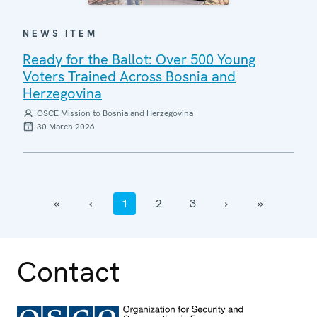
NEWS ITEM
Ready for the Ballot: Over 500 Young
Voters Trained Across Bosnia and
Herzegovina
OSCE Mission to Bosnia and Herzegovina
30 March 2026
‹‹
‹
1
2
3
›
››
Contact