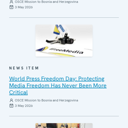
OSCE Mission to Bosnia and Herzegovina
3 May 2026
NEWS ITEM
World Press Freedom Day: Protecting
Media Freedom Has Never Been More
Critical
OSCE Mission to Bosnia and Herzegovina
3 May 2026