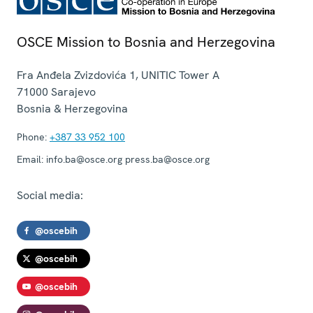
OSCE Mission to Bosnia and Herzegovina
Fra Anđela Zvizdovića 1, UNITIC Tower A
71000
Sarajevo
Bosnia & Herzegovina
Phone:
+387 33 952 100
Email:
info.ba@osce.org press.ba@osce.org
Social media:
@oscebih
@oscebih
@oscebih