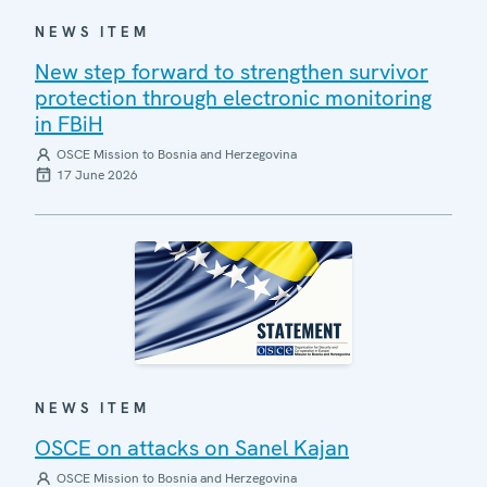
NEWS ITEM
New step forward to strengthen survivor
protection through electronic monitoring
in FBiH
OSCE Mission to Bosnia and Herzegovina
17 June 2026
NEWS ITEM
OSCE on attacks on Sanel Kajan
OSCE Mission to Bosnia and Herzegovina