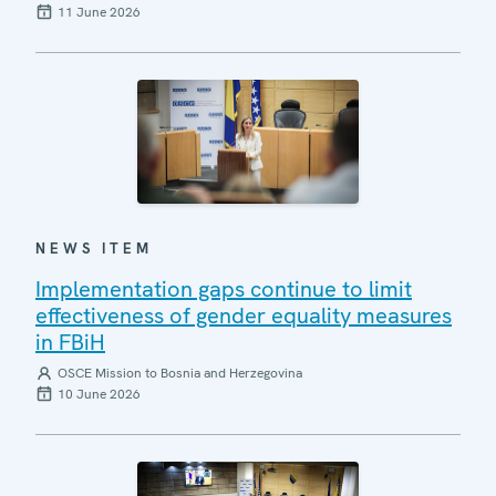
11 June 2026
NEWS ITEM
Implementation gaps continue to limit
effectiveness of gender equality measures
in FBiH
OSCE Mission to Bosnia and Herzegovina
10 June 2026