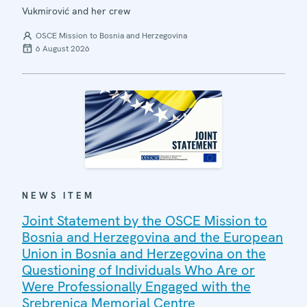
Vukmirović and her crew
OSCE Mission to Bosnia and Herzegovina
6 August 2026
NEWS ITEM
Joint Statement by the OSCE Mission to
Bosnia and Herzegovina and the European
Union in Bosnia and Herzegovina on the
Questioning of Individuals Who Are or
Were Professionally Engaged with the
Srebrenica Memorial Centre