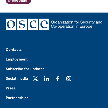
@oscebih
Footer
Contacts
Employment
Subscribe for updates
Social media
X
LinkedIn
Facebook
Instagram
Press
Partnerships