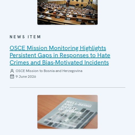
NEWS ITEM
OSCE Mission Monitoring Highlights
Persistent Gaps in Responses to Hate
Crimes and Bias-Motivated Incidents
OSCE Mission to Bosnia and Herzegovina
9 June 2026