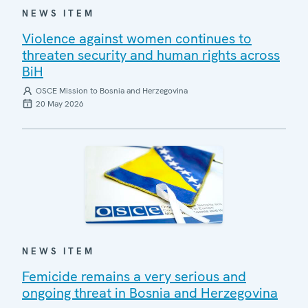
NEWS ITEM
Violence against women continues to
threaten security and human rights across
BiH
OSCE Mission to Bosnia and Herzegovina
20 May 2026
NEWS ITEM
Femicide remains a very serious and
ongoing threat in Bosnia and Herzegovina