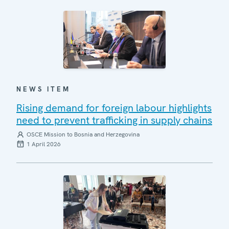
NEWS ITEM
Rising demand for foreign labour highlights
need to prevent trafficking in supply chains
OSCE Mission to Bosnia and Herzegovina
1 April 2026