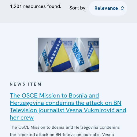
1,201 resources found.
Sort by:
NEWS ITEM
The OSCE Mission to Bosnia and
Herzegovina condemns the attack on BN
Television journalist Vesna Vukmirović and
her crew
The OSCE Mission to Bosnia and Herzegovina condemns
the reported attack on BN Television journalist Vesna