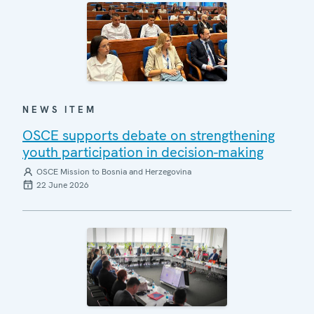
NEWS ITEM
OSCE supports debate on strengthening
youth participation in decision-making
OSCE Mission to Bosnia and Herzegovina
22 June 2026