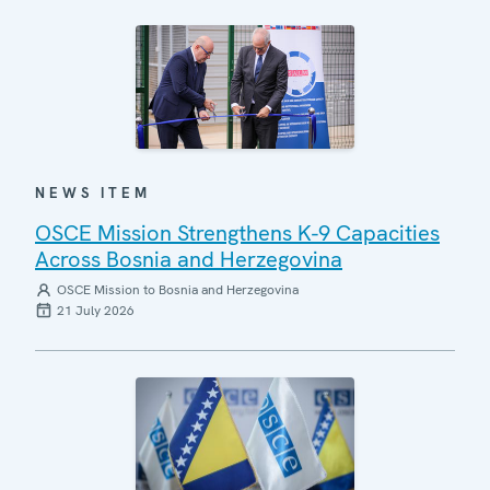
NEWS ITEM
OSCE Mission Strengthens K-9 Capacities
Across Bosnia and Herzegovina
OSCE Mission to Bosnia and Herzegovina
21 July 2026