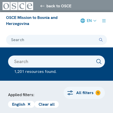
back to OSCE
OSCE Mission to Bosnia and
EN
Herzegovina
Search
1,201 resources found.
All filters
1
Applied filters:
English
✕
Clear all