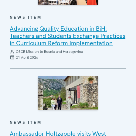
NEWS ITEM
Advancing Quality Education in BiH:
Teachers and Students Exchange Practices
in Curriculum Reform Implementation
OSCE Mission to Bosnia and Herzegovina
21 April 2026
NEWS ITEM
Ambassador Holtzapple visits West