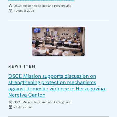
OSCE Mission to Bosnia and Herzegovina
4 August 2026
NEWS ITEM
OSCE Mission supports discussion on
strengthening protection mechanisms
against domestic violence in Herzegovina-
Neretva Canton
OSCE Mission to Bosnia and Herzegovina
22 July 2026