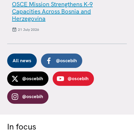
OSCE Mission Strengthens K-9
Capacities Across Bosnia and
Herzegovina
21 July 2026
All news
@oscebih
@oscebih
@oscebih
@oscebih
In focus