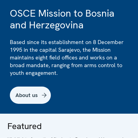
OSCE Mission to Bosnia
and Herzegovina
Based since its establishment on 8 December
1995 in the capital Sarajevo, the Mission
maintains eight field offices and works on a
broad mandate, ranging from arms control to
youth engagement.
About us
Featured