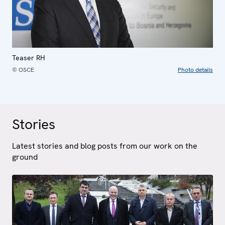
Teaser RH
© OSCE
Photo details
Stories
Latest stories and blog posts from our work on the
ground