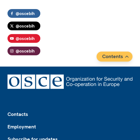
@oscebih
@oscebih
@oscebih
@oscebih
Contents
Footer
Contacts
Employment
Subscribe for updates