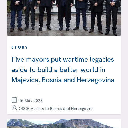
STORY
Five mayors put wartime legacies
aside to build a better world in
Majevica, Bosnia and Herzegovina
16 May 2023
OSCE Mission to Bosnia and Herzegovina