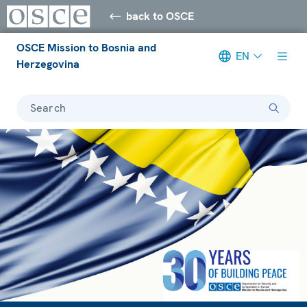
back to OSCE
OSCE Mission to Bosnia and
EN
Herzegovina
Search