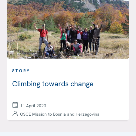
STORY
Climbing towards change
11 April 2023
OSCE Mission to Bosnia and Herzegovina