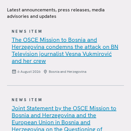
Latest announcements, press releases, media
advisories and updates
NEWS ITEM
The OSCE Mission to Bosnia and
Herzegovina condemns the attack on BN
Television journalist Vesna Vukmirović
and her crew
6 August 2026
Bosnia and Herzegovina
NEWS ITEM
Joint Statement by the OSCE Mission to
Bosnia and Herzegovina and the
European Union in Bosnia and
Herzegovina on the Questioning of