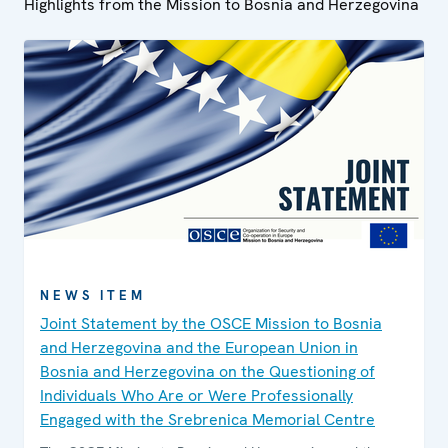
Highlights from the Mission to Bosnia and Herzegovina
NEWS ITEM
Joint Statement by the OSCE Mission to Bosnia
and Herzegovina and the European Union in
Bosnia and Herzegovina on the Questioning of
Individuals Who Are or Were Professionally
Engaged with the Srebrenica Memorial Centre