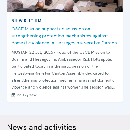
NEWS ITEM
OSCE Mission supports discussion on
strengthening protection mechanisms against
domestic violence in Herzegovina-Neretva Canton
MOSTAR, 22 July 2026 - Head of the OSCE Mission to
Bosnia and Herzegovina, Ambassador Rick Holtzapple,
participated today in a thematic session of the
Herzegovina-Neretva Canton Assembly dedicated to
strengthening protection mechanisms against domestic
violence and violence against women.The session was
attended by representatives of legislative and executive
22 July 2026
authorities, law enforcement institutions, and civil society
organizations to discuss challenges and opportunities in
improving protection and support for victims and
survivors.
News and activities