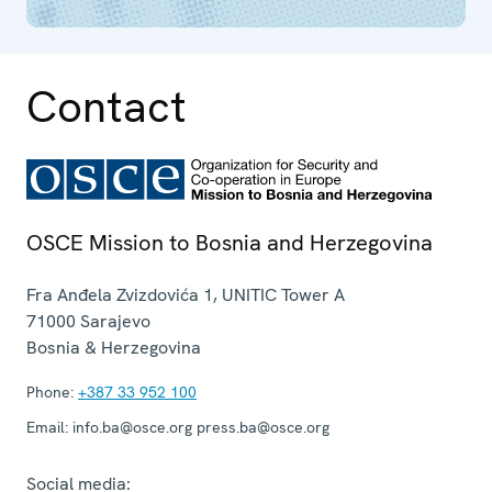
Contact
OSCE Mission to Bosnia and Herzegovina
Fra Anđela Zvizdovića 1, UNITIC Tower A
71000
Sarajevo
Bosnia & Herzegovina
Phone:
+387 33 952 100
Email:
info.ba@osce.org press.ba@osce.org
Social media: