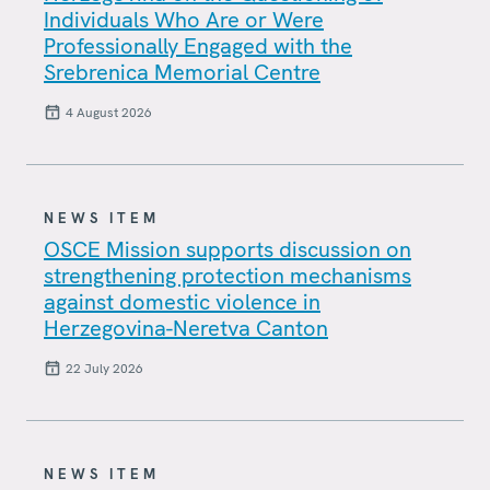
Individuals Who Are or Were
Professionally Engaged with the
Srebrenica Memorial Centre
4 August 2026
NEWS ITEM
OSCE Mission supports discussion on
strengthening protection mechanisms
against domestic violence in
Herzegovina-Neretva Canton
22 July 2026
NEWS ITEM