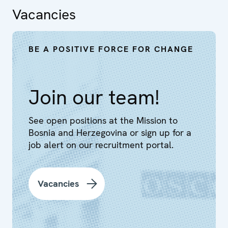
Vacancies
BE A POSITIVE FORCE FOR CHANGE
Join our team!
See open positions at the Mission to
Bosnia and Herzegovina or sign up for a
job alert on our recruitment portal.
Vacancies