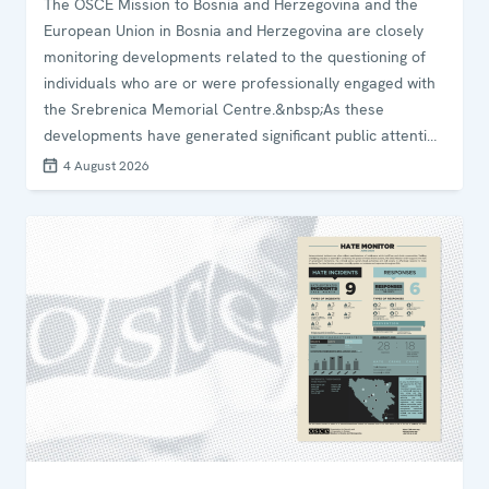
The OSCE Mission to Bosnia and Herzegovina and the
European Union in Bosnia and Herzegovina are closely
monitoring developments related to the questioning of
individuals who are or were professionally engaged with
the Srebrenica Memorial Centre.&nbsp;As these
developments have generated significant public attention
and concern, we&nbsp;underline the importance of
4 August 2026
judicial institutions ensuring timely, transparent and
accurate public communication in matters of significant
public interest.&nbsp;