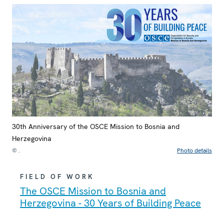
30th Anniversary of the OSCE Mission to Bosnia and
Herzegovina
© .
Photo details
FIELD OF WORK
The OSCE Mission to Bosnia and
Herzegovina - 30 Years of Building Peace