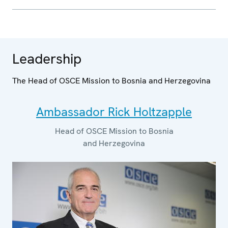
Leadership
The Head of OSCE Mission to Bosnia and Herzegovina
Ambassador Rick Holtzapple
Head of OSCE Mission to Bosnia
and Herzegovina