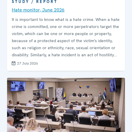
STUDY / REPORT
Hate monitor, June 2026
It is important to know what is a hate crime. When a hate
crime is committed, one or more perpetrators target the
victim, which can be one or more people or property,
because of a protected aspect of the victim's identity,
such as religion or ethnicity, race, sexual orientation or
disability. Similarly, a hate incident is an act of hostility
motivated by prejudice or bias that does not necessarily
27 July 2026
reach the threshold of a criminal offence, or the criminal
nature of which is yet to be determined. A hate crime is
any crime where the perpetrator is driven by prejudice
or bias.