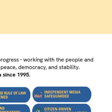
progress - working with the people and
 peace, democracy, and stability.
 since 1995.