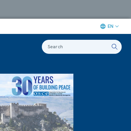
EN
Search