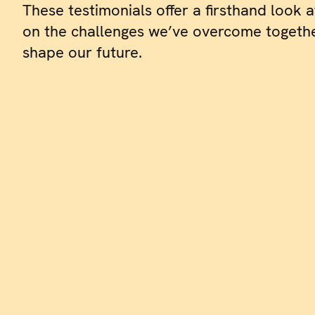
These testimonials offer a firsthand look a
on the challenges we’ve overcome togethe
shape our future.