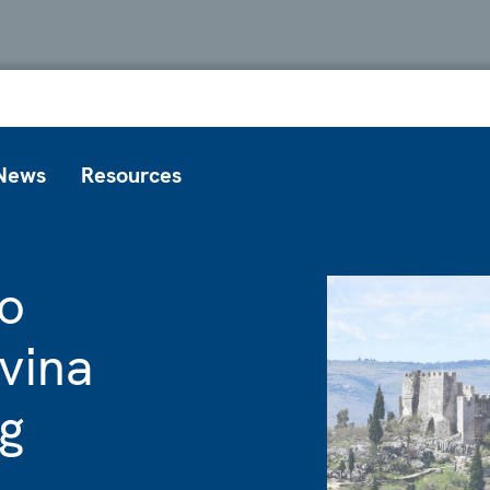
News
Resources
o
vina
ng