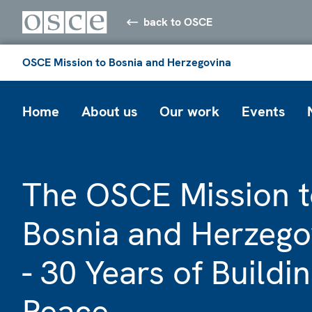
back to OSCE
OSCE Mission to Bosnia and Herzegovina
Home
About us
Our work
Events
The OSCE Mission t
Bosnia and Herzego
- 30 Years of Buildi
Peace