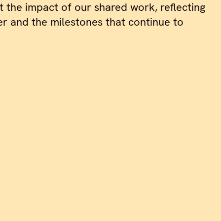
t the impact of our shared work, reflecting
r and the milestones that continue to