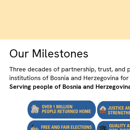
Our Milestones
Three decades of partnership, trust, and 
institutions of Bosnia and Herzegovina for
Serving people of Bosnia and Herzegovina