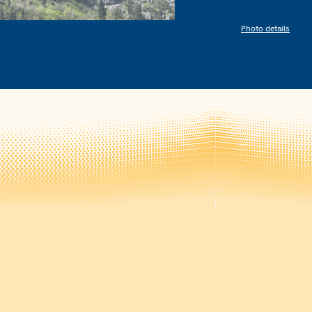
Photo details