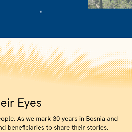
© .
eir Eyes
eople. As we mark 30 years in Bosnia and
 beneficiaries to share their stories.