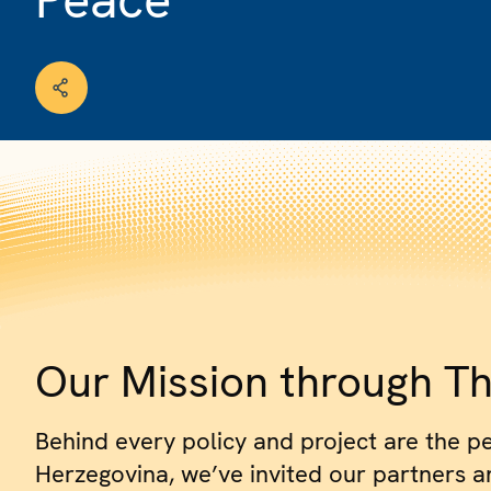
Our Mission through Th
Behind every policy and project are the p
Herzegovina, we’ve invited our partners and