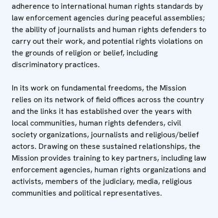
adherence to international human rights standards by
law enforcement agencies during peaceful assemblies;
the ability of journalists and human rights defenders to
carry out their work, and potential rights violations on
the grounds of religion or belief, including
discriminatory practices.
In its work on fundamental freedoms, the Mission
relies on its network of field offices across the country
and the links it has established over the years with
local communities, human rights defenders, civil
society organizations, journalists and religious/belief
actors. Drawing on these sustained relationships, the
Mission provides training to key partners, including law
enforcement agencies, human rights organizations and
activists, members of the judiciary, media, religious
communities and political representatives.