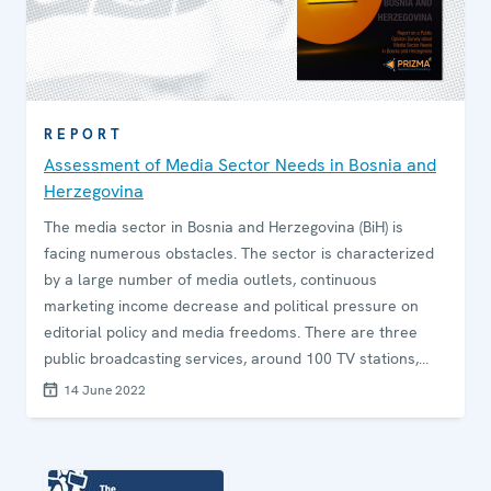
REPORT
Assessment of Media Sector Needs in Bosnia and
Herzegovina
The media sector in Bosnia and Herzegovina (BiH) is
facing numerous obstacles. The sector is characterized
by a large number of media outlets, continuous
marketing income decrease and political pressure on
editorial policy and media freedoms. There are three
public broadcasting services, around 100 TV stations,
150 radio stations, 8 news agencies and 8 daily
14 June 2022
newspapers as well as numerous online media that
compete for income in a modest media market. In
addition to this, the COVID-19 pandemic has had a strong
adverse impact on the media sector in Bosnia and