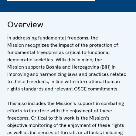
Overview
In addressing fundamental freedoms, the
Mission recognizes the impact of the protection of
fundamental freedoms as critical to functional
democratic societies. With this in mind, the
Mission supports Bosnia and Herzegovina (BiH) in
improving and harmonizing laws and practices related
to these freedoms, in line with international human
rights standards and relevant OSCE commitments.
This also includes the Mission’s support in combating
efforts to interfere with the enjoyment of these
freedoms. Critical to this work is the Mission’s
objective monitoring of the enjoyment of these rights
as well as incidences of threats or attacks, including