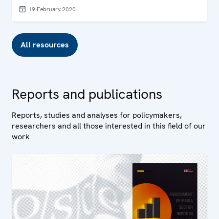
19 February 2020
All resources
Reports and publications
Reports, studies and analyses for policymakers,
researchers and all those interested in this field of our
work