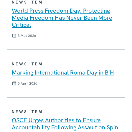
NEWS ITEM
World Press Freedom Day: Protecting
Media Freedom Has Never Been More
Critical
3 May 2026
NEWS ITEM
Marking International Roma Day in BiH
8 April 2026
NEWS ITEM
OSCE Urges Authorities to Ensure
Accountability Following Assault on Spin