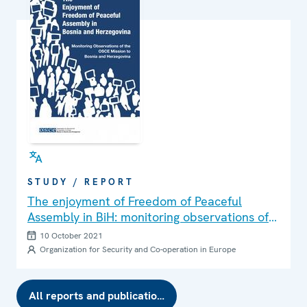
Herzegovina. The media suffered a sharp advertising
income decline, and some were forced to fire journalists
and other media professionals. In spite of a better
epidemiological situation and income generated in 2021,
the media are still facing financial consequences and
journalists are still inadequately paid.
STUDY / REPORT
The enjoyment of Freedom of Peaceful
Assembly in BiH: monitoring observations of
the OSCE Mission to Bosnia and Herzegovina
10 October 2021
Organization for Security and Co-operation in Europe
All reports and publications