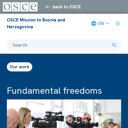
back to OSCE
OSCE Mission to Bosnia and
EN
Herzegovina
Search
Our work
Fundamental freedoms