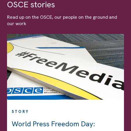
OSCE stories
Read up on the OSCE, our people on the ground and
our work
STORY
World Press Freedom Day: