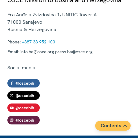
Fra Anđela Zvizdovića 1, UNITIC Tower A
71000
Sarajevo
Bosnia & Herzegovina
Phone:
+387 33 952 100
Email:
info.ba@osce.org press.ba@osce.org
Social media:
@oscebih
@oscebih
@oscebih
@oscebih
Contents