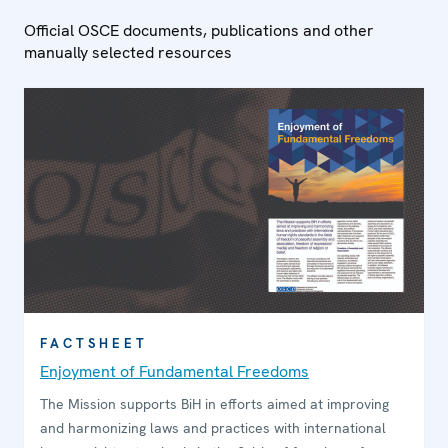
Official OSCE documents, publications and other
manually selected resources
FACTSHEET
Enjoyment of Fundamental Freedoms
The Mission supports BiH in efforts aimed at improving
and harmonizing laws and practices with international