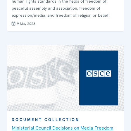
human rights standards in the fields of freedom of
peaceful assembly and association, freedom of
expression/media, and freedom of religion or belief.
9 May 2023
DOCUMENT COLLECTION
Ministerial Council Decisions on Media Freedom