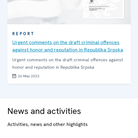
REPORT
Urgent comments on the draft criminal offences
against honor and reputation in Republika Srpska
Urgent comments on the draft criminal offences against
honor and reputation in Republika Srpska
26 May 2023
News and activities
Activities, news and other highlights