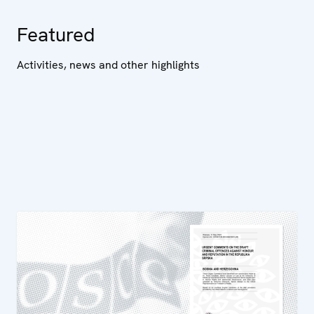
Featured
Activities, news and other highlights