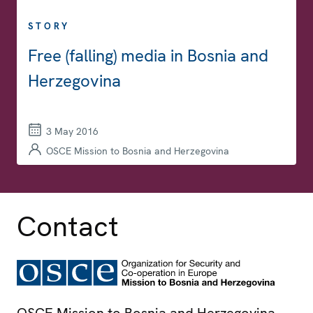
STORY
Free (falling) media in Bosnia and
Herzegovina
3 May 2016
OSCE Mission to Bosnia and Herzegovina
Contact
OSCE Mission to Bosnia and Herzegovina