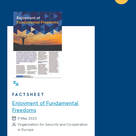
FACTSHEET
Enjoyment of Fundamental
Freedoms
9 May 2023
Organization for Security and Co-operation
in Europe