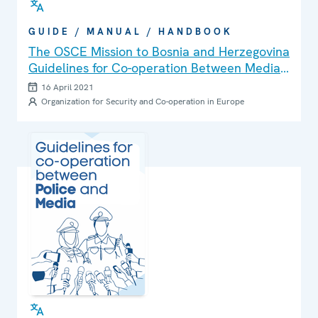
GUIDE / MANUAL / HANDBOOK
The OSCE Mission to Bosnia and Herzegovina
Guidelines for Co-operation Between Media
and Police
16 April 2021
Organization for Security and Co-operation in Europe