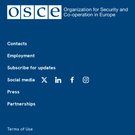
Footer
Contacts
Employment
Subscribe for updates
Social media
X
LinkedIn
Facebook
Instagram
Press
Partnerships
Footer2
Terms of Use