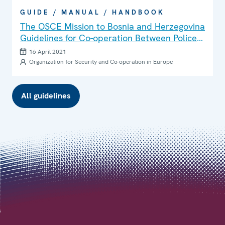
GUIDE / MANUAL / HANDBOOK
The OSCE Mission to Bosnia and Herzegovina
Guidelines for Co-operation Between Police
and Media
16 April 2021
Organization for Security and Co-operation in Europe
All guidelines