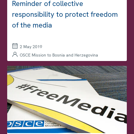
Reminder of collective
responsibility to protect freedom
of the media
2 May 2019
OSCE Mission to Bosnia and Herzegovina