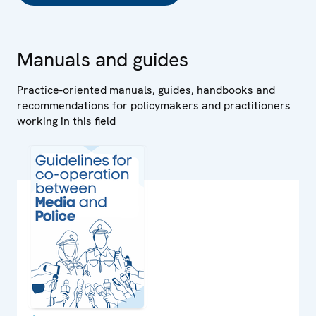
Manuals and guides
Practice-oriented manuals, guides, handbooks and
recommendations for policymakers and practitioners
working in this field