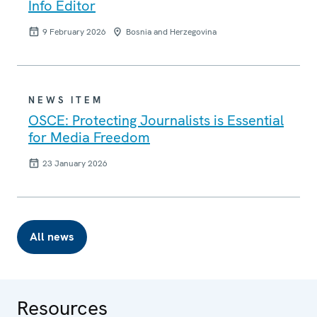
Info Editor
9 February 2026
Bosnia and Herzegovina
NEWS ITEM
OSCE: Protecting Journalists is Essential
for Media Freedom
23 January 2026
All news
Resources