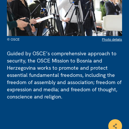
© OSCE
Photo details
Guided by OSCE’s comprehensive approach to
security, the OSCE Mission to Bosnia and
Herzegovina works to promote and protect
essential fundamental freedoms, including the
freedom of assembly and association; freedom of
expression and media; and freedom of thought,
conscience and religion.