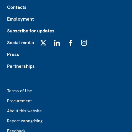
Footer
Contacts
Employment
Subscribe for updates
Social media
X
LinkedIn
Facebook
Instagram
Press
Partnerships
Footer2
Terms of Use
Procurement
About this website
Report wrongdoing
Feedback