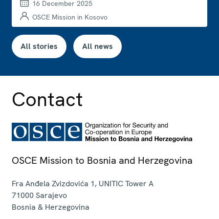
16 December 2025
OSCE Mission in Kosovo
All stories
All news
Contact
OSCE Mission to Bosnia and Herzegovina
Fra Anđela Zvizdovića 1, UNITIC Tower A
71000
Sarajevo
Bosnia & Herzegovina