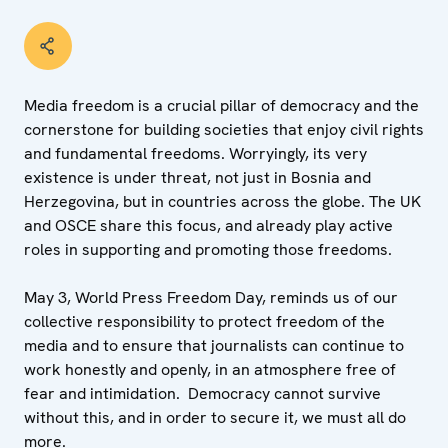
Media freedom is a crucial pillar of democracy and the
cornerstone for building societies that enjoy civil rights
and fundamental freedoms. Worryingly, its very
existence is under threat, not just in Bosnia and
Herzegovina, but in countries across the globe. The UK
and OSCE share this focus, and already play active
roles in supporting and promoting those freedoms.
May 3, World Press Freedom Day, reminds us of our
collective responsibility to protect freedom of the
media and to ensure that journalists can continue to
work honestly and openly, in an atmosphere free of
fear and intimidation. Democracy cannot survive
without this, and in order to secure it, we must all do
more.