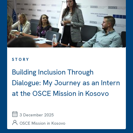
STORY
Building Inclusion Through
Dialogue: My Journey as an Intern
at the OSCE Mission in Kosovo
3 December 2025
OSCE Mission in Kosovo