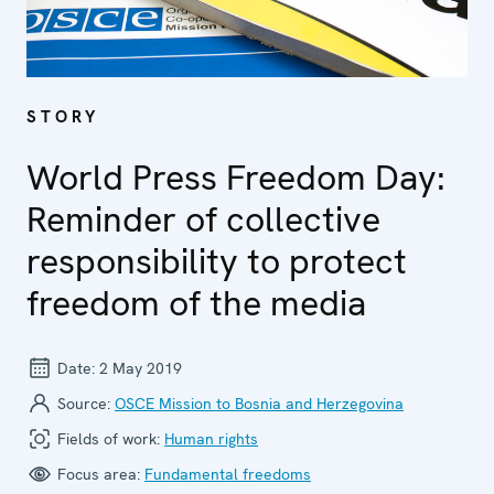
STORY
World Press Freedom Day:
Reminder of collective
responsibility to protect
freedom of the media
Date:
2 May 2019
Source:
OSCE Mission to Bosnia and Herzegovina
Fields of work:
Human rights
Focus area:
Fundamental freedoms