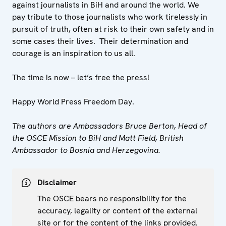
against journalists in BiH and around the world. We
pay tribute to those journalists who work tirelessly in
pursuit of truth, often at risk to their own safety and in
some cases their lives. Their determination and
courage is an inspiration to us all.
The time is now – let’s free the press!
Happy World Press Freedom Day.
The authors are Ambassadors Bruce Berton, Head of
the OSCE Mission to BiH and Matt Field, British
Ambassador to Bosnia and Herzegovina.
Disclaimer
The OSCE bears no responsibility for the
accuracy, legality or content of the external
site or for the content of the links provided.