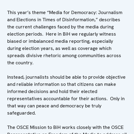
This year’s theme “Media for Democracy: Journalism
and Elections in Times of Disinformation,” describes
the current challenges faced by the media during
election periods. Here in BiH we regularly witness
biased or imbalanced media reporting, especially
during election years, as well as coverage which
spreads divisive rhetoric among communities across
the country.
Instead, journalists should be able to provide objective
and reliable information so that citizens can make
informed decisions and hold their elected
representatives accountable for their actions. Only in
that way can peace and democracy be truly
safeguarded.
The OSCE Mission to BiH works closely with the OSCE