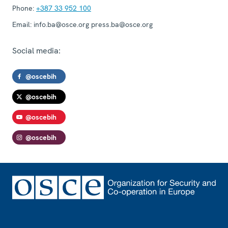
Phone:
+387 33 952 100
Email:
info.ba@osce.org press.ba@osce.org
Social media:
@oscebih
@oscebih
@oscebih
@oscebih