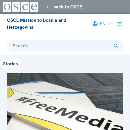
back to OSCE
OSCE Mission to Bosnia and
EN
Herzegovina
Search
Stories