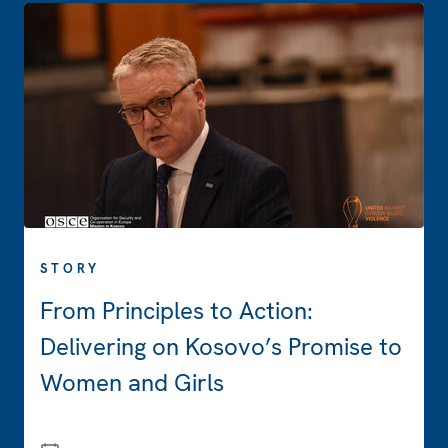
STORY
From Principles to Action:
Delivering on Kosovo’s Promise to
Women and Girls