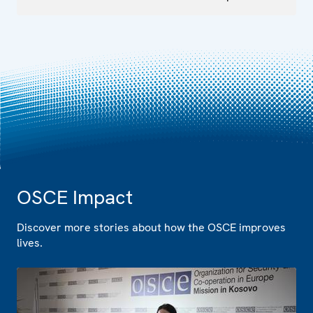
OSCE Impact
Discover more stories about how the OSCE improves
lives.