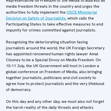
Representative on Freedom of the Media to address all
media freedom threats in the country and urges the
authorities to fully implement the
OSCE Ministerial
Decision on Safety of Journalists
, which calls the
Participating States to take effective measures to end
impunity for crimes committed against journalists.
Recognising the deteriorating situation facing
journalists around the world, the UK Foreign Secretary
has appointed renowned human rights lawyer Amal
Clooney to be a Special Envoy on Media Freedom. On
10-11 July, the UK Government will host in London a
global conference on Freedom of Media, also bringing
together journalists, politicians and civil society to
agree how to protect journalists and the very lifeblood
of democracy.
On this day and any other day, we must also not forget
the harsh reality of the daily threats and attacks