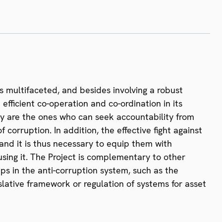
is multifaceted, and besides involving a robust
efficient co-operation and co-ordination in its
hey are the ones who can seek accountability from
 corruption. In addition, the effective fight against
 and it is thus necessary to equip them with
using it. The Project is complementary to other
ps in the anti-corruption system, such as the
lative framework or regulation of systems for asset