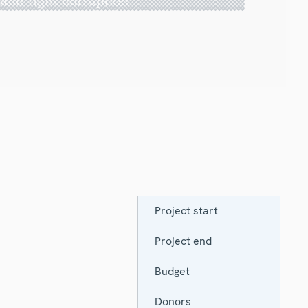
Project start
Project end
Budget
Donors