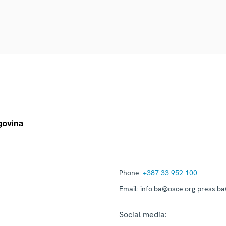
Phone:
+387 33 952 100
Email:
info.ba@osce.org press.b
Social media: