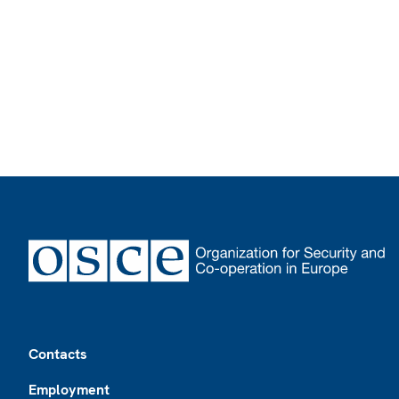
Footer
Contacts
Employment