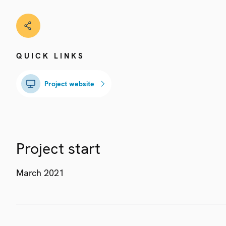
QUICK LINKS
Project website
Project start
March 2021