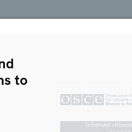
and
ms to