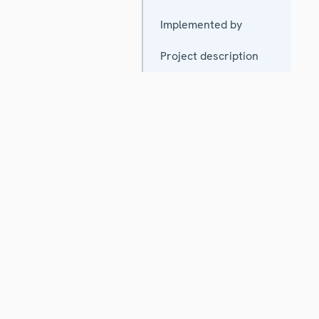
Implemented by
Project description