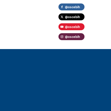
@oscebih
@oscebih
@oscebih
@oscebih