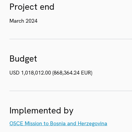
Project end
March 2024
Budget
USD 1,018,012.00 (868,364.24 EUR)
Implemented by
OSCE Mission to Bosnia and Herzegovina