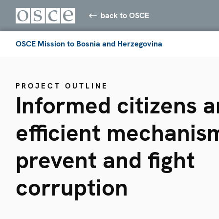
back to OSCE
OSCE Mission to Bosnia and Herzegovina
PROJECT OUTLINE
Informed citizens 
efficient mechanis
prevent and fight
corruption