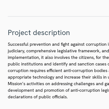
Project description
Successful prevention and fight against corruption 
judiciary, comprehensive legislative framework, and 
implementation, it also involves the citizens, for t
public institutions and identify and sanction cases of
corruption requires efficient anti-corruption bodies
appropriate technology and increase their skills in 
Mission’s activities on addressing challenges and ga
development and promotion of anti-corruption legis
declarations of public officials.