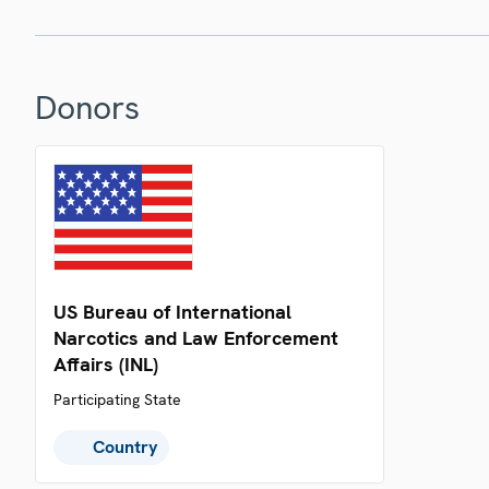
Donors
US Bureau of International
Narcotics and Law Enforcement
Affairs (INL)
Participating State
Country