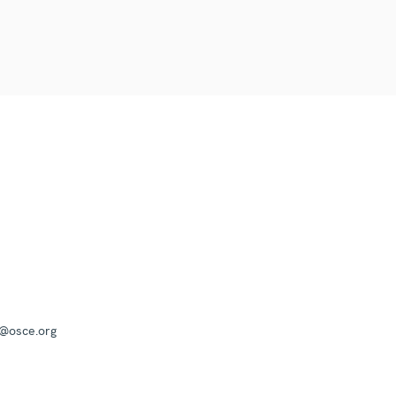
a@osce.org