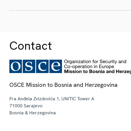
Contact
OSCE Mission to Bosnia and Herzegovina
Fra Anđela Zvizdovića 1, UNITIC Tower A
71000
Sarajevo
Bosnia & Herzegovina