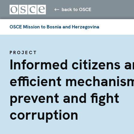
back to OSCE
OSCE Mission to Bosnia and Herzegovina
PROJECT
Informed citizens 
efficient mechanis
prevent and fight
corruption