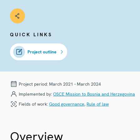
QUICK LINKS
Project outline
Project period:
March 2021 - March 2024
Implemented by:
OSCE Mission to Bosnia and Herzegovina
Fields of work:
Good governance
,
Rule of law
Overview