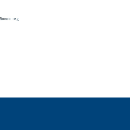
a@osce.org