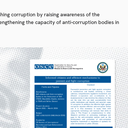
ishing corruption by raising awareness of the
engthening the capacity of anti-corruption bodies in