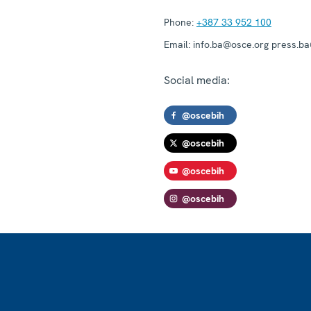
Phone:
+387 33 952 100
Email:
info.ba@osce.org press.b
Social media:
@oscebih
@oscebih
@oscebih
@oscebih