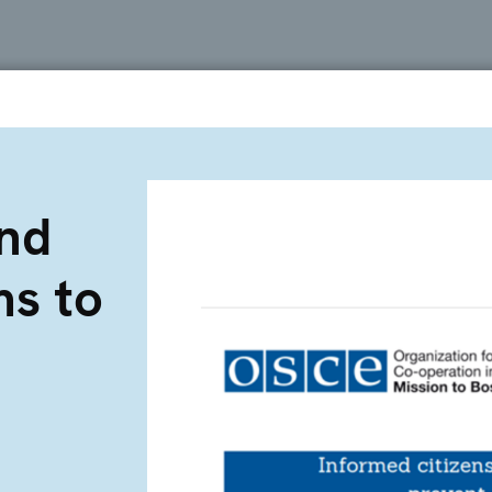
and
ms to