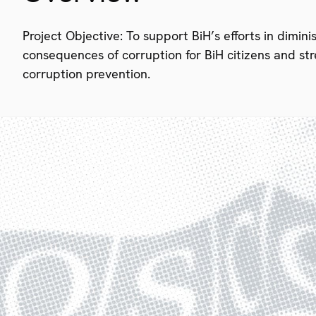
Project Objective: To support BiH’s efforts in dimin
consequences of corruption for BiH citizens and str
corruption prevention.