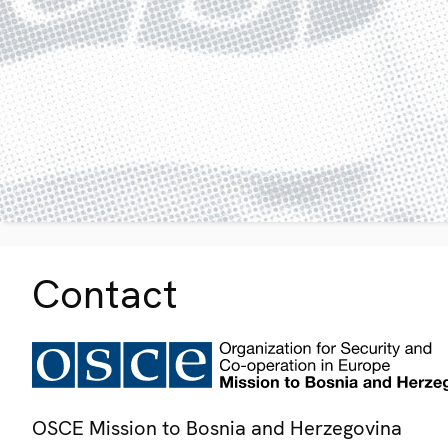
Contact
OSCE Mission to Bosnia and Herzegovina