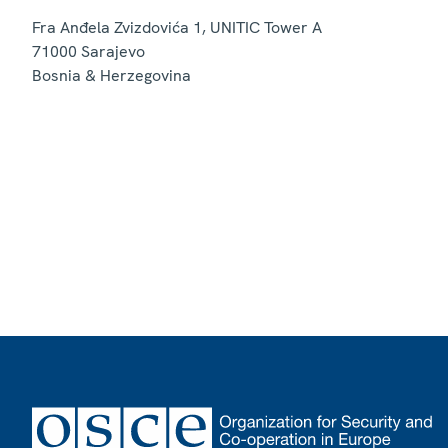
Fra Anđela Zvizdovića 1, UNITIC Tower A
71000
Sarajevo
Bosnia & Herzegovina