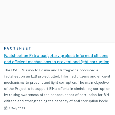
FACTSHEET
Factsheet on Extra-budgetary project: Informed citizens
and efficient mechanisms to prevent and fight corruption
The OSCE Mission to Bosnia and Herzegovina produced a
factsheet on an ExB project titled: Informed citizens and efficient
mechanisms to prevent and fight corruption. The main objective
of the Project is to support BiH’s efforts in diminishing corruption
by raising awareness of the consequences of corruption for BiH
citizens and strengthening the capacity of anti-corruption bodies
in corruption prevention.
1 July 2022