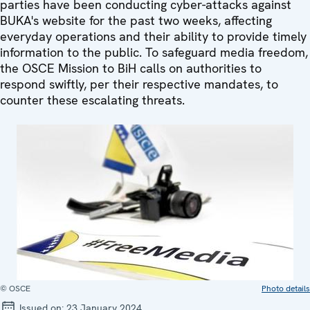
parties have been conducting cyber-attacks against
BUKA's website for the past two weeks, affecting
everyday operations and their ability to provide timely
information to the public. To safeguard media freedom,
the OSCE Mission to BiH calls on authorities to
respond swiftly, per their respective mandates, to
counter these escalating threats.
© OSCE
Photo details
Issued on:
23 January 2024