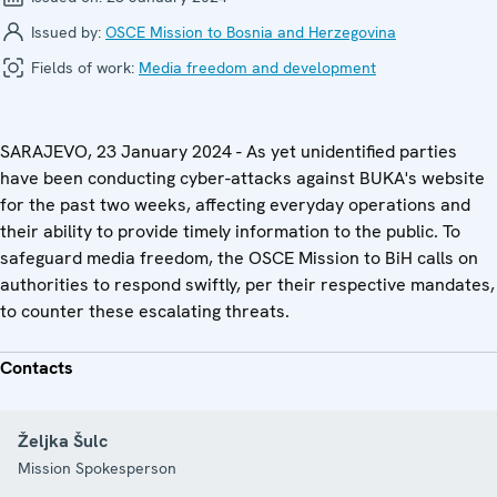
Issued by:
OSCE Mission to Bosnia and Herzegovina
Fields of work:
Media freedom and development
SARAJEVO, 23 January 2024 - As yet unidentified parties
have been conducting cyber-attacks against BUKA's website
for the past two weeks, affecting everyday operations and
their ability to provide timely information to the public. To
safeguard media freedom, the OSCE Mission to BiH calls on
authorities to respond swiftly, per their respective mandates,
to counter these escalating threats.
Contacts
Željka Šulc
Mission Spokesperson