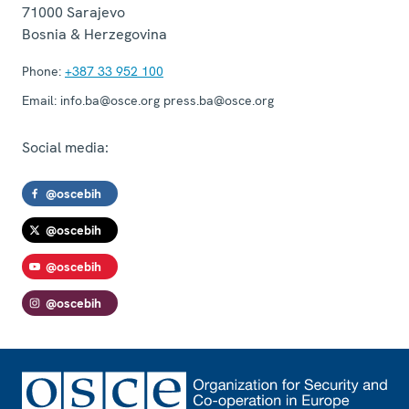
71000
Sarajevo
Bosnia & Herzegovina
Phone:
+387 33 952 100
Email:
info.ba@osce.org press.ba@osce.org
Social media:
@oscebih
@oscebih
@oscebih
@oscebih