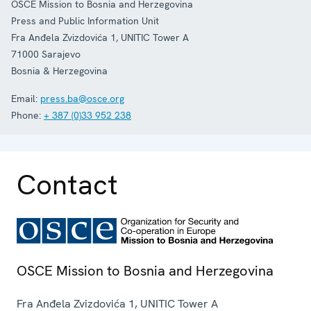
OSCE Mission to Bosnia and Herzegovina
Press and Public Information Unit
Fra Anđela Zvizdovića 1, UNITIC Tower A
71000
Sarajevo
Bosnia & Herzegovina
Email:
press.ba@osce.org
Phone:
+ 387 (0)33 952 238
Contact
OSCE Mission to Bosnia and Herzegovina
Fra Anđela Zvizdovića 1, UNITIC Tower A