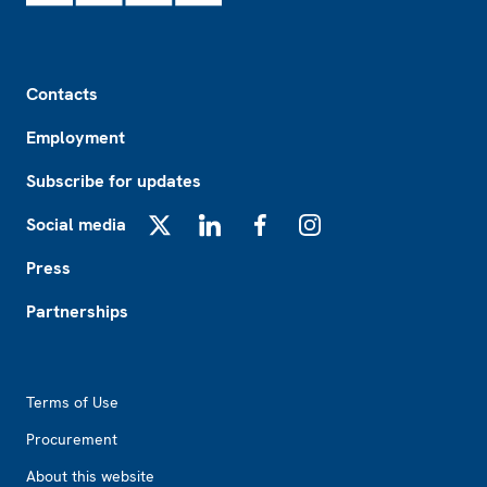
Footer
Contacts
Employment
Subscribe for updates
Social media
X
LinkedIn
Facebook
Instagram
Press
Partnerships
Footer2
Terms of Use
Procurement
About this website