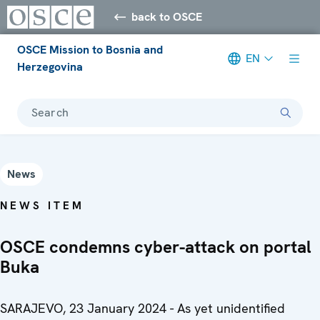
back to OSCE
OSCE Mission to Bosnia and
EN
Herzegovina
Search
News
NEWS ITEM
OSCE condemns cyber-attack on portal
Buka
SARAJEVO, 23 January 2024 - As yet unidentified