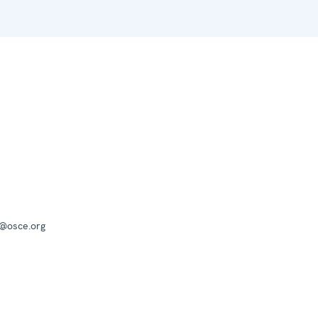
a@osce.org