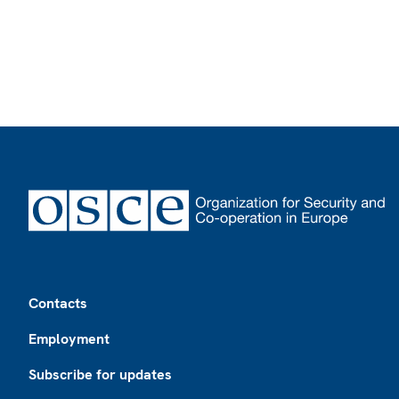
Footer
Contacts
Employment
Subscribe for updates