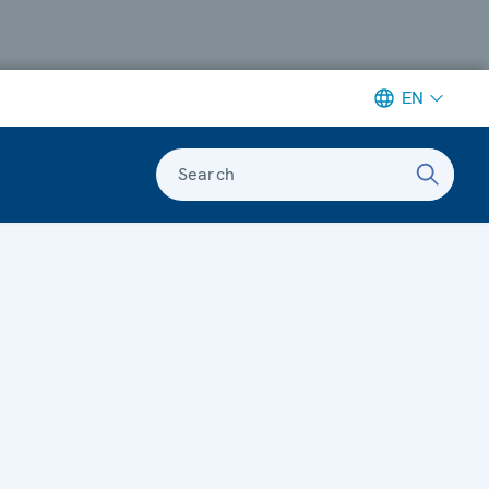
EN
Search