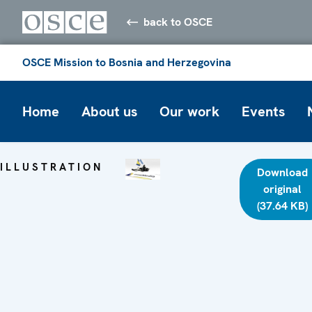
back to OSCE
OSCE Mission to Bosnia and Herzegovina
Home
About us
Our work
Events
ILLUSTRATION
Download
original
(37.64 KB)