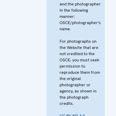
and the photographer
in the following
manner:
OSCE/photographer's
name.
For photographs on
the Website that are
not credited to the
OSCE, you must seek
permission to
reproduce them from
the original
photographer or
agency, as shown in
the photograph
credits.
CC BY-ND 4.0