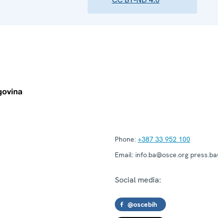
Phone:
+387 33 952 100
Email:
info.ba@osce.org press.b
Social media:
@oscebih