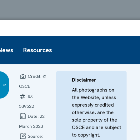
News
Resources
Credit:
©
Disclaimer
OSCE
All photographs on
ID:
the Website, unless
expressly credited
539522
otherwise, are the
Date:
22
sole property of the
March 2023
OSCE and are subject
to copyright.
Source: