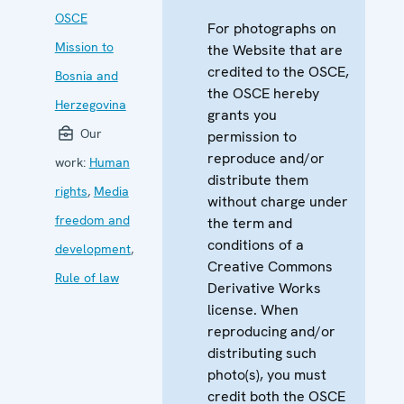
OSCE
For photographs on
Mission to
the Website that are
credited to the OSCE,
Bosnia and
the OSCE hereby
Herzegovina
grants you
Our
permission to
reproduce and/or
work:
Human
distribute them
rights
,
Media
without charge under
freedom and
the term and
conditions of a
development
,
Creative Commons
Rule of law
Derivative Works
license. When
reproducing and/or
distributing such
photo(s), you must
credit both the OSCE