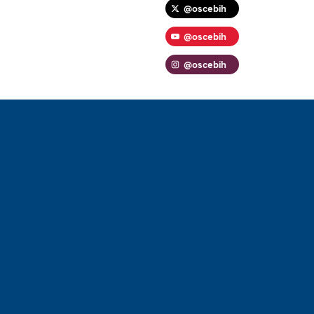
@oscebih
@oscebih
@oscebih