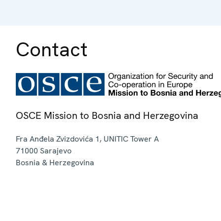
Contact
OSCE Mission to Bosnia and Herzegovina
Fra Anđela Zvizdovića 1, UNITIC Tower A
71000
Sarajevo
Bosnia & Herzegovina