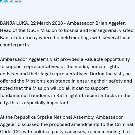
Rule of law
BANJA LUKA, 22 March 2023 - Ambassador Brian Aggeler,
Head of the OSCE Mission to Bosnia and Herzegovina, visited
Banja Luka today where he held meetings with several local
counterparts.
Ambassador Aggeler’s visit provided a valuable opportunity
to support representatives of the media, human rights
activists and their legal representatives. During the visit, he
offered the Mission’s assistance in ensuring their safety and
noted that the Mission will do all it can to support
fundamental freedoms in RS In light of recent attacks in the
city, this is especially important.
At the Republika Srpska National Assembly, Ambassador
Aggeler discussed the proposed amendments to the Criminal
Code (CC) with political party caucuses, recommending that