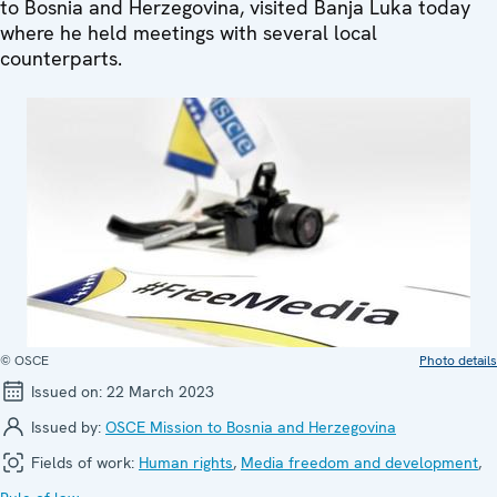
to Bosnia and Herzegovina, visited Banja Luka today
where he held meetings with several local
counterparts.
© OSCE
Photo details
Issued on:
22 March 2023
Issued by:
OSCE Mission to Bosnia and Herzegovina
Fields of work:
Human rights
,
Media freedom and development
,