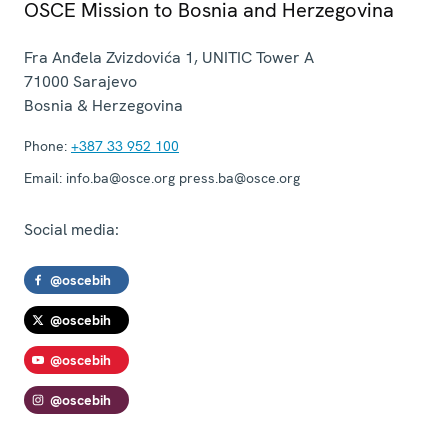
OSCE Mission to Bosnia and Herzegovina
Fra Anđela Zvizdovića 1, UNITIC Tower A
71000
Sarajevo
Bosnia & Herzegovina
Phone:
+387 33 952 100
Email:
info.ba@osce.org press.ba@osce.org
Social media:
@oscebih
@oscebih
@oscebih
@oscebih