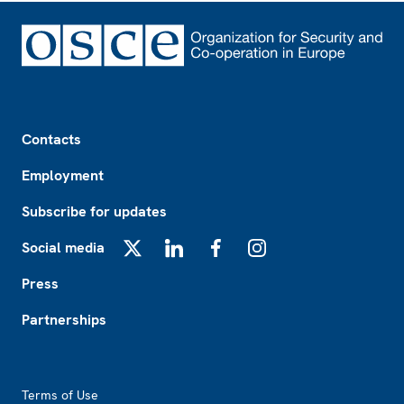
Footer
Contacts
Employment
Subscribe for updates
Social media
X
LinkedIn
Facebook
Instagram
Press
Partnerships
Footer2
Terms of Use