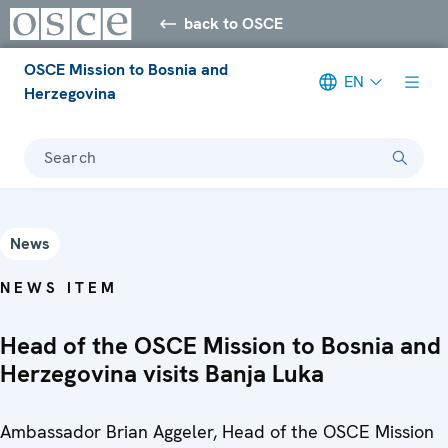
back to OSCE
OSCE Mission to Bosnia and
EN
Herzegovina
Search
News
NEWS ITEM
Head of the OSCE Mission to Bosnia and
Herzegovina visits Banja Luka
Ambassador Brian Aggeler, Head of the OSCE Mission