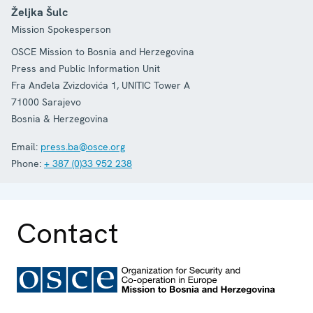
Željka Šulc
Mission Spokesperson
OSCE Mission to Bosnia and Herzegovina
Press and Public Information Unit
Fra Anđela Zvizdovića 1, UNITIC Tower A
71000
Sarajevo
Bosnia & Herzegovina
Email:
press.ba@osce.org
Phone:
+ 387 (0)33 952 238
Contact