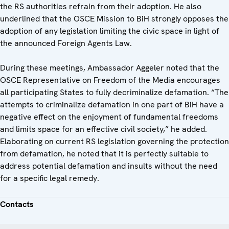
the RS authorities refrain from their adoption. He also
underlined that the OSCE Mission to BiH strongly opposes the
adoption of any legislation limiting the civic space in light of
the announced Foreign Agents Law.
During these meetings, Ambassador Aggeler noted that the
OSCE Representative on Freedom of the Media encourages
all participating States to fully decriminalize defamation. “The
attempts to criminalize defamation in one part of BiH have a
negative effect on the enjoyment of fundamental freedoms
and limits space for an effective civil society,” he added.
Elaborating on current RS legislation governing the protection
from defamation, he noted that it is perfectly suitable to
address potential defamation and insults without the need
for a specific legal remedy.
Contacts