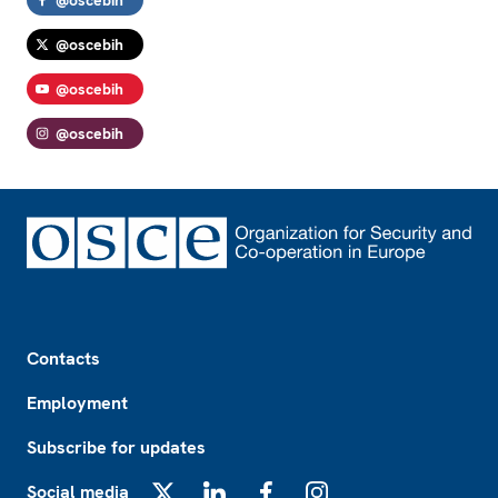
@oscebih
@oscebih
@oscebih
Footer
Contacts
Employment
Subscribe for updates
Social media
X
LinkedIn
Facebook
Instagram