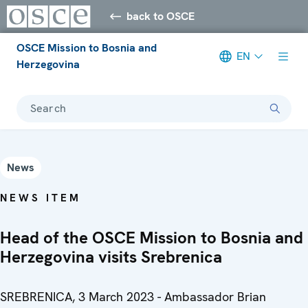
back to OSCE
OSCE Mission to Bosnia and
EN
Herzegovina
Search
News
NEWS ITEM
Head of the OSCE Mission to Bosnia and
Herzegovina visits Srebrenica
SREBRENICA, 3 March 2023 - Ambassador Brian