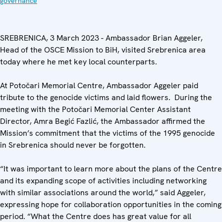
governance
SREBRENICA, 3 March 2023 - Ambassador Brian Aggeler,
Head of the OSCE Mission to BiH, visited Srebrenica area
today where he met key local counterparts.
At Potočari Memorial Centre, Ambassador Aggeler paid
tribute to the genocide victims and laid flowers. During the
meeting with the Potočari Memorial Center Assistant
Director, Amra Begić Fazlić, the Ambassador affirmed the
Mission’s commitment that the victims of the 1995 genocide
in Srebrenica should never be forgotten.
“It was important to learn more about the plans of the Centre
and its expanding scope of activities including networking
with similar associations around the world,” said Aggeler,
expressing hope for collaboration opportunities in the coming
period. “What the Centre does has great value for all