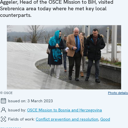
Aggeler, Head of the OSCE Mission to BiH, visited
Srebrenica area today where he met key local
counterparts.
© OSCE
Photo details
Issued on:
3 March 2023
Issued by:
OSCE Mission to Bosnia and Herzegovina
Fields of work:
Conflict prevention and resolution
,
Good