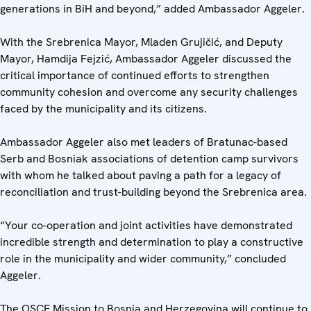
generations in BiH and beyond,” added Ambassador Aggeler.
With the Srebrenica Mayor, Mladen Grujičić, and Deputy
Mayor, Hamdija Fejzić, Ambassador Aggeler discussed the
critical importance of continued efforts to strengthen
community cohesion and overcome any security challenges
faced by the municipality and its citizens.
Ambassador Aggeler also met leaders of Bratunac-based
Serb and Bosniak associations of detention camp survivors
with whom he talked about paving a path for a legacy of
reconciliation and trust-building beyond the Srebrenica area.
“Your co-operation and joint activities have demonstrated
incredible strength and determination to play a constructive
role in the municipality and wider community,” concluded
Aggeler.
The OSCE Mission to Bosnia and Herzegovina will continue to