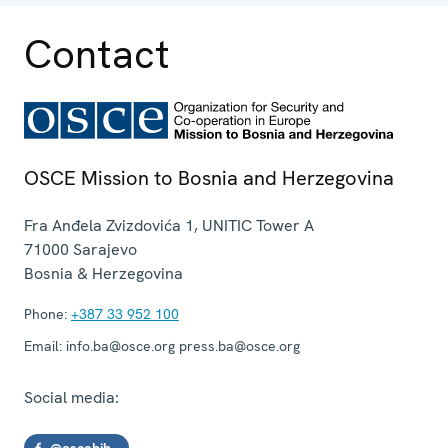
Contact
OSCE Mission to Bosnia and Herzegovina
Fra Anđela Zvizdovića 1, UNITIC Tower A
71000
Sarajevo
Bosnia & Herzegovina
Phone:
+387 33 952 100
Email:
info.ba@osce.org press.ba@osce.org
Social media:
@oscebih