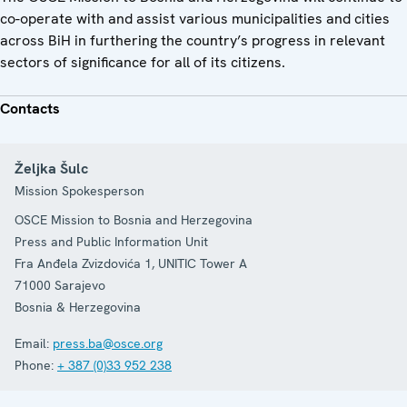
co-operate with and assist various municipalities and cities
across BiH in furthering the country’s progress in relevant
sectors of significance for all of its citizens.
Contacts
Željka Šulc
Mission Spokesperson
OSCE Mission to Bosnia and Herzegovina
Press and Public Information Unit
Fra Anđela Zvizdovića 1, UNITIC Tower A
71000
Sarajevo
Bosnia & Herzegovina
Email:
press.ba@osce.org
Phone:
+ 387 (0)33 952 238