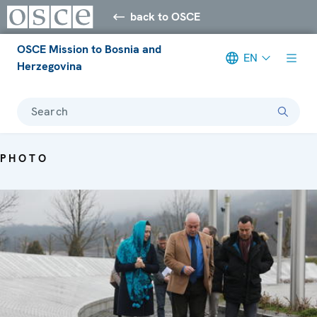
back to OSCE
OSCE Mission to Bosnia and
EN
Herzegovina
Search
PHOTO