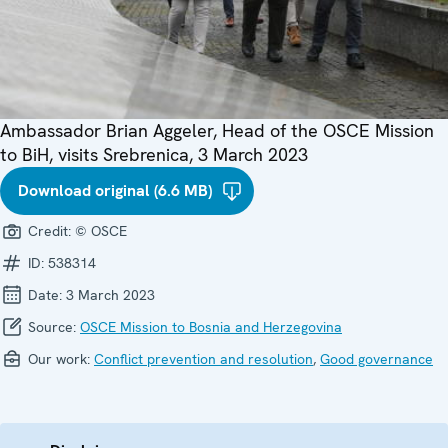
Ambassador Brian Aggeler, Head of the OSCE Mission
to BiH, visits Srebrenica, 3 March 2023
Download original (6.6 MB)
Credit:
© OSCE
ID:
538314
Date:
3 March 2023
Source:
OSCE Mission to Bosnia and Herzegovina
Our work:
Conflict prevention and resolution
,
Good governance