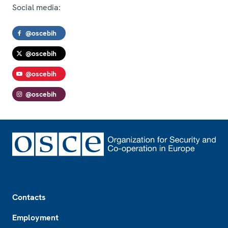
Social media:
@oscebih
@oscebih
@oscebih
@oscebih
Footer
Contacts
Employment