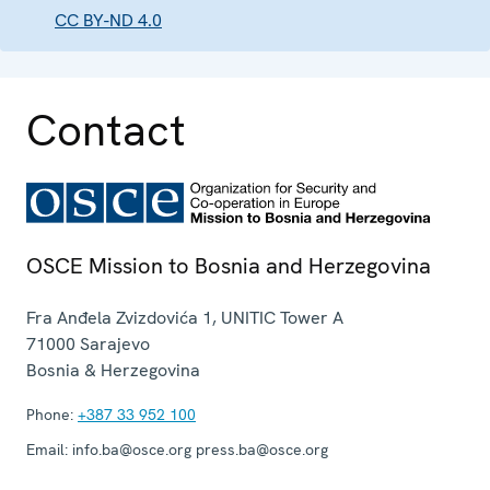
CC BY-ND 4.0
Contact
OSCE Mission to Bosnia and Herzegovina
Fra Anđela Zvizdovića 1, UNITIC Tower A
71000
Sarajevo
Bosnia & Herzegovina
Phone:
+387 33 952 100
Email:
info.ba@osce.org press.ba@osce.org