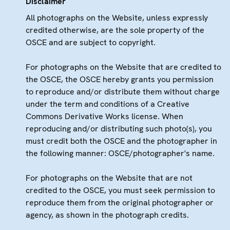
Disclaimer
All photographs on the Website, unless expressly
credited otherwise, are the sole property of the
OSCE and are subject to copyright.
For photographs on the Website that are credited to
the OSCE, the OSCE hereby grants you permission
to reproduce and/or distribute them without charge
under the term and conditions of a Creative
Commons Derivative Works license. When
reproducing and/or distributing such photo(s), you
must credit both the OSCE and the photographer in
the following manner: OSCE/photographer's name.
For photographs on the Website that are not
credited to the OSCE, you must seek permission to
reproduce them from the original photographer or
agency, as shown in the photograph credits.