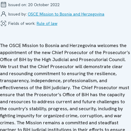
Issued on:
20 October 2022
Issued by:
OSCE Mission to Bosnia and Herzegovina
Fields of work:
Rule of law
The OSCE Mission to Bosnia and Herzegovina welcomes the
appointment of the new Chief Prosecutor of the Prosecutor’s
Office of BiH by the High Judicial and Prosecutorial Council.
We trust that the Chief Prosecutor will demonstrate clear
and resounding commitment to ensuring the resilience,
transparency, independence, professionalism, and
effectiveness of the BiH judiciary. The Chief Prosecutor must
ensure that the Prosecutor’s Office of BiH has the capacity
and resources to address current and future challenges to
the country’s stability, progress, and security, including by
fighting impunity for organized crime, corruption, and war
crimes. The Mission remains a committed and steadfast
partner to BiH judicial institutions in their efforts to ensure