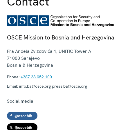
Contact
OSCE Mission to Bosnia and Herzegovina
Fra Anđela Zvizdovića 1, UNITIC Tower A
71000
Sarajevo
Bosnia & Herzegovina
Phone:
+387 33 952 100
Email:
info.ba@osce.org press.ba@osce.org
Social media:
@oscebih
@oscebih