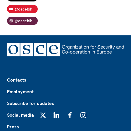
@oscebih
@oscebih
Footer
Contacts
Employment
Subscribe for updates
Social media
X
LinkedIn
Facebook
Instagram
Press