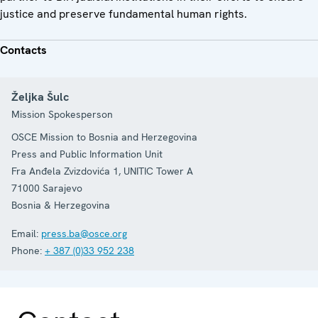
justice and preserve fundamental human rights.
Contacts
Željka Šulc
Mission Spokesperson
OSCE Mission to Bosnia and Herzegovina
Press and Public Information Unit
Fra Anđela Zvizdovića 1, UNITIC Tower A
71000
Sarajevo
Bosnia & Herzegovina
Email:
press.ba@osce.org
Phone:
+ 387 (0)33 952 238