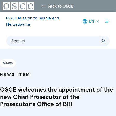
back to OSCE
OSCE Mission to Bosnia and
EN
Herzegovina
Search
News
NEWS ITEM
OSCE welcomes the appointment of the
new Chief Prosecutor of the
Prosecutor’s Office of BiH