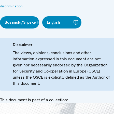
discrimination
Bosanski/Srpski/Hrvatski
English
Disclaimer
The views, opinions, conclusions and other
information expressed in this document are not
given nor necessarily endorsed by the Organization
for Security and Co-operation in Europe (OSCE)
unless the OSCE is explicitly defined as the Author of
this document.
This document is part of a collection: