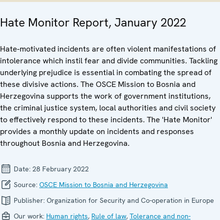
Hate Monitor Report, January 2022
Hate-motivated incidents are often violent manifestations of
intolerance which instil fear and divide communities. Tackling
underlying prejudice is essential in combating the spread of
these divisive actions. The OSCE Mission to Bosnia and
Herzegovina supports the work of government institutions,
the criminal justice system, local authorities and civil society
to effectively respond to these incidents. The 'Hate Monitor'
provides a monthly update on incidents and responses
throughout Bosnia and Herzegovina.
Date:
28 February 2022
Source:
OSCE Mission to Bosnia and Herzegovina
Publisher:
Organization for Security and Co-operation in Europe
Our work:
Human rights
,
Rule of law
,
Tolerance and non-