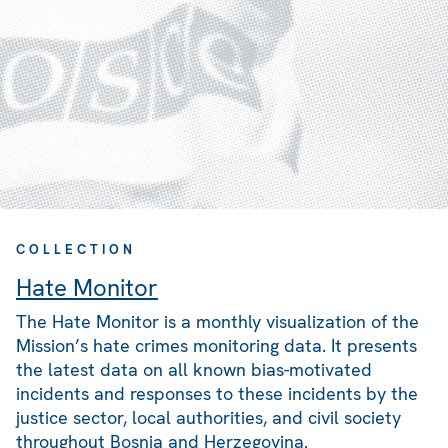
COLLECTION
Hate Monitor
The Hate Monitor is a monthly visualization of the
Mission’s hate crimes monitoring data. It presents
the latest data on all known bias-motivated
incidents and responses to these incidents by the
justice sector, local authorities, and civil society
throughout Bosnia and Herzegovina.