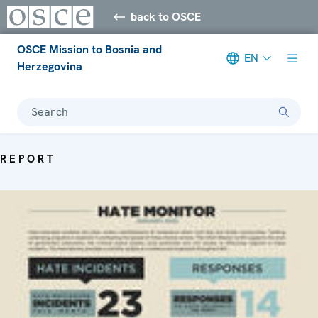
back to OSCE
OSCE Mission to Bosnia and
EN
Herzegovina
Search
REPORT