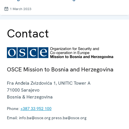
1 March 2023
Contact
OSCE Mission to Bosnia and Herzegovina
Fra Anđela Zvizdovića 1, UNITIC Tower A
71000
Sarajevo
Bosnia & Herzegovina
Phone:
+387 33 952 100
Email:
info.ba@osce.org press.ba@osce.org