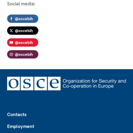
Social media:
@oscebih
@oscebih
@oscebih
@oscebih
Footer
Contacts
Employment