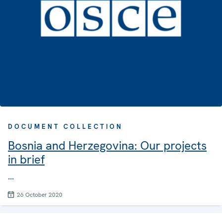
DOCUMENT COLLECTION
Bosnia and Herzegovina: Our projects
in brief
...
26 October 2020