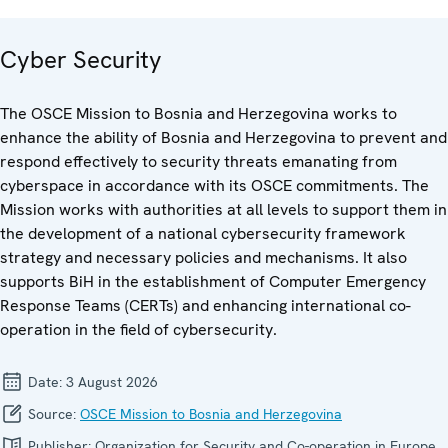
Cyber Security
The OSCE Mission to Bosnia and Herzegovina works to
enhance the ability of Bosnia and Herzegovina to prevent and
respond effectively to security threats emanating from
cyberspace in accordance with its OSCE commitments. The
Mission works with authorities at all levels to support them in
the development of a national cybersecurity framework
strategy and necessary policies and mechanisms. It also
supports BiH in the establishment of Computer Emergency
Response Teams (CERTs) and enhancing international co-
operation in the field of cybersecurity.
Date:
3 August 2026
Source:
OSCE Mission to Bosnia and Herzegovina
Publisher:
Organization for Security and Co-operation in Europe