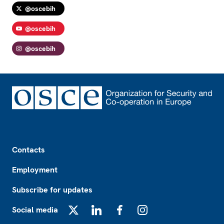
@oscebih
@oscebih
@oscebih
Footer
Contacts
Employment
Subscribe for updates
Social media
X
LinkedIn
Facebook
Instagram