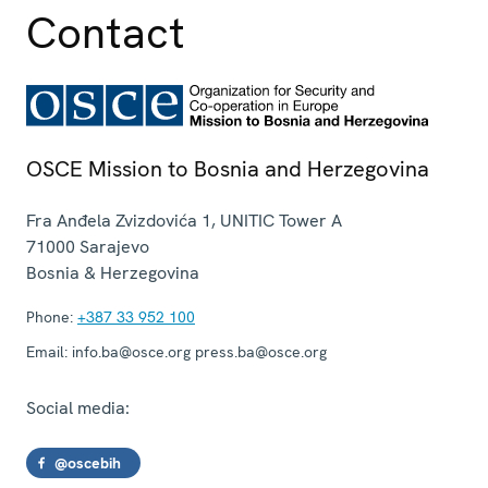
Contact
OSCE Mission to Bosnia and Herzegovina
Fra Anđela Zvizdovića 1, UNITIC Tower A
71000
Sarajevo
Bosnia & Herzegovina
Phone:
+387 33 952 100
Email:
info.ba@osce.org press.ba@osce.org
Social media:
@oscebih