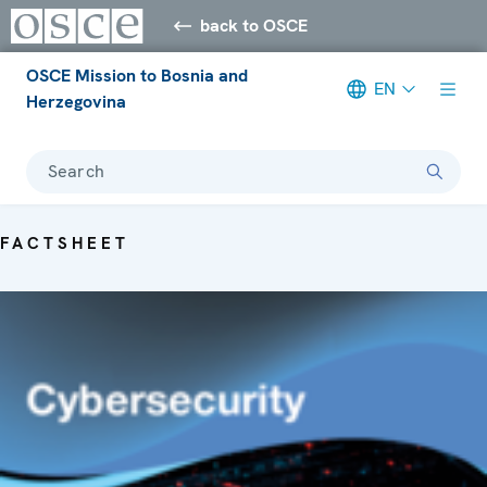
back to OSCE
OSCE Mission to Bosnia and
EN
Herzegovina
Search
FACTSHEET