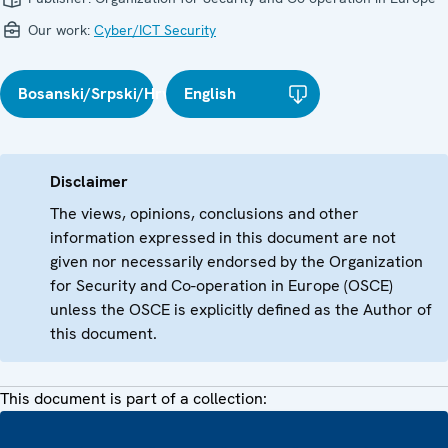
Our work:
Cyber/ICT Security
Bosanski/Srpski/Hrvatski
English
Disclaimer
The views, opinions, conclusions and other
information expressed in this document are not
given nor necessarily endorsed by the Organization
for Security and Co-operation in Europe (OSCE)
unless the OSCE is explicitly defined as the Author of
this document.
This document is part of a collection: