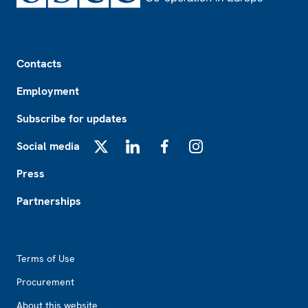
Footer
Contacts
Employment
Subscribe for updates
Social media
X
LinkedIn
Facebook
Instagram
Press
Partnerships
Footer2
Terms of Use
Procurement
About this website