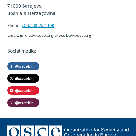
71000
Sarajevo
Bosnia & Herzegovina
Phone:
+387 33 952 100
Email:
info.ba@osce.org press.ba@osce.org
Social media:
@oscebih
@oscebih
@oscebih
@oscebih