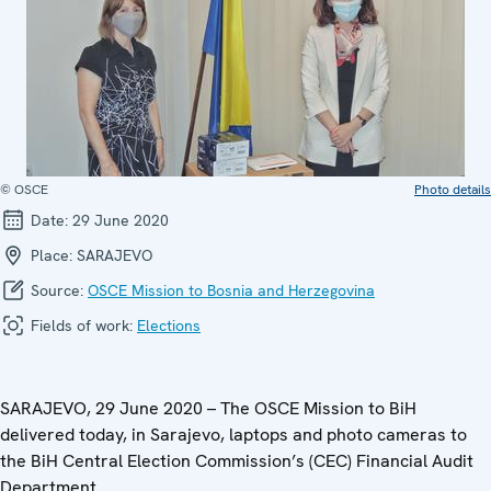
© OSCE
Photo details
Date:
29 June 2020
Place:
SARAJEVO
Source:
OSCE Mission to Bosnia and Herzegovina
Fields of work:
Elections
SARAJEVO, 29 June 2020 – The OSCE Mission to BiH
delivered today, in Sarajevo, laptops and photo cameras to
the BiH Central Election Commission’s (CEC) Financial Audit
Department.