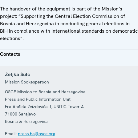
The handover of the equipment is part of the Mission’s
project: “Supporting the Central Election Commission of
Bosnia and Herzegovina in conducting general elections in
BiH in compliance with international standards on democratic
elections”.
Contacts
Željka Šulc
Mission Spokesperson
OSCE Mission to Bosnia and Herzegovina
Press and Public Information Unit
Fra Anđela Zvizdovića 1, UNITIC Tower A
71000
Sarajevo
Bosnia & Herzegovina
Email:
press.ba@osce.org