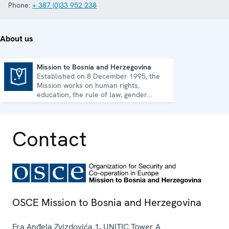
Phone:
+ 387 (0)33 952 238
About us
Mission to Bosnia and Herzegovina
Established on 8 December 1995, the
Mission to Bosnia and Herzegovina
Mission works on human rights,
education, the rule of law, gender
equality, governance and security co-
operation.
Contact
OSCE Mission to Bosnia and Herzegovina
Fra Anđela Zvizdovića 1, UNITIC Tower A