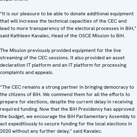
“It is our pleasure to be able to donate additional equipment
that will increase the technical capacities of the CEC and
lead to more transparency of the electoral processes in BiH,”
said Kathleen Kavalec, Head of the OSCE Mission to BiH.
The Mission previously provided equipment for the live
streaming of the CEC sessions. It also provided an asset
declaration IT platform and an IT platform for processing
complaints and appeals.
“The CEC remains a strong partner in bringing democracy to
the citizens of BiH. We commend them for all the efforts to
prepare for elections, despite the current delay in receiving
required funding. Now that the BiH Presidency has approved
the budget, we encourage the BiH Parliamentary Assembly to
act expeditiously to secure funding for the local elections in
2020 without any further delay,” said Kavalec.