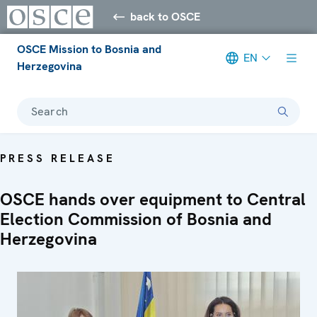
back to OSCE
OSCE Mission to Bosnia and
EN
Herzegovina
Search
PRESS RELEASE
OSCE hands over equipment to Central
Election Commission of Bosnia and
Herzegovina