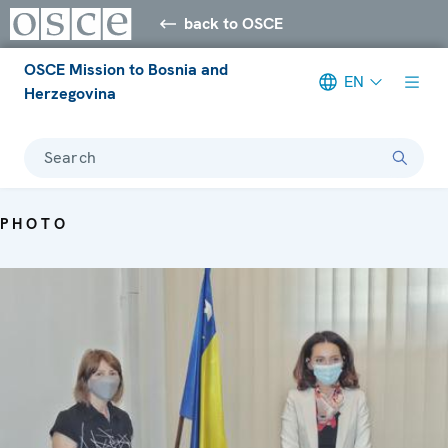
back to OSCE
OSCE Mission to Bosnia and
EN
Herzegovina
Search
PHOTO