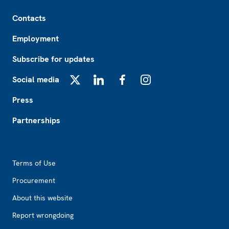
Footer
Contacts
Employment
Subscribe for updates
Social media
X
LinkedIn
Facebook
Instagram
Press
Partnerships
Footer2
Terms of Use
Procurement
About this website
Report wrongdoing