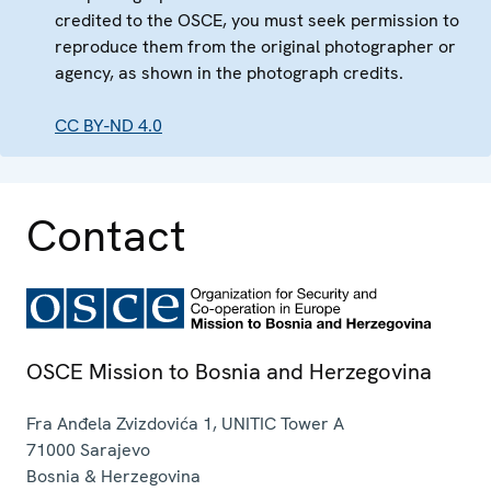
credited to the OSCE, you must seek permission to
reproduce them from the original photographer or
agency, as shown in the photograph credits.
CC BY-ND 4.0
Contact
OSCE Mission to Bosnia and Herzegovina
Fra Anđela Zvizdovića 1, UNITIC Tower A
71000
Sarajevo
Bosnia & Herzegovina