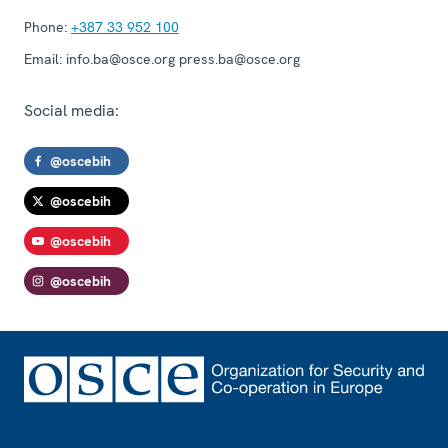
Phone:
+387 33 952 100
Email:
info.ba@osce.org press.ba@osce.org
Social media:
@oscebih
@oscebih
@oscebih
@oscebih