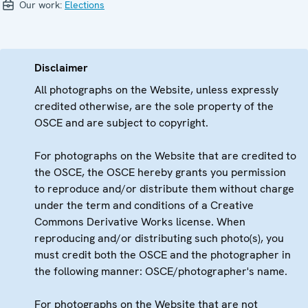
Our work:
Elections
Disclaimer
All photographs on the Website, unless expressly
credited otherwise, are the sole property of the
OSCE and are subject to copyright.
For photographs on the Website that are credited to
the OSCE, the OSCE hereby grants you permission
to reproduce and/or distribute them without charge
under the term and conditions of a Creative
Commons Derivative Works license. When
reproducing and/or distributing such photo(s), you
must credit both the OSCE and the photographer in
the following manner: OSCE/photographer's name.
For photographs on the Website that are not