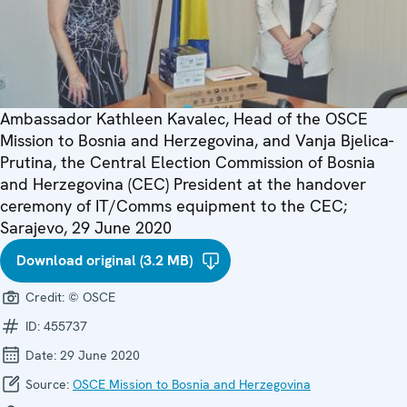
Ambassador Kathleen Kavalec, Head of the OSCE
Mission to Bosnia and Herzegovina, and Vanja Bjelica-
Prutina, the Central Election Commission of Bosnia
and Herzegovina (CEC) President at the handover
ceremony of IT/Comms equipment to the CEC;
Sarajevo, 29 June 2020
Download original (3.2 MB)
Credit:
© OSCE
ID:
455737
Date:
29 June 2020
Source:
OSCE Mission to Bosnia and Herzegovina