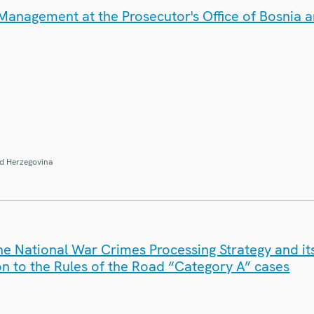
anagement at the Prosecutor's Office of Bosnia 
d Herzegovina
e National War Crimes Processing Strategy and its
tion to the Rules of the Road “Category A” cases