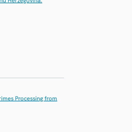
and Herzegovina:
rimes Processing from