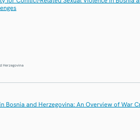
y for Conflict-Related Sexual Violence in Bosnia 
lenges
d Herzegovina
e in Bosnia and Herzegovina: An Overview of War C