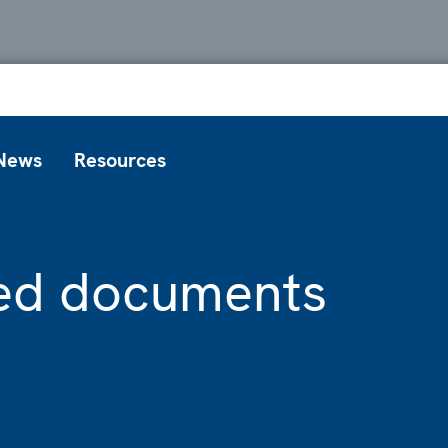
News
Resources
ted documents