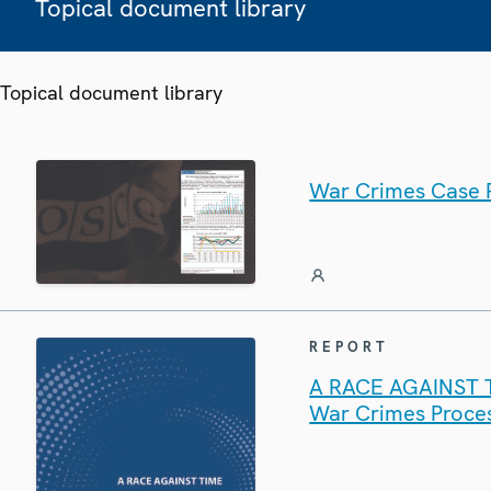
Topical document library
Topical document library
War Crimes Case P
REPORT
A RACE AGAINST TI
War Crimes Proces