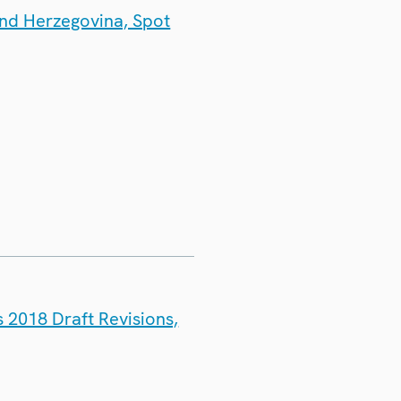
and Herzegovina, Spot
 2018 Draft Revisions,