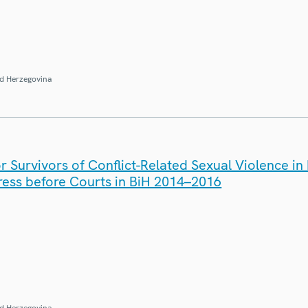
d Herzegovina
r Survivors of Conflict-Related Sexual Violence in
ress before Courts in BiH 2014–2016
d Herzegovina