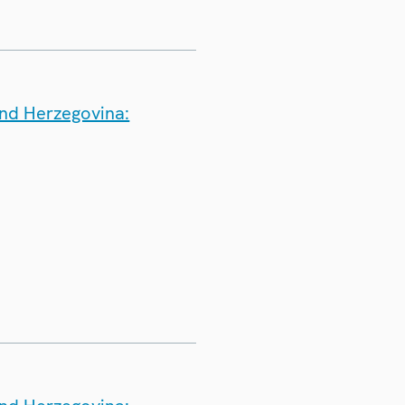
and Herzegovina: