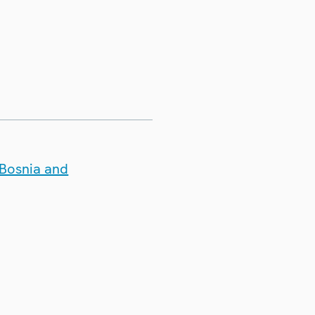
 Bosnia and