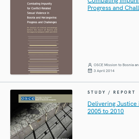
Combating Impunit
Progress and Chal
OSCE Mission to Bosnia an
3 April 2014
STUDY / REPORT
Delivering Justic
2005 to 2010