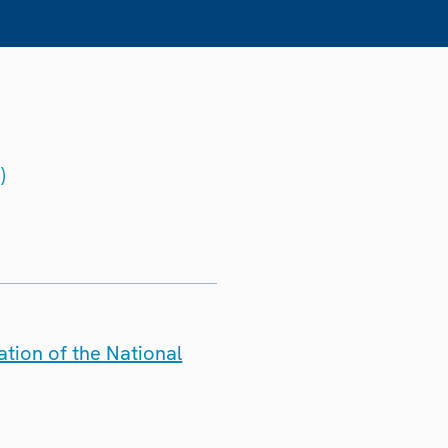
)
tion of the National