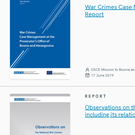
War Crimes Case M
Report
OSCE Mission to Bosnia an
17 June 2019
REPORT
Observations on th
including its rela