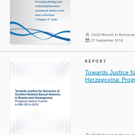
OSCE Mission to Bosnia an
27 September 2018
REPORT
Towards Justice fo
Herzegovina: Prog
OSCE Mission to Bosnia an