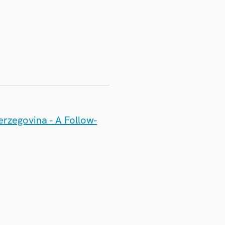
erzegovina - A Follow-