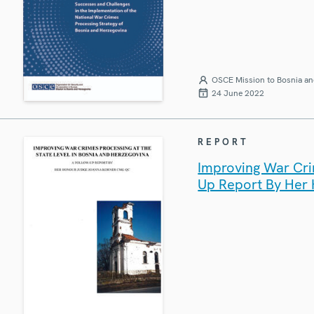
OSCE Mission to Bosnia an
24 June 2022
REPORT
Improving War Crim
Up Report By Her