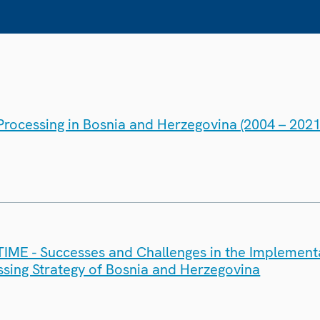
rocessing in Bosnia and Herzegovina (2004 – 2021
ME - Successes and Challenges in the Implementa
sing Strategy of Bosnia and Herzegovina