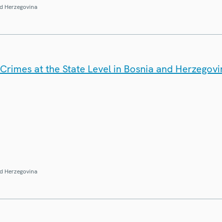
d Herzegovina
Crimes at the State Level in Bosnia and Herzegovi
d Herzegovina