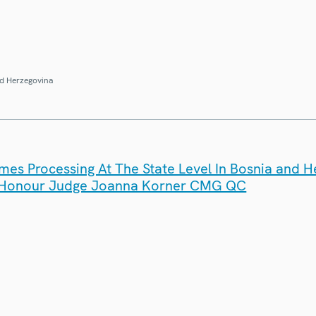
d Herzegovina
es Processing At The State Level In Bosnia and H
 Honour Judge Joanna Korner CMG QC