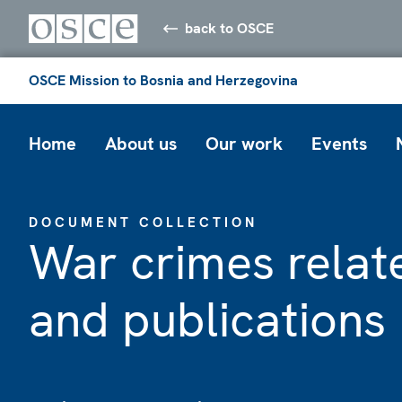
back to OSCE
OSCE Mission to Bosnia and Herzegovina
Home
About us
Our work
Events
DOCUMENT COLLECTION
War crimes rela
and publications