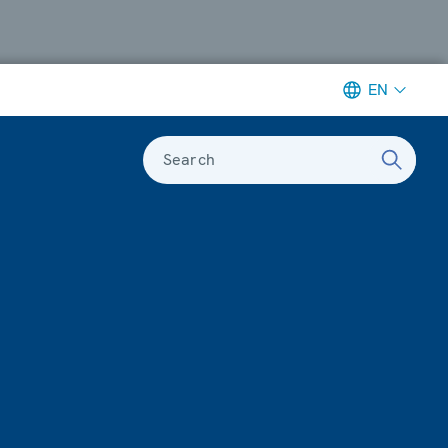
EN
Search