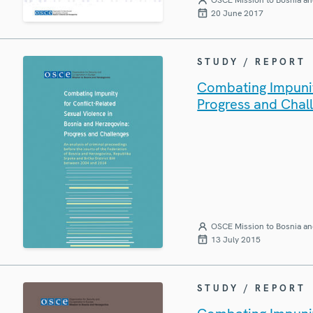
20 June 2017
STUDY / REPORT
Combating Impunit
Progress and Chal
OSCE Mission to Bosnia an
13 July 2015
STUDY / REPORT