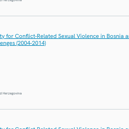
y for Conflict-Related Sexual Violence in Bosnia 
lenges (2004-2014)
d Herzegovina