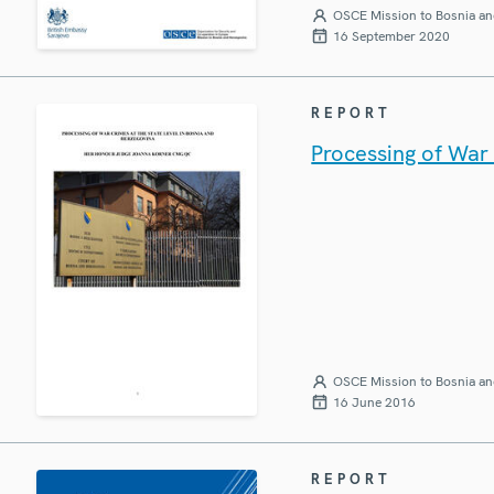
OSCE Mission to Bosnia an
16 September 2020
REPORT
Processing of War 
OSCE Mission to Bosnia an
16 June 2016
REPORT