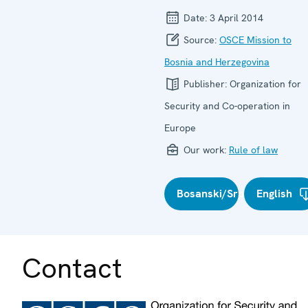
Date:
3 April 2014
Source:
OSCE Mission to
Bosnia and Herzegovina
Publisher:
Organization for
Security and Co-operation in
Europe
Our work:
Rule of law
Bosanski/Srpski/Hrvatski
English
Contact