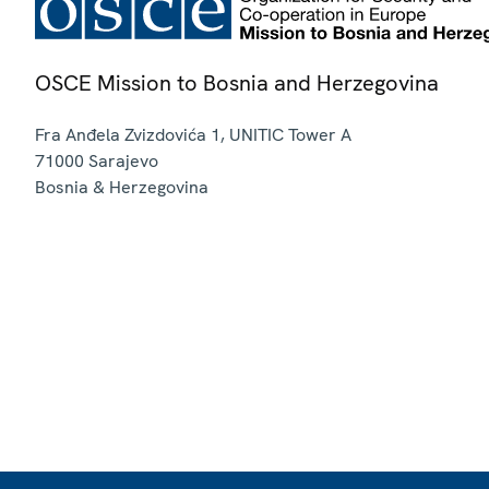
OSCE Mission to Bosnia and Herzegovina
Fra Anđela Zvizdovića 1, UNITIC Tower A
71000
Sarajevo
Bosnia & Herzegovina