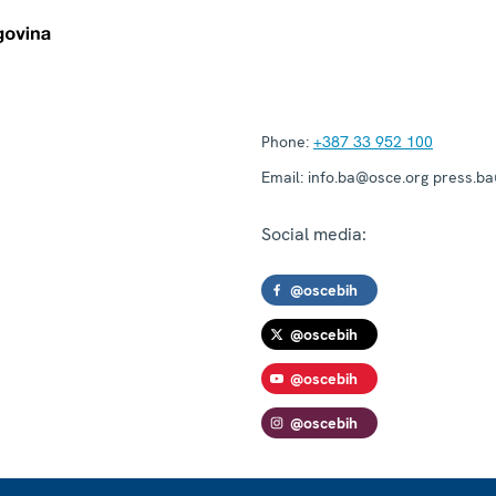
Phone:
+387 33 952 100
Email:
info.ba@osce.org press.b
Social media:
@oscebih
@oscebih
@oscebih
@oscebih