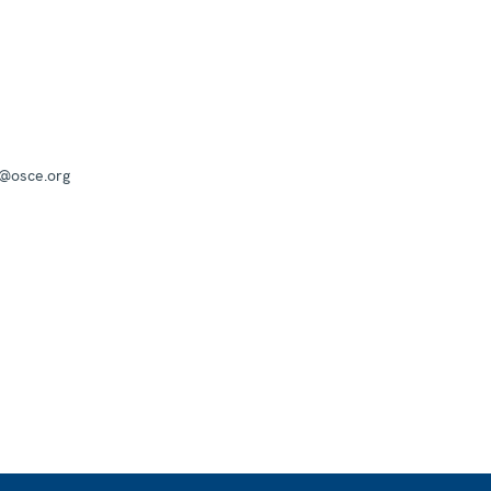
a@osce.org