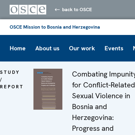
back to OSCE
OSCE Mission to Bosnia and Herzegovina
Home
About us
Our work
Events
STUDY
Combating Impunit
/
for Conflict-Related
REPORT
Sexual Violence in
Bosnia and
Herzegovina:
Progress and