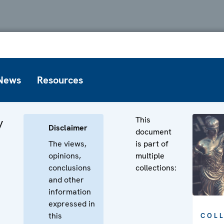
News
Resources
This
y
Disclaimer
document
The views,
is part of
opinions,
multiple
conclusions
collections:
and other
information
expressed in
this
COL