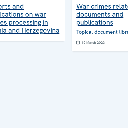
orts and
War crimes rela
ications on war
documents and
es processing in
publications
ia and Herzegovina
Topical document libr
15 March 2023