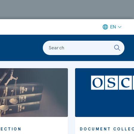
EN
Search
LECTION
DOCUMENT COLLE