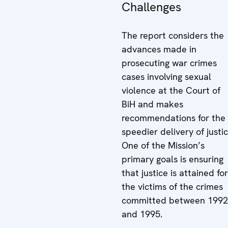
Challenges
The report considers the
advances made in
prosecuting war crimes
cases involving sexual
violence at the Court of
BiH and makes
recommendations for the
speedier delivery of justic
One of the Mission’s
primary goals is ensuring
that justice is attained for
the victims of the crimes
committed between 1992
and 1995.