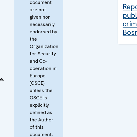
document
Rep
are not
publ
given nor
crim
necessarily
Bosn
endorsed by
the
Organization
for Security
and Co-
operation in
Europe
e.
(OSCE)
unless the
OSCE is
explicitly
defined as
the Author
of this
document.