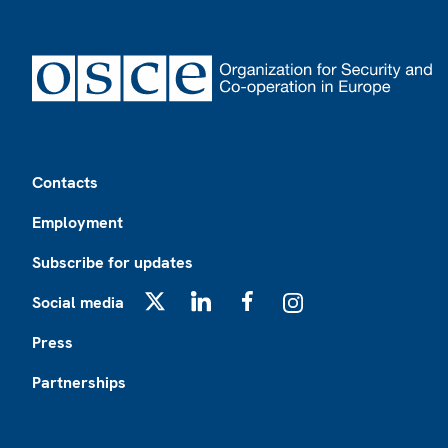
Footer
Contacts
Employment
Subscribe for updates
Social media
X
LinkedIn
Facebook
Instagram
Press
Partnerships