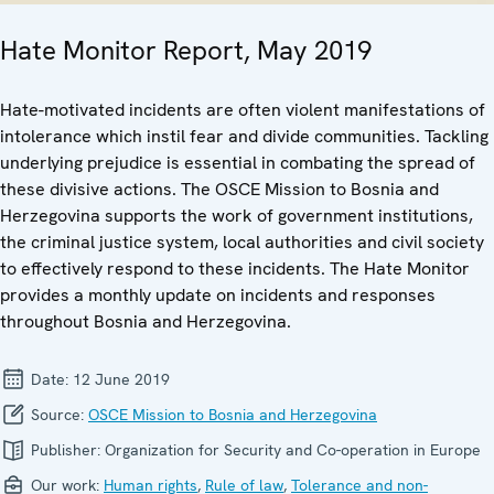
Hate Monitor Report, May 2019
Hate-motivated incidents are often violent manifestations of
intolerance which instil fear and divide communities. Tackling
underlying prejudice is essential in combating the spread of
these divisive actions. The OSCE Mission to Bosnia and
Herzegovina supports the work of government institutions,
the criminal justice system, local authorities and civil society
to effectively respond to these incidents. The Hate Monitor
provides a monthly update on incidents and responses
throughout Bosnia and Herzegovina.
Date:
12 June 2019
Source:
OSCE Mission to Bosnia and Herzegovina
Publisher:
Organization for Security and Co-operation in Europe
Our work:
Human rights
,
Rule of law
,
Tolerance and non-