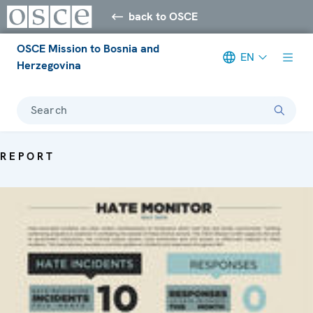
back to OSCE
OSCE Mission to Bosnia and
EN
Herzegovina
Search
REPORT