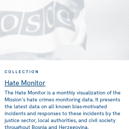
COLLECTION
Hate Monitor
The Hate Monitor is a monthly visualization of the
Mission’s hate crimes monitoring data. It presents
the latest data on all known bias-motivated
incidents and responses to these incidents by the
justice sector, local authorities, and civil society
throughout Bosnia and Herzegovina.