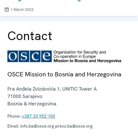
1 March 2023
Contact
OSCE Mission to Bosnia and Herzegovina
Fra Anđela Zvizdovića 1, UNITIC Tower A
71000
Sarajevo
Bosnia & Herzegovina
Phone:
+387 33 952 100
Email:
info.ba@osce.org press.ba@osce.org