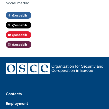
Social media:
@oscebih
@oscebih
@oscebih
@oscebih
Footer
Contacts
Employment