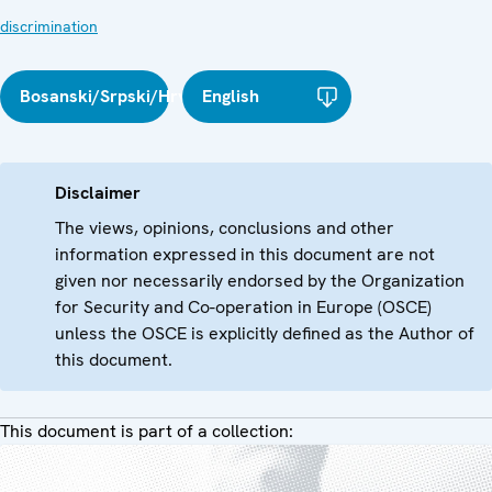
discrimination
Bosanski/Srpski/Hrvatski
English
Disclaimer
The views, opinions, conclusions and other
information expressed in this document are not
given nor necessarily endorsed by the Organization
for Security and Co-operation in Europe (OSCE)
unless the OSCE is explicitly defined as the Author of
this document.
This document is part of a collection: