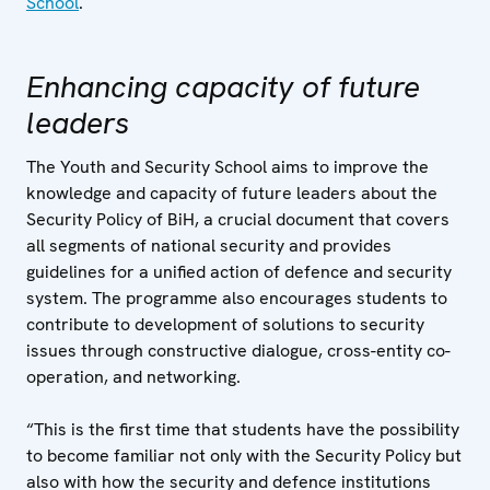
School
.
Enhancing capacity of future
leaders
The Youth and Security School aims to improve the
knowledge and capacity of future leaders about the
Security Policy of BiH, a crucial document that covers
all segments of national security and provides
guidelines for a unified action of defence and security
system. The programme also encourages students to
contribute to development of solutions to security
issues through constructive dialogue, cross-entity co-
operation, and networking.
“This is the first time that students have the possibility
to become familiar not only with the Security Policy but
also with how the security and defence institutions