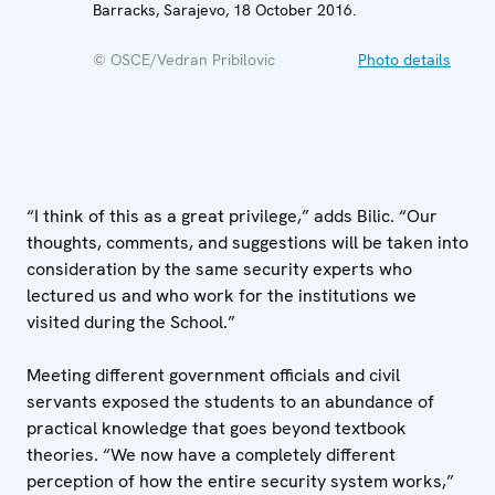
Barracks, Sarajevo, 18 October 2016.
© OSCE/Vedran Pribilovic
Photo details
“I think of this as a great privilege,” adds Bilic. “Our
thoughts, comments, and suggestions will be taken into
consideration by the same security experts who
lectured us and who work for the institutions we
visited during the School.”
Meeting different government officials and civil
servants exposed the students to an abundance of
practical knowledge that goes beyond textbook
theories. “We now have a completely different
perception of how the entire security system works,”