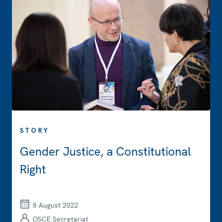
STORY
Gender Justice, a Constitutional
Right
8 August 2022
OSCE Secretariat