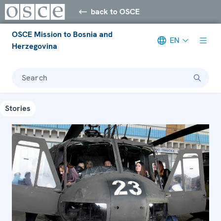
back to OSCE
OSCE Mission to Bosnia and
EN
Herzegovina
Search
Stories