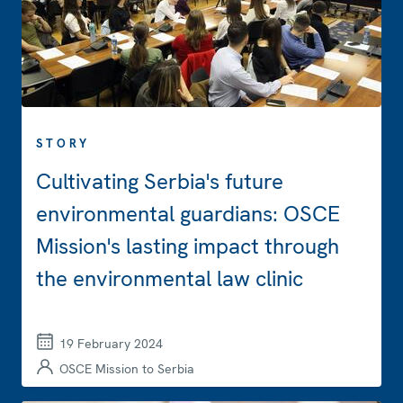
STORY
Cultivating Serbia's future
environmental guardians: OSCE
Mission's lasting impact through
the environmental law clinic
19 February 2024
OSCE Mission to Serbia