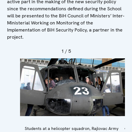
active part in the making of the new security policy
since the recommendations defined during the School
will be presented to the BiH Council of Ministers’ Inter-
Ministerial Working on Monitoring of the
Implementation of BiH Security Policy, a partner in the
project.
1
/ 5
Students at a helicopter squadron, Rajlovac Army