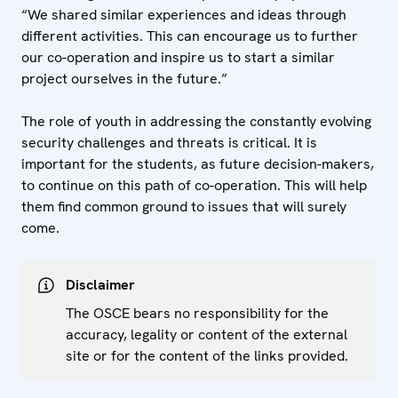
“We shared similar experiences and ideas through
different activities. This can encourage us to further
our co-operation and inspire us to start a similar
project ourselves in the future.”
The role of youth in addressing the constantly evolving
security challenges and threats is critical. It is
important for the students, as future decision-makers,
to continue on this path of co-operation. This will help
them find common ground to issues that will surely
come.
Disclaimer
The OSCE bears no responsibility for the
accuracy, legality or content of the external
site or for the content of the links provided.