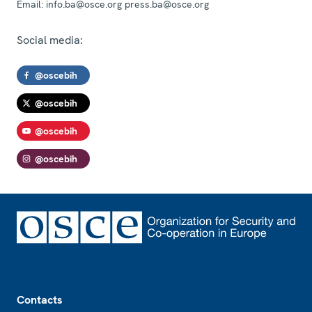
Email:
info.ba@osce.org press.ba@osce.org
Social media:
@oscebih
@oscebih
@oscebih
@oscebih
Footer
Contacts