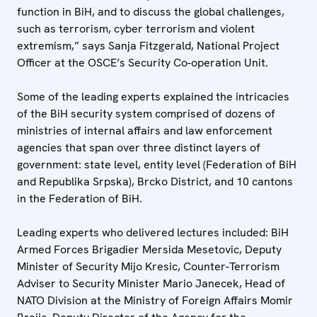
function in BiH, and to discuss the global challenges,
such as terrorism, cyber terrorism and violent
extremism,” says Sanja Fitzgerald, National Project
Officer at the OSCE’s Security Co-operation Unit.
Some of the leading experts explained the intricacies
of the BiH security system comprised of dozens of
ministries of internal affairs and law enforcement
agencies that span over three distinct layers of
government: state level, entity level (Federation of BiH
and Republika Srpska), Brcko District, and 10 cantons
in the Federation of BiH.
Leading experts who delivered lectures included: BiH
Armed Forces Brigadier Mersida Mesetovic, Deputy
Minister of Security Mijo Kresic, Counter-Terrorism
Adviser to Security Minister Mario Janecek, Head of
NATO Division at the Ministry of Foreign Affairs Momir