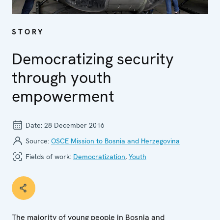
STORY
Democratizing security
through youth
empowerment
Date:
28 December 2016
Source:
OSCE Mission to Bosnia and Herzegovina
Fields of work:
Democratization
,
Youth
The majority of young people in Bosnia and