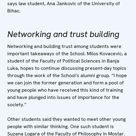
says law student, Ana Jankovic of the University of
Bihac.
Networking and trust building
Networking and building trust among students were
important takeaways of the School. Milos Kovacevic, a
student of the Faculty of Political Sciences in Banja
Luka, hopes to continue discussing present-day topics
through the work of the School’s alumni group. “I hope
we can join the former generation and form a pool of
young people who have received this kind of training
and have plunged into issues of importance for the
society.”
Other students said they wanted to meet other young
people with similar thinking. One such student is
Suzana Logara of the Faculty of Philosophy in Mostar.