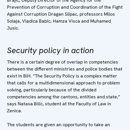
Brajic, Deputy Director of the Agency for the
Prevention of Corruption and Coordination of the Fight
Against Corruption Dragan Slipac, professors Milos
Solaja, Vladica Babic, Hamza Visca and Muhamed
Jusic.
Security policy in action
There is a certain degree of overlap in competencies
between the different ministries and police bodies that
exist in BiH. “The Security Policy is a complex matter
that calls for a multidimensional approach to problem
solving, particularly because of the divided
competencies among the cantons, entities and state,”
says Natasa Bilic, student at the Faculty of Law in
Zenica.
The students are given an opportunity to take an