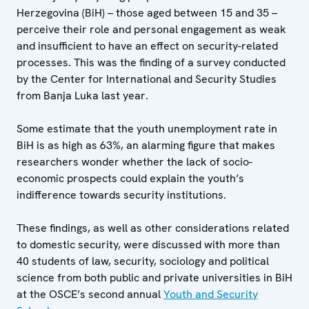
Herzegovina (BiH) – those aged between 15 and 35 –
perceive their role and personal engagement as weak
and insufficient to have an effect on security-related
processes. This was the finding of a survey conducted
by the Center for International and Security Studies
from Banja Luka last year.
Some estimate that the youth unemployment rate in
BiH is as high as 63%, an alarming figure that makes
researchers wonder whether the lack of socio-
economic prospects could explain the youth’s
indifference towards security institutions.
These findings, as well as other considerations related
to domestic security, were discussed with more than
40 students of law, security, sociology and political
science from both public and private universities in BiH
at the OSCE’s second annual
Youth and Security