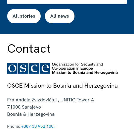
All stories
All news
Contact
OSCE Mission to Bosnia and Herzegovina
Fra Anđela Zvizdovića 1, UNITIC Tower A
71000
Sarajevo
Bosnia & Herzegovina
Phone:
+387 33 952 100