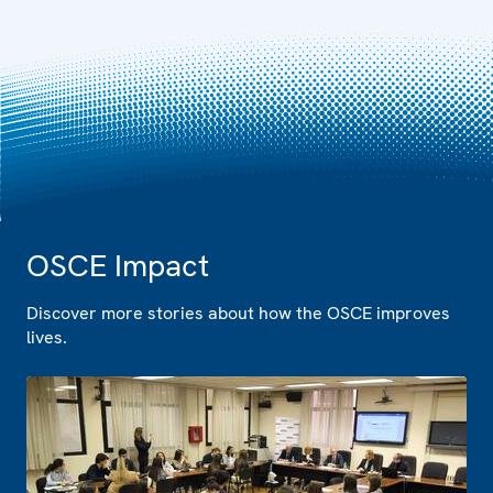
OSCE Impact
Discover more stories about how the OSCE improves
lives.