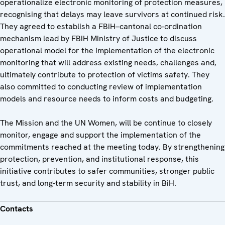
operationalize electronic monitoring of protection measures,
recognising that delays may leave survivors at continued risk.
They agreed to establish a FBiH–cantonal co-ordination
mechanism lead by FBiH Ministry of Justice to discuss
operational model for the implementation of the electronic
monitoring that will address existing needs, challenges and,
ultimately contribute to protection of victims safety. They
also committed to conducting review of implementation
models and resource needs to inform costs and budgeting.
The Mission and the UN Women, will be continue to closely
monitor, engage and support the implementation of the
commitments reached at the meeting today. By strengthening
protection, prevention, and institutional response, this
initiative contributes to safer communities, stronger public
trust, and long-term security and stability in BiH.
Contacts