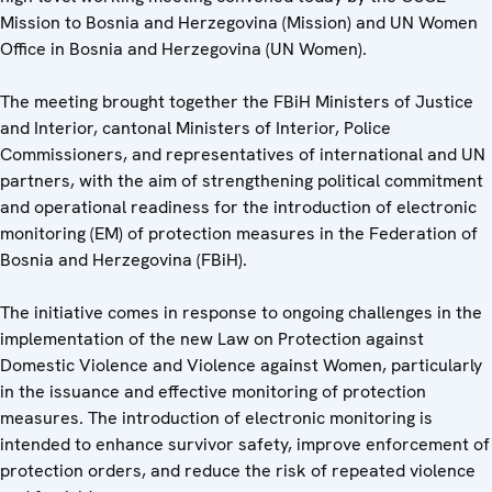
Mission to Bosnia and Herzegovina (Mission) and UN Women
Office in Bosnia and Herzegovina (UN Women).
The meeting brought together the FBiH Ministers of Justice
and Interior, cantonal Ministers of Interior, Police
Commissioners, and representatives of international and UN
partners, with the aim of strengthening political commitment
and operational readiness for the introduction of electronic
monitoring (EM) of protection measures in the Federation of
Bosnia and Herzegovina (FBiH).
The initiative comes in response to ongoing challenges in the
implementation of the new Law on Protection against
Domestic Violence and Violence against Women, particularly
in the issuance and effective monitoring of protection
measures. The introduction of electronic monitoring is
intended to enhance survivor safety, improve enforcement of
protection orders, and reduce the risk of repeated violence