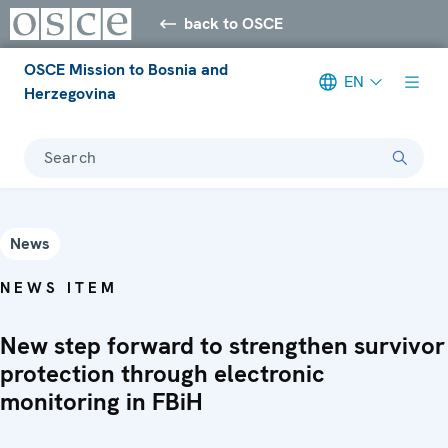
back to OSCE
OSCE Mission to Bosnia and
EN
Herzegovina
Search
News
NEWS ITEM
New step forward to strengthen survivor
protection through electronic
monitoring in FBiH