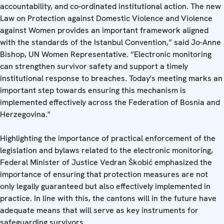
accountability, and co-ordinated institutional action. The new
Law on Protection against Domestic Violence and Violence
against Women provides an important framework aligned
with the standards of the Istanbul Convention,” said Jo-Anne
Bishop, UN Women Representative. “Electronic monitoring
can strengthen survivor safety and support a timely
institutional response to breaches. Today's meeting marks an
important step towards ensuring this mechanism is
implemented effectively across the Federation of Bosnia and
Herzegovina."
Highlighting the importance of practical enforcement of the
legislation and bylaws related to the electronic monitoring,
Federal Minister of Justice Vedran Škobić emphasized the
importance of ensuring that protection measures are not
only legally guaranteed but also effectively implemented in
practice. In line with this, the cantons will in the future have
adequate means that will serve as key instruments for
safeguarding survivors.