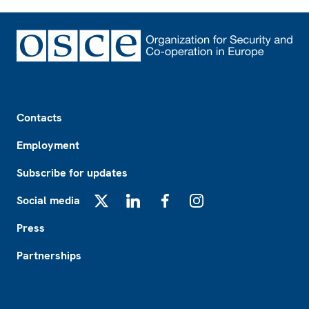
Footer
Contacts
Employment
Subscribe for updates
Social media
X
LinkedIn
Facebook
Instagram
Press
Partnerships
Footer2