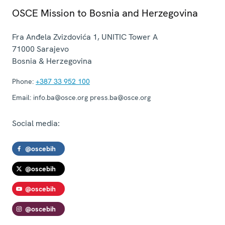
OSCE Mission to Bosnia and Herzegovina
Fra Anđela Zvizdovića 1, UNITIC Tower A
71000
Sarajevo
Bosnia & Herzegovina
Phone:
+387 33 952 100
Email:
info.ba@osce.org press.ba@osce.org
Social media:
@oscebih
@oscebih
@oscebih
@oscebih