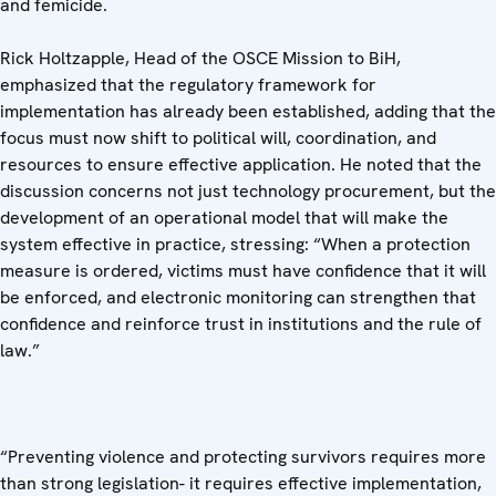
and femicide.
Rick Holtzapple, Head of the OSCE Mission to BiH,
emphasized that the regulatory framework for
implementation has already been established, adding that the
focus must now shift to political will, coordination, and
resources to ensure effective application. He noted that the
discussion concerns not just technology procurement, but the
development of an operational model that will make the
system effective in practice, stressing: “When a protection
measure is ordered, victims must have confidence that it will
be enforced, and electronic monitoring can strengthen that
confidence and reinforce trust in institutions and the rule of
law.”
“Preventing violence and protecting survivors requires more
than strong legislation- it requires effective implementation,