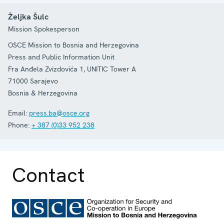
Željka Šulc
Mission Spokesperson
OSCE Mission to Bosnia and Herzegovina
Press and Public Information Unit
Fra Anđela Zvizdovića 1, UNITIC Tower A
71000
Sarajevo
Bosnia & Herzegovina
Email:
press.ba@osce.org
Phone:
+ 387 (0)33 952 238
Contact