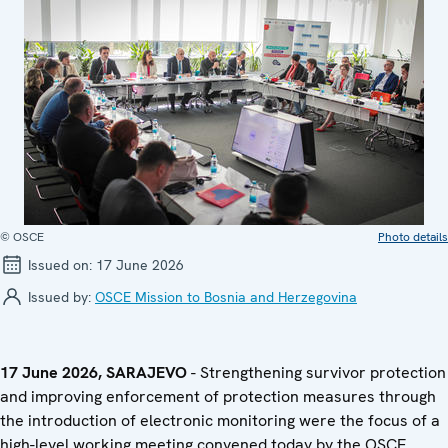
© OSCE
Photo details
Issued on:
17 June 2026
Issued by:
OSCE Mission to Bosnia and Herzegovina
17 June 2026, SARAJEVO
- Strengthening survivor protection
and improving enforcement of protection measures through
the introduction of electronic monitoring were the focus of a
high-level working meeting convened today by the OSCE