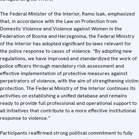
The Federal Minister of the Interior, Ramo Isak, emphasized
that, in accordance with the Law on Protection from
Domestic Violence and Violence against Women in the
Federation of Bosnia and Herzegovina, the Federal Ministry
of the Interior has adopted significant by-laws relevant for
the police response to cases of violence. “By adopting new
regulations, we have improved and standardized the work of
police officers through mandatory risk assessment and
effective implementation of protective measures against
perpetrators of violence, with the aim of strengthening victim
protection. The Federal Ministry of the Interior continues its
activities on establishing a unified database and remains
ready to provide full professional and operational support to
all initiatives that contribute to a more effective institutional
response to violence.”
Participants reaffirmed strong political commitment to fully