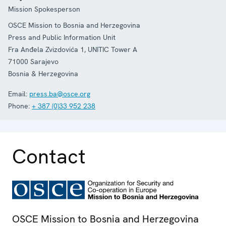
Mission Spokesperson
OSCE Mission to Bosnia and Herzegovina
Press and Public Information Unit
Fra Anđela Zvizdovića 1, UNITIC Tower A
71000
Sarajevo
Bosnia & Herzegovina
Email:
press.ba@osce.org
Phone:
+ 387 (0)33 952 238
Contact
OSCE Mission to Bosnia and Herzegovina