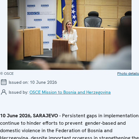
© OSCE
Photo details
Issued on:
10 June 2026
Issued by:
OSCE Mission to Bosnia and Herzegovina
10 June 2026, SARAJEVO
- Persistent gaps in implementation
continue to hinder efforts to prevent gender-based and
domestic violence in the Federation of Bosnia and
Herzegovina, despite important progress in strengthening the