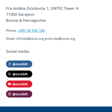
Fra Anđela Zvizdovića 1, UNITIC Tower A
71000
Sarajevo
Bosnia & Herzegovina
Phone:
+387 33 952 100
Email:
info.ba@osce.org press.ba@osce.org
Social media:
@oscebih
@oscebih
@oscebih
@oscebih