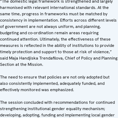
“The domestic legal framework is strengthened and largely
harmonised with relevant international standards. At the
same time, progress in frameworks must be matched by
consistency in implementation. Efforts across different levels
of government are not always uniform, and planning,
budgeting and co-ordination remain areas requiring
continued attention. Ultimately, the effectiveness of these
measures is reflected in the ability of institutions to provide
timely protection and support to those at risk of violence,”
said Maja Handjiska Trendafilova, Chief of Policy and Planning
Section at the Mission.
The need to ensure that policies are not only adopted but
also consistently implemented, adequately funded, and
effectively monitored was emphasized.
The session concluded with recommendations for continued
strengthening institutional gender equality mechanism;
developing, adopting, funding and implementing local gender