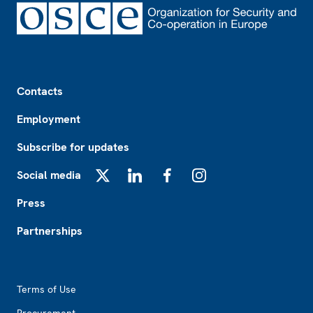
Footer
Contacts
Employment
Subscribe for updates
Social media
X
LinkedIn
Facebook
Instagram
Press
Partnerships
Footer2
Terms of Use