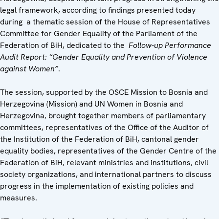
legal framework, according to findings presented today
during a thematic session of the House of Representatives
Committee for Gender Equality of the Parliament of the
Federation of BiH, dedicated to the
Follow-up Performance
Audit Report: “Gender Equality and Prevention of Violence
against Women”
.
The session, supported by the OSCE Mission to Bosnia and
Herzegovina (Mission) and UN Women in Bosnia and
Herzegovina, brought together members of parliamentary
committees, representatives of the Office of the Auditor of
the Institution of the Federation of BiH, cantonal gender
equality bodies, representatives of the Gender Centre of the
Federation of BiH, relevant ministries and institutions, civil
society organizations, and international partners to discuss
progress in the implementation of existing policies and
measures.