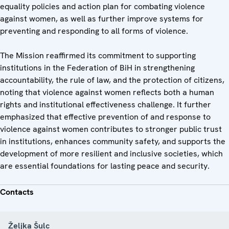
equality policies and action plan for combating violence
against women, as well as further improve systems for
preventing and responding to all forms of violence.
The Mission reaffirmed its commitment to supporting
institutions in the Federation of BiH in strengthening
accountability, the rule of law, and the protection of citizens,
noting that violence against women reflects both a human
rights and institutional effectiveness challenge. It further
emphasized that effective prevention of and response to
violence against women contributes to stronger public trust
in institutions, enhances community safety, and supports the
development of more resilient and inclusive societies, which
are essential foundations for lasting peace and security.
Contacts
Željka Šulc