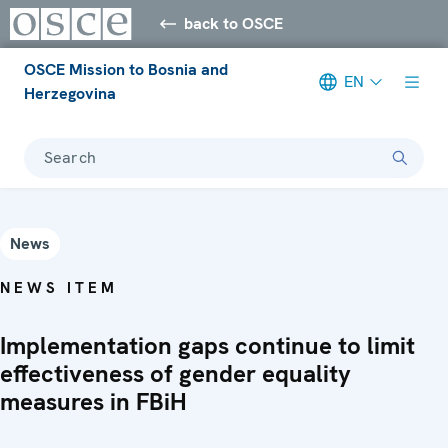
back to OSCE
OSCE Mission to Bosnia and
EN
Herzegovina
Search
News
NEWS ITEM
Implementation gaps continue to limit
effectiveness of gender equality
measures in FBiH