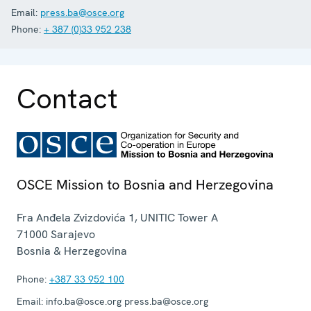
Email:
press.ba@osce.org
Phone:
+ 387 (0)33 952 238
Contact
OSCE Mission to Bosnia and Herzegovina
Fra Anđela Zvizdovića 1, UNITIC Tower A
71000
Sarajevo
Bosnia & Herzegovina
Phone:
+387 33 952 100
Email:
info.ba@osce.org press.ba@osce.org