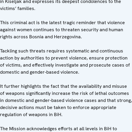
in Kiseljak and expresses its deepest condolences to the
victims’ families.
This criminal act is the latest tragic reminder that violence
against women continues to threaten security and human
rights across Bosnia and Herzegovina.
Tackling such threats requires systematic and continuous
action by authorities to prevent violence, ensure protection
of victims, and effectively investigate and prosecute cases of
domestic and gender-based violence.
It further highlights the fact that the availability and misuse
of weapons significantly increase the risk of lethal outcomes
in domestic and gender-based violence cases and that strong,
decisive actions must be taken to enforce appropriate
regulation of weapons in BiH.
The Mission acknowledges efforts at all levels in BiH to