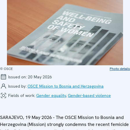
© OSCE
Photo details
Issued on:
20 May 2026
Issued by:
OSCE Mission to Bosnia and Herzegovina
Fields of work:
Gender equality
,
Gender-based violence
SARAJEVO, 19 May 2026 - The OSCE Mission to Bosnia and
Herzegovina (Mission) strongly condemns the recent femicide