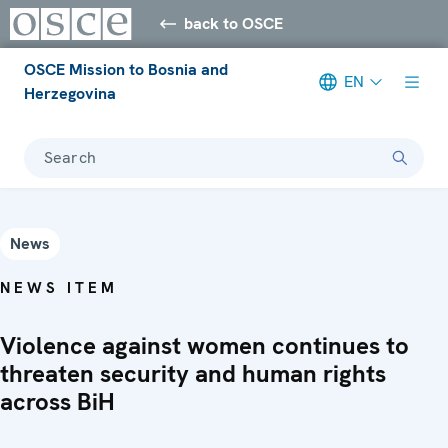
back to OSCE
OSCE Mission to Bosnia and
EN
Herzegovina
Search
News
NEWS ITEM
Violence against women continues to
threaten security and human rights
across BiH