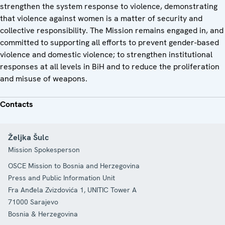
strengthen the system response to violence, demonstrating
that violence against women is a matter of security and
collective responsibility. The Mission remains engaged in, and
committed to supporting all efforts to prevent gender-based
violence and domestic violence; to strengthen institutional
responses at all levels in BiH and to reduce the proliferation
and misuse of weapons.
Contacts
Željka Šulc
Mission Spokesperson
OSCE Mission to Bosnia and Herzegovina
Press and Public Information Unit
Fra Anđela Zvizdovića 1, UNITIC Tower A
71000
Sarajevo
Bosnia & Herzegovina