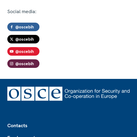
Social media:
@oscebih
@oscebih
@oscebih
@oscebih
Footer
Contacts