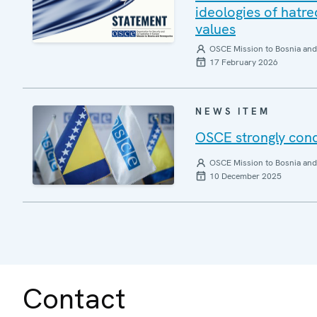
ideologies of hatre
values
OSCE Mission to Bosnia and
17 February 2026
NEWS ITEM
OSCE strongly cond
OSCE Mission to Bosnia and
10 December 2025
Contact