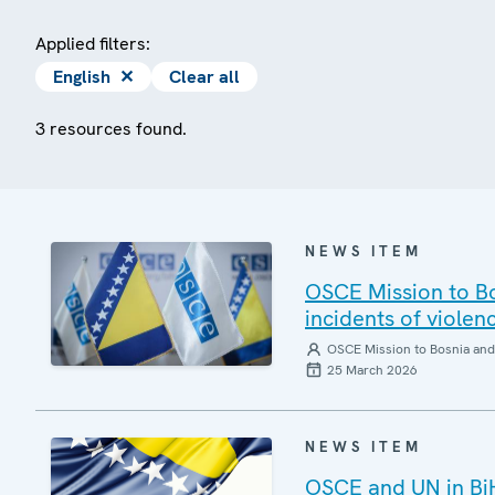
Applied filters:
English
✕
Clear all
3 resources found.
NEWS ITEM
OSCE Mission to Bo
incidents of violen
OSCE Mission to Bosnia and
25 March 2026
NEWS ITEM
OSCE and UN in BiH