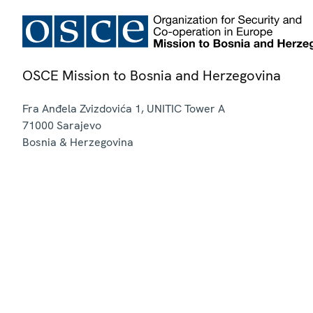
OSCE Mission to Bosnia and Herzegovina
Fra Anđela Zvizdovića 1, UNITIC Tower A
71000
Sarajevo
Bosnia & Herzegovina