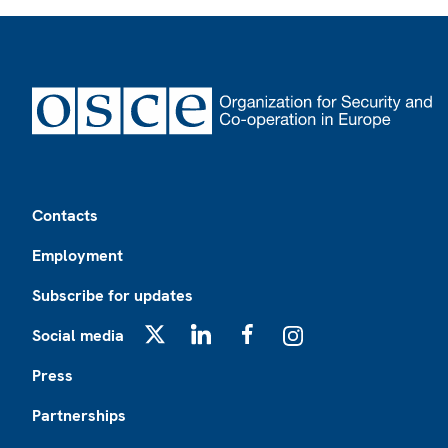
Footer
Contacts
Employment
Subscribe for updates
Social media
X
LinkedIn
Facebook
Instagram
Press
Partnerships