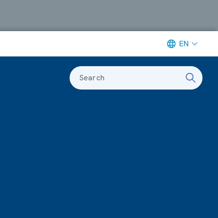
EN
Search