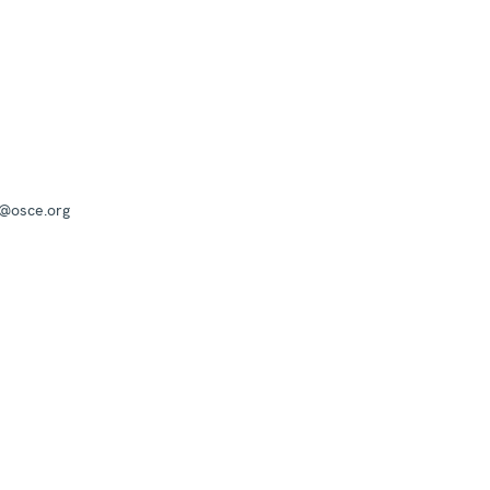
a@osce.org