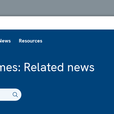
News
Resources
mes: Related news