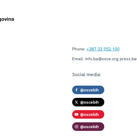
Phone:
+387 33 952 100
Email:
info.ba@osce.org press.b
Social media:
@oscebih
@oscebih
@oscebih
@oscebih