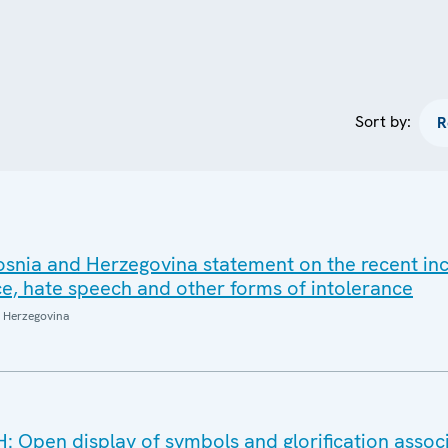
Sort by:
snia and Herzegovina statement on the recent inc
ce, hate speech and other forms of intolerance
 Herzegovina
: Open display of symbols and glorification assoc