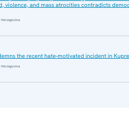
d, violence, and mass atrocities contradicts democ
 Herzegovina
emns the recent hate-motivated incident in Kupr
 Herzegovina