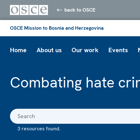
back to OSCE
OSCE Mission to Bosnia and Herzegovina
Home
About us
Our work
Events
Combating hate cri
3 resources found.