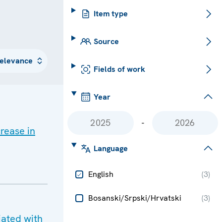
Item type
Source
Fields of work
Year
-
rease in
Language
English
(
3
)
Bosanski/Srpski/Hrvatski
(
3
)
iated with