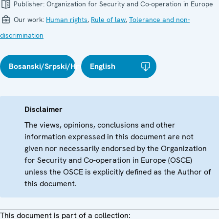
Publisher:
Organization for Security and Co-operation in Europe
Our work:
Human rights
,
Rule of law
,
Tolerance and non-
discrimination
Bosanski/Srpski/Hrvatski
English
Disclaimer
The views, opinions, conclusions and other
information expressed in this document are not
given nor necessarily endorsed by the Organization
for Security and Co-operation in Europe (OSCE)
unless the OSCE is explicitly defined as the Author of
this document.
This document is part of a collection: