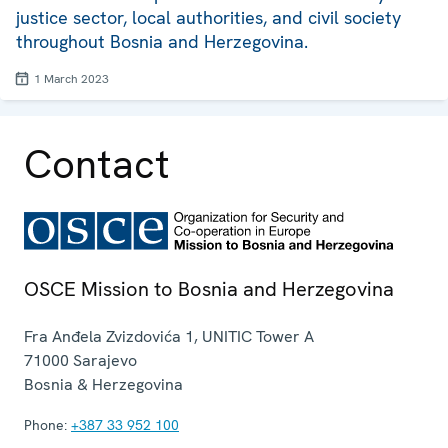
justice sector, local authorities, and civil society
throughout Bosnia and Herzegovina.
1 March 2023
Contact
OSCE Mission to Bosnia and Herzegovina
Fra Anđela Zvizdovića 1, UNITIC Tower A
71000
Sarajevo
Bosnia & Herzegovina
Phone:
+387 33 952 100