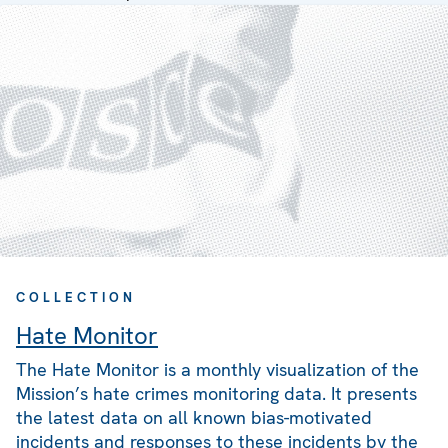
COLLECTION
Hate Monitor
The Hate Monitor is a monthly visualization of the
Mission’s hate crimes monitoring data. It presents
the latest data on all known bias-motivated
incidents and responses to these incidents by the