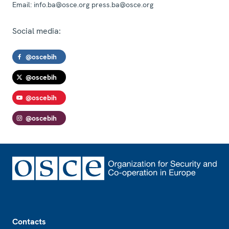
Email:
info.ba@osce.org press.ba@osce.org
Social media:
@oscebih
@oscebih
@oscebih
@oscebih
Footer
Contacts