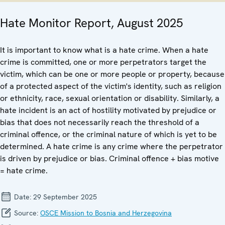
Hate Monitor Report, August 2025
It is important to know what is a hate crime. When a hate
crime is committed, one or more perpetrators target the
victim, which can be one or more people or property, because
of a protected aspect of the victim's identity, such as religion
or ethnicity, race, sexual orientation or disability. Similarly, a
hate incident is an act of hostility motivated by prejudice or
bias that does not necessarily reach the threshold of a
criminal offence, or the criminal nature of which is yet to be
determined. A hate crime is any crime where the perpetrator
is driven by prejudice or bias. Criminal offence + bias motive
= hate crime.
Date:
29 September 2025
Source:
OSCE Mission to Bosnia and Herzegovina