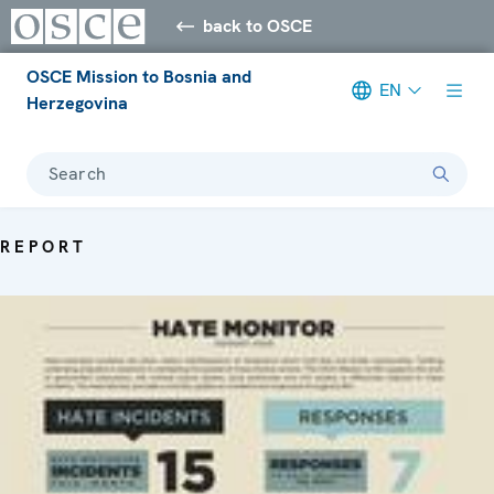
back to OSCE
OSCE Mission to Bosnia and
EN
Herzegovina
Search
REPORT