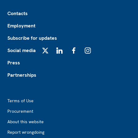
Footer
Contacts
Employment
Subscribe for updates
Social media
X
LinkedIn
Facebook
Instagram
Press
Partnerships
Footer2
Terms of Use
Procurement
About this website
Report wrongdoing