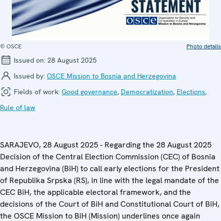
© OSCE
Photo details
Issued on:
28 August 2025
Issued by:
OSCE Mission to Bosnia and Herzegovina
Fields of work:
Good governance
,
Democratization
,
Elections
,
Rule of law
SARAJEVO, 28 August 2025 - Regarding the 28 August 2025
Decision of the Central Election Commission (CEC) of Bosnia
and Herzegovina (BiH) to call early elections for the President
of Republika Srpska (RS), in line with the legal mandate of the
CEC BiH, the applicable electoral framework, and the
decisions of the Court of BiH and Constitutional Court of BiH,
the OSCE Mission to BiH (Mission) underlines once again