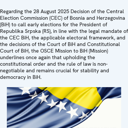
Regarding the 28 August 2025 Decision of the Central
Election Commission (CEC) of Bosnia and Herzegovina
(BiH) to call early elections for the President of
Republika Srpska (RS), in line with the legal mandate of
the CEC BiH, the applicable electoral framework, and
the decisions of the Court of BiH and Constitutional
Court of BiH, the OSCE Mission to BiH (Mission)
underlines once again that upholding the
constitutional order and the rule of law is non-
negotiable and remains crucial for stability and
democracy in BiH.