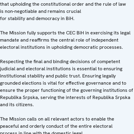
that upholding the constitutional order and the rule of law
is non-negotiable and remains crucial
for stability and democracy in BiH.
The Mission fully supports the CEC BiH in exercising its legal
mandate and reaffirms the central role of independent
electoral institutions in upholding democratic processes.
Respecting the final and binding decisions of competent
judicial and electoral institutions is essential to ensuring
institutional stability and public trust. Ensuring legally
grounded elections is vital for effective governance and to
ensure the proper functioning of the governing institutions of
Republika Srpska, serving the interests of Republika Srpska
and its citizens.
The Mission calls on all relevant actors to enable the
peaceful and orderly conduct of the entire electoral
process in line with the domestic legal