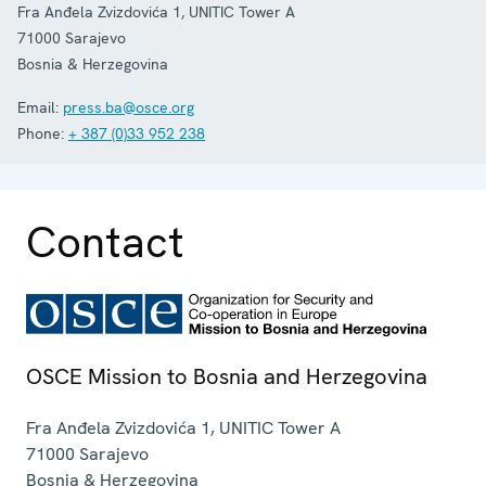
Fra Anđela Zvizdovića 1, UNITIC Tower A
71000
Sarajevo
Bosnia & Herzegovina
Email:
press.ba@osce.org
Phone:
+ 387 (0)33 952 238
Contact
OSCE Mission to Bosnia and Herzegovina
Fra Anđela Zvizdovića 1, UNITIC Tower A
71000
Sarajevo
Bosnia & Herzegovina