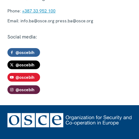
Phone:
+387 33 952 100
Email:
info.ba@osce.org press.ba@osce.org
Social media:
@oscebih
@oscebih
@oscebih
@oscebih