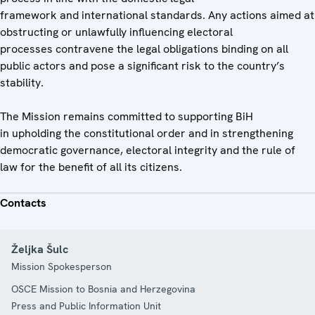
framework and international standards. Any actions aimed at
obstructing or unlawfully influencing electoral
processes contravene the legal obligations binding on all
public actors and pose a significant risk to the country’s
stability.
The Mission remains committed to supporting BiH
in upholding the constitutional order and in strengthening
democratic governance, electoral integrity and the rule of
law for the benefit of all its citizens.
Contacts
Željka Šulc
Mission Spokesperson
OSCE Mission to Bosnia and Herzegovina
Press and Public Information Unit