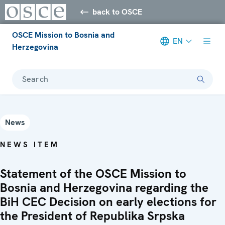
back to OSCE
OSCE Mission to Bosnia and
EN
Herzegovina
Search
News
NEWS ITEM
Statement of the OSCE Mission to
Bosnia and Herzegovina regarding the
BiH CEC Decision on early elections for
the President of Republika Srpska