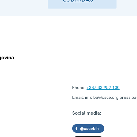
Phone:
+387 33 952 100
Email:
info.ba@osce.org press.b
Social media:
@oscebih