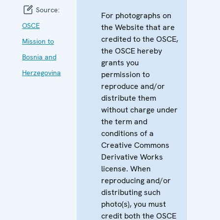
Source:
For photographs on
OSCE
the Website that are
credited to the OSCE,
Mission to
the OSCE hereby
Bosnia and
grants you
Herzegovina
permission to
reproduce and/or
distribute them
without charge under
the term and
conditions of a
Creative Commons
Derivative Works
license. When
reproducing and/or
distributing such
photo(s), you must
credit both the OSCE