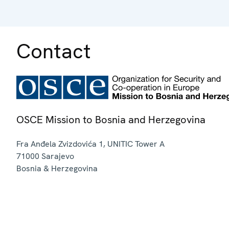
Contact
OSCE Mission to Bosnia and Herzegovina
Fra Anđela Zvizdovića 1, UNITIC Tower A
71000
Sarajevo
Bosnia & Herzegovina