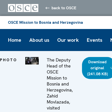
back to OSCE
OSCE Mission to Bosnia and Herzegovina
Home
About us
Our work
Events
The Deputy
PHOTO
Download
Head of the
original
OSCE
(241.08 KB)
Mission to
Bosnia and
Herzegovina,
Zahid
Movlazada,
visited