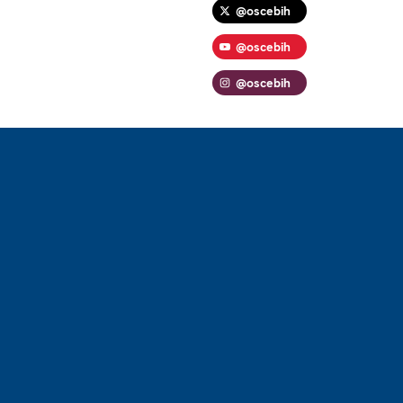
@oscebih
@oscebih
@oscebih