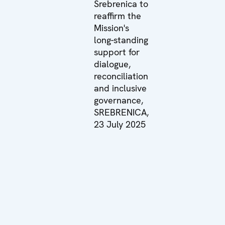
Srebrenica to
reaffirm the
Mission's
long-standing
support for
dialogue,
reconciliation
and inclusive
governance,
SREBRENICA,
23 July 2025