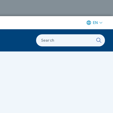
EN
Search