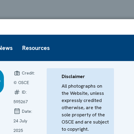
News
Resources
Credit:
Disclaimer
© OSCE
All photographs on
ID:
the Website, unless
expressly credited
595267
otherwise, are the
Date:
sole property of the
24 July
OSCE and are subject
to copyright.
2025