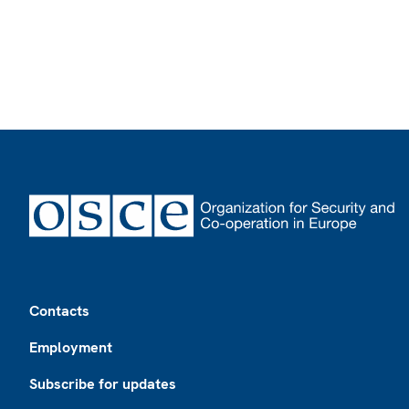
Footer
Contacts
Employment
Subscribe for updates