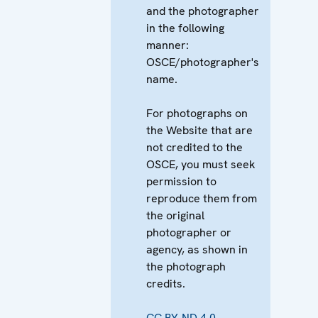
and the photographer
in the following
manner:
OSCE/photographer's
name.
For photographs on
the Website that are
not credited to the
OSCE, you must seek
permission to
reproduce them from
the original
photographer or
agency, as shown in
the photograph
credits.
CC BY-ND 4.0