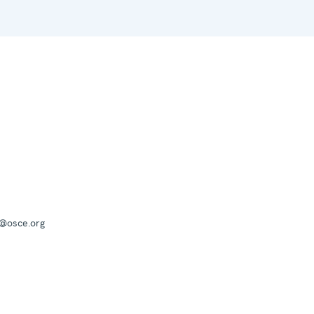
a@osce.org