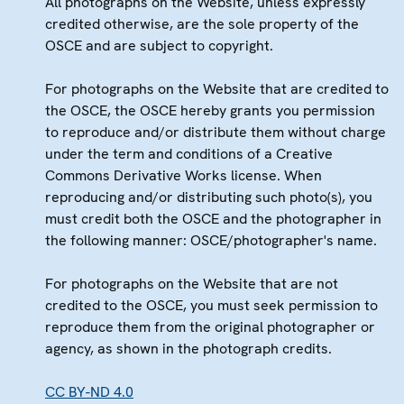
All photographs on the Website, unless expressly
credited otherwise, are the sole property of the
OSCE and are subject to copyright.
For photographs on the Website that are credited to
the OSCE, the OSCE hereby grants you permission
to reproduce and/or distribute them without charge
under the term and conditions of a Creative
Commons Derivative Works license. When
reproducing and/or distributing such photo(s), you
must credit both the OSCE and the photographer in
the following manner: OSCE/photographer's name.
For photographs on the Website that are not
credited to the OSCE, you must seek permission to
reproduce them from the original photographer or
agency, as shown in the photograph credits.
CC BY-ND 4.0