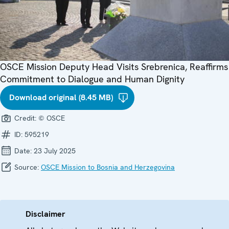
OSCE Mission Deputy Head Visits Srebrenica, Reaffirms
Commitment to Dialogue and Human Dignity
Download original (8.45 MB)
Credit:
© OSCE
ID:
595219
Date:
23 July 2025
Source:
OSCE Mission to Bosnia and Herzegovina
Disclaimer