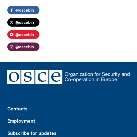
@oscebih
@oscebih
@oscebih
@oscebih
Footer
Contacts
Employment
Subscribe for updates