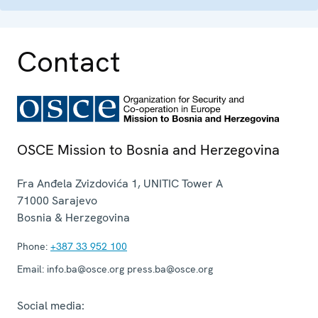
Contact
OSCE Mission to Bosnia and Herzegovina
Fra Anđela Zvizdovića 1, UNITIC Tower A
71000
Sarajevo
Bosnia & Herzegovina
Phone:
+387 33 952 100
Email:
info.ba@osce.org press.ba@osce.org
Social media: