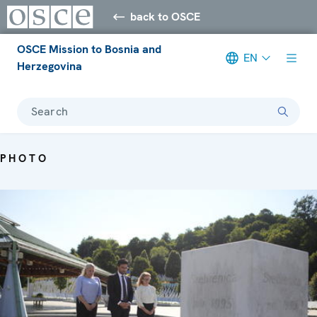
back to OSCE
OSCE Mission to Bosnia and
EN
Herzegovina
Search
PHOTO