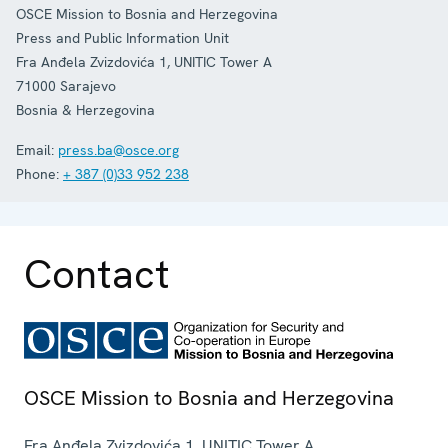
OSCE Mission to Bosnia and Herzegovina
Press and Public Information Unit
Fra Anđela Zvizdovića 1, UNITIC Tower A
71000
Sarajevo
Bosnia & Herzegovina
Email:
press.ba@osce.org
Phone:
+ 387 (0)33 952 238
Contact
OSCE Mission to Bosnia and Herzegovina
Fra Anđela Zvizdovića 1, UNITIC Tower A