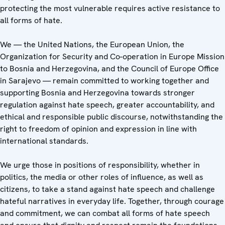
protecting the most vulnerable requires active resistance to
all forms of hate.
We — the United Nations, the European Union, the
Organization for Security and Co-operation in Europe Mission
to Bosnia and Herzegovina, and the Council of Europe Office
in Sarajevo — remain committed to working together and
supporting Bosnia and Herzegovina towards stronger
regulation against hate speech, greater accountability, and
ethical and responsible public discourse, notwithstanding the
right to freedom of opinion and expression in line with
international standards.
We urge those in positions of responsibility, whether in
politics, the media or other roles of influence, as well as
citizens, to take a stand against hate speech and challenge
hateful narratives in everyday life. Together, through courage
and commitment, we can combat all forms of hate speech