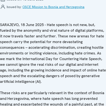
Issued by:
OSCE Mission to Bosnia and Herzegovina
SARAJEVO, 18 June 2025 - Hate speech is not new, but,
fueled by the anonymity and viral nature of digital platforms,
it now travels faster and further. These new arenas for hate
speech carry the potential for more devastating
consequences – accelerating discrimination, creating hostile
environments or inciting violence, including hate crimes. As
we mark the International Day for Countering Hate Speech,
we cannot ignore the real risks of our digital and internet
age, including the growing incidence and impact of online hate
speech and the escalating dangers of posed by generative
artificial intelligence (AI).
These risks are particularly relevant in the context of Bosnia
and Herzegovina, where hate speech has long prevented
healing and exacerbated the wounds of a painful past, at the