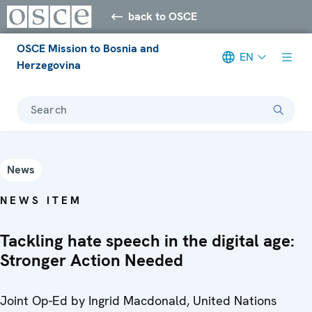
back to OSCE
OSCE Mission to Bosnia and
EN
Herzegovina
Search
News
NEWS ITEM
Tackling hate speech in the digital age:
Stronger Action Needed
Joint Op-Ed by Ingrid Macdonald, United Nations