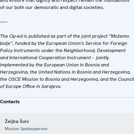
and ensure that dignity and respect remain the foundations
of our both our democratic and digital societies.
-----
The Op-ed is published as part of the joint project “Možemo
bolje”, funded by the European Union's Service for Foreign
Policy Instruments under the Neighborhood, Development
and International Cooperation Instrument - jointly
implemented by the European Union in Bosnia and
Herzegovina, the United Nations in Bosnia and Herzegovina,
the OSCE Mission to Bosnia and Herzegovina, and the Council
of Europe Office in Sarajevo.
Contacts
Željka Šulc
Mission Spokesperson