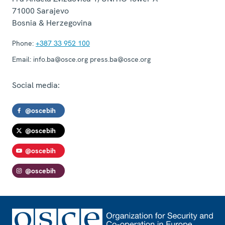
71000
Sarajevo
Bosnia & Herzegovina
Phone:
+387 33 952 100
Email:
info.ba@osce.org press.ba@osce.org
Social media:
@oscebih
@oscebih
@oscebih
@oscebih