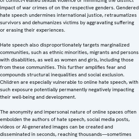
of conflict-related sexual violence or minimizing the distinct
impact of war crimes of on the respective genders. Gendered
hate speech undermines international justice, retraumatizes
survivors and dehumanizes victims by aggravating suffering
or erasing their experiences.
Hate speech also disproportionately targets marginalized
communities, such as ethnic minorities, migrants and persons
with disabilities, as well as women and girls, including those
from these communities. This further amplifies fear and
compounds structural inequalities and social exclusion.
Children are especially vulnerable to online hate speech, with
such exposure potentially permanently negatively impacting
their well-being and development.
The anonymity and impersonal nature of online spaces often
embolden the authors of hate speech, social media posts,
videos or AI-generated images can be created and
disseminated in seconds, reaching thousands—sometimes