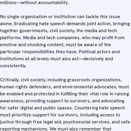
millions—without accountability.
No single organization or institution can tackle this issue
alone. Eradicating hate speech demands joint action, bringing
together governments, civil society, the media and tech
platforms. Media and tech companies, who may profit from
emotive and shocking content, must be aware of the
particular responsibilities they have. Political actors and
institutions at all levels must also act—decisively and
consistently.
Critically, civil society, including grassroots organizations,
human rights defenders, and environmental advocates, must
be enabled and protected in fulfilling their vital role in raising
awareness, providing support to survivors, and advocating
for safer digital and public spaces. Countering hate speech
must prioritize support for survivors, including access to
justice through free legal aid, psychosocial services, and safe
reporting mechanisms. We must also remember that