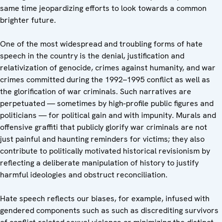
same time jeopardizing efforts to look towards a common
brighter future.
One of the most widespread and troubling forms of hate
speech in the country is the denial, justification and
relativization of genocide, crimes against humanity, and war
crimes committed during the 1992–1995 conflict as well as
the glorification of war criminals. Such narratives are
perpetuated — sometimes by high-profile public figures and
politicians — for political gain and with impunity. Murals and
offensive graffiti that publicly glorify war criminals are not
just painful and haunting reminders for victims; they also
contribute to politically motivated historical revisionism by
reflecting a deliberate manipulation of history to justify
harmful ideologies and obstruct reconciliation.
Hate speech reflects our biases, for example, infused with
gendered components such as such as discrediting survivors