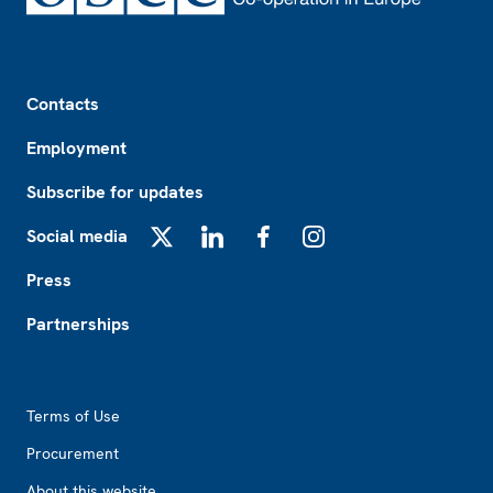
Footer
Contacts
Employment
Subscribe for updates
Social media
X
LinkedIn
Facebook
Instagram
Press
Partnerships
Footer2
Terms of Use
Procurement
About this website