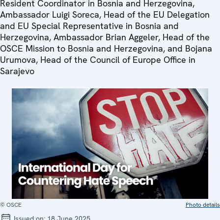
Resident Coordinator in Bosnia and Herzegovina,
Ambassador Luigi Soreca, Head of the EU Delegation
and EU Special Representative in Bosnia and
Herzegovina, Ambassador Brian Aggeler, Head of the
OSCE Mission to Bosnia and Herzegovina, and Bojana
Urumova, Head of the Council of Europe Office in
Sarajevo
© OSCE
Photo details
Issued on:
18 June 2025