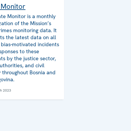
 Monitor
te Monitor is a monthly
zation of the Mission’s
rimes monitoring data. It
ts the latest data on all
bias-motivated incidents
sponses to these
ts by the justice sector,
uthorities, and civil
y throughout Bosnia and
ovina.
ch 2023