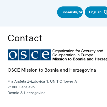
Bosanski/Srpski/Hrvatski
English
Contact
OSCE Mission to Bosnia and Herzegovina
Fra Anđela Zvizdovića 1, UNITIC Tower A
71000
Sarajevo
Bosnia & Herzegovina