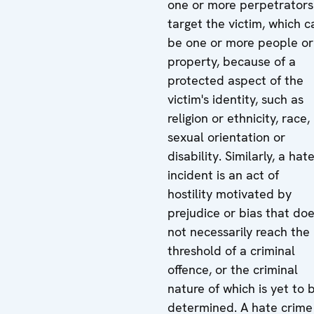
one or more perpetrators
target the victim, which c
be one or more people or
property, because of a
protected aspect of the
victim's identity, such as
religion or ethnicity, race,
sexual orientation or
disability. Similarly, a hat
incident is an act of
hostility motivated by
prejudice or bias that do
not necessarily reach the
threshold of a criminal
offence, or the criminal
nature of which is yet to 
determined. A hate crime 