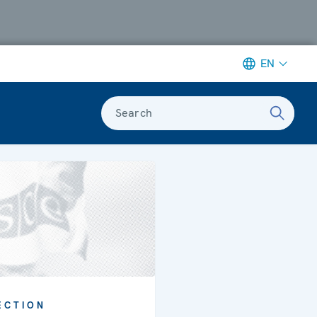
EN
Search
ECTION