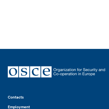
Footer
Contacts
Employment