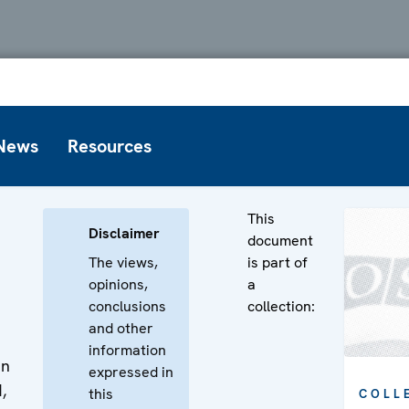
News
Resources
This
Disclaimer
document
The views,
is part of
opinions,
a
conclusions
collection:
and other
information
en
expressed in
,
this
COLL