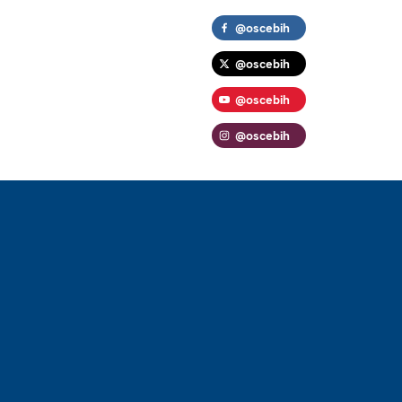
@oscebih
@oscebih
@oscebih
@oscebih