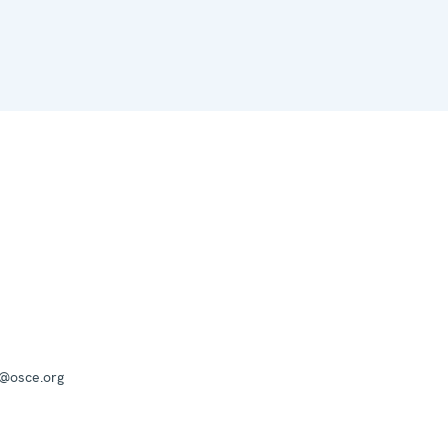
a@osce.org