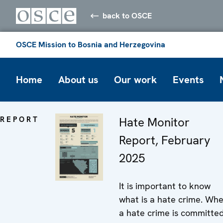
back to OSCE
OSCE Mission to Bosnia and Herzegovina
Home
About us
Our work
Events
REPORT
Hate Monitor
Report, February
2025
It is important to know
what is a hate crime. Wh
a hate crime is committed