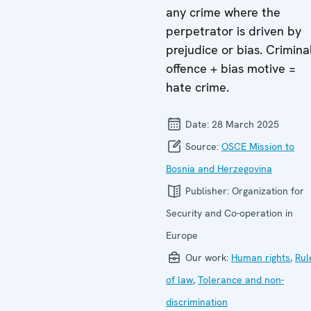
any crime where the
perpetrator is driven by
prejudice or bias. Crimina
offence + bias motive =
hate crime.
Date:
28 March 2025
Source:
OSCE Mission to
Bosnia and Herzegovina
Publisher:
Organization for
Security and Co-operation in
Europe
Our work:
Human rights
,
Rul
of law
,
Tolerance and non-
discrimination