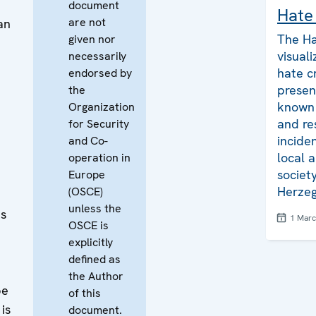
document
Hate
are not
an
The Ha
given nor
visuali
necessarily
hate c
endorsed by
presen
the
known 
Organization
and re
for Security
inciden
and Co-
e
local a
operation in
societ
Europe
Herzeg
(OSCE)
unless the
es
1 Mar
OSCE is
explicitly
defined as
the Author
be
of this
is
document.