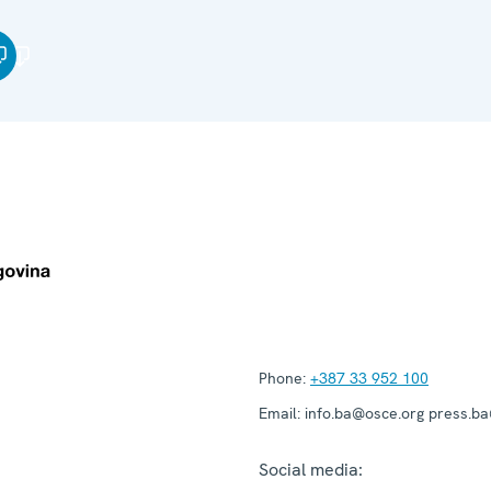
Phone:
+387 33 952 100
Email:
info.ba@osce.org press.b
Social media: