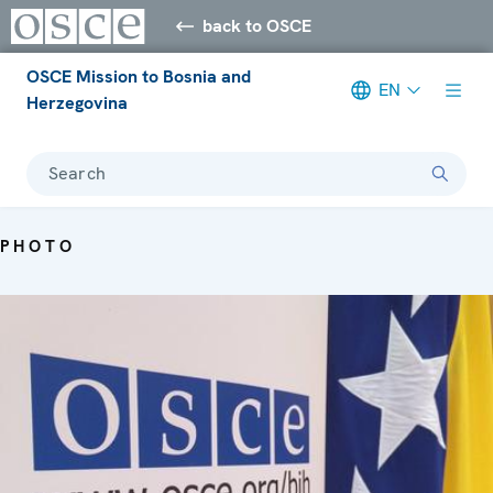
back to OSCE
OSCE Mission to Bosnia and
EN
Herzegovina
Search
PHOTO