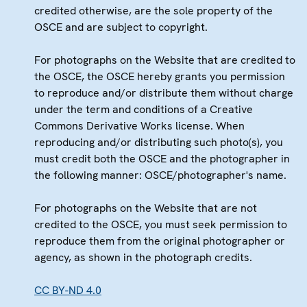
credited otherwise, are the sole property of the
OSCE and are subject to copyright.
For photographs on the Website that are credited to
the OSCE, the OSCE hereby grants you permission
to reproduce and/or distribute them without charge
under the term and conditions of a Creative
Commons Derivative Works license. When
reproducing and/or distributing such photo(s), you
must credit both the OSCE and the photographer in
the following manner: OSCE/photographer's name.
For photographs on the Website that are not
credited to the OSCE, you must seek permission to
reproduce them from the original photographer or
agency, as shown in the photograph credits.
CC BY-ND 4.0