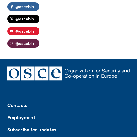
@oscebih
@oscebih
@oscebih
@oscebih
Footer
Contacts
Employment
Subscribe for updates