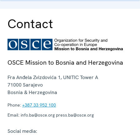
Contact
OSCE Mission to Bosnia and Herzegovina
Fra Anđela Zvizdovića 1, UNITIC Tower A
71000
Sarajevo
Bosnia & Herzegovina
Phone:
+387 33 952 100
Email:
info.ba@osce.org press.ba@osce.org
Social media: