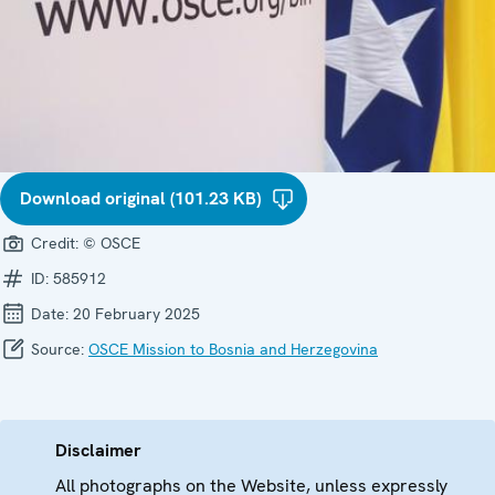
Download original (101.23 KB)
Credit:
© OSCE
ID:
585912
Date:
20 February 2025
Source:
OSCE Mission to Bosnia and Herzegovina
Disclaimer
All photographs on the Website, unless expressly