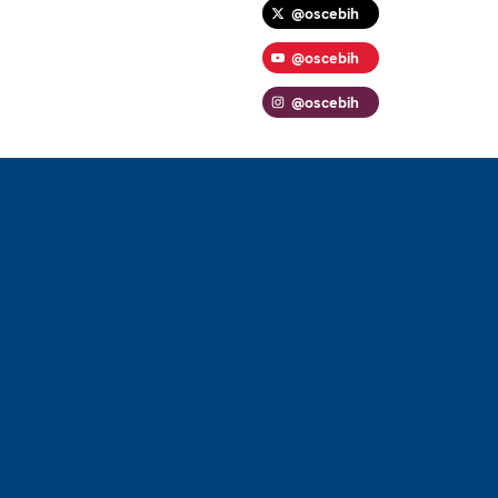
@oscebih
@oscebih
@oscebih