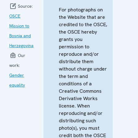
Source:
For photographs on
OSCE
the Website that are
credited to the OSCE,
Mission to
the OSCE hereby
Bosnia and
grants you
Herzegovina
permission to
reproduce and/or
Our
distribute them
work:
without charge under
Gender
the term and
conditions of a
equality
Creative Commons
Derivative Works
license. When
reproducing and/or
distributing such
photo(s), you must
credit both the OSCE