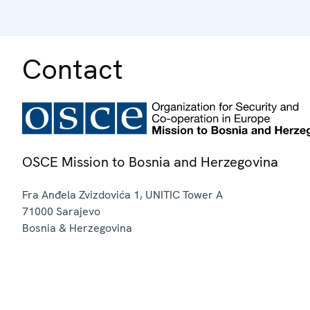
Contact
OSCE Mission to Bosnia and Herzegovina
Fra Anđela Zvizdovića 1, UNITIC Tower A
71000
Sarajevo
Bosnia & Herzegovina