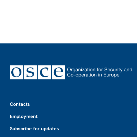
Footer
Contacts
Employment
Subscribe for updates