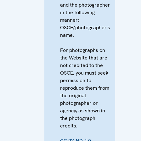
and the photographer
in the following
manner:
OSCE/photographer's
name.
For photographs on
the Website that are
not credited to the
OSCE, you must seek
permission to
reproduce them from
the original
photographer or
agency, as shown in
the photograph
credits.
CC BY-ND 4.0