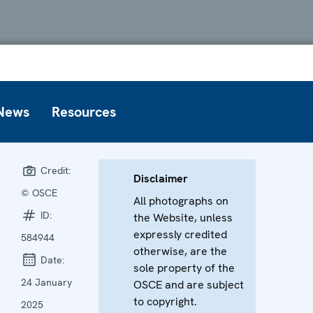
News
Resources
Credit:
Disclaimer
© OSCE
All photographs on
ID:
the Website, unless
expressly credited
584944
otherwise, are the
Date:
sole property of the
24 January
OSCE and are subject
to copyright.
2025