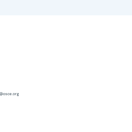
a@osce.org