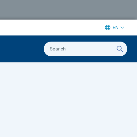
EN
Search