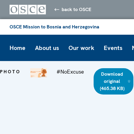
back to OSCE
OSCE Mission to Bosnia and Herzegovina
Home
About us
Our work
Events
#NoExcuse
PHOTO
Download
original
(465.38 KB)