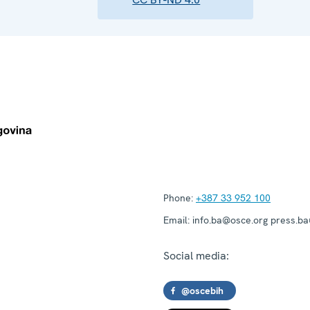
Phone:
+387 33 952 100
Email:
info.ba@osce.org press.b
Social media:
@oscebih