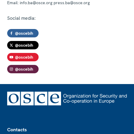
Email:
info.ba@osce.org press.ba@osce.org
Social media:
@oscebih
@oscebih
@oscebih
@oscebih
Footer
Contacts