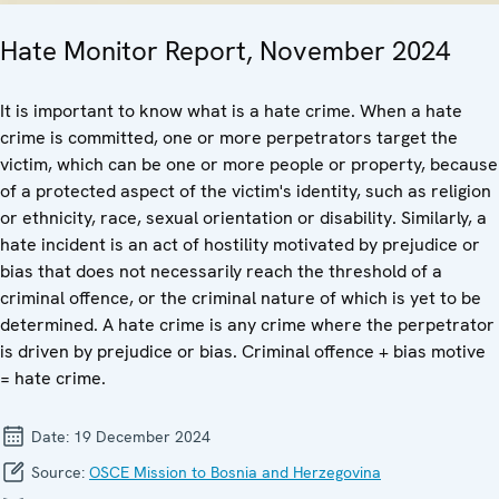
Hate Monitor Report, November 2024
It is important to know what is a hate crime. When a hate
crime is committed, one or more perpetrators target the
victim, which can be one or more people or property, because
of a protected aspect of the victim's identity, such as religion
or ethnicity, race, sexual orientation or disability. Similarly, a
hate incident is an act of hostility motivated by prejudice or
bias that does not necessarily reach the threshold of a
criminal offence, or the criminal nature of which is yet to be
determined. A hate crime is any crime where the perpetrator
is driven by prejudice or bias. Criminal offence + bias motive
= hate crime.
Date:
19 December 2024
Source:
OSCE Mission to Bosnia and Herzegovina