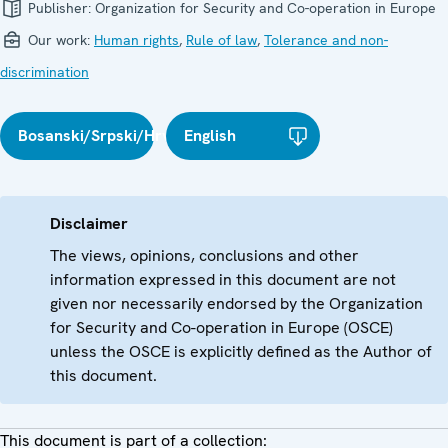
Publisher:
Organization for Security and Co-operation in Europe
Our work:
Human rights
,
Rule of law
,
Tolerance and non-
discrimination
Bosanski/Srpski/Hrvatski
English
Disclaimer
The views, opinions, conclusions and other
information expressed in this document are not
given nor necessarily endorsed by the Organization
for Security and Co-operation in Europe (OSCE)
unless the OSCE is explicitly defined as the Author of
this document.
This document is part of a collection: