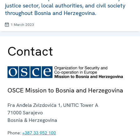
justice sector, local authorities, and civil society
throughout Bosnia and Herzegovina.
1 March 2023
Contact
OSCE Mission to Bosnia and Herzegovina
Fra Anđela Zvizdovića 1, UNITIC Tower A
71000
Sarajevo
Bosnia & Herzegovina
Phone:
+387 33 952 100