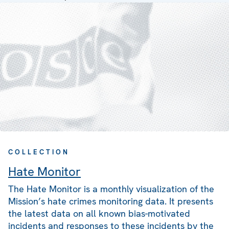
COLLECTION
Hate Monitor
The Hate Monitor is a monthly visualization of the
Mission’s hate crimes monitoring data. It presents
the latest data on all known bias-motivated
incidents and responses to these incidents by the