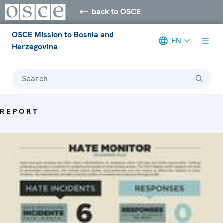
back to OSCE
OSCE Mission to Bosnia and
EN
Herzegovina
Search
REPORT