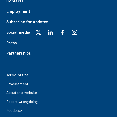
Contacts
Employment
Subscribe for updates
Social media
X
LinkedIn
Facebook
Instagram
Press
Partnerships
Footer2
Terms of Use
Procurement
About this website
Report wrongdoing
Feedback