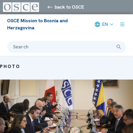
back to OSCE
OSCE Mission to Bosnia and
EN
Herzegovina
Search
PHOTO