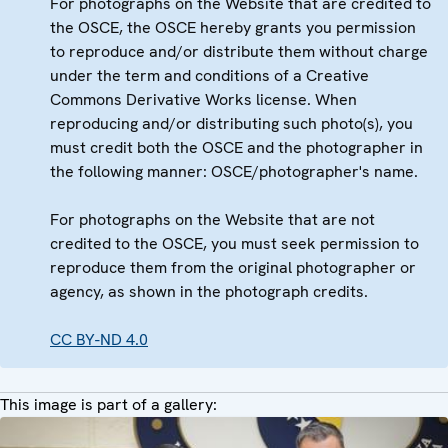
For photographs on the Website that are credited to
the OSCE, the OSCE hereby grants you permission
to reproduce and/or distribute them without charge
under the term and conditions of a Creative
Commons Derivative Works license. When
reproducing and/or distributing such photo(s), you
must credit both the OSCE and the photographer in
the following manner: OSCE/photographer's name.
For photographs on the Website that are not
credited to the OSCE, you must seek permission to
reproduce them from the original photographer or
agency, as shown in the photograph credits.
CC BY-ND 4.0
This image is part of a gallery: