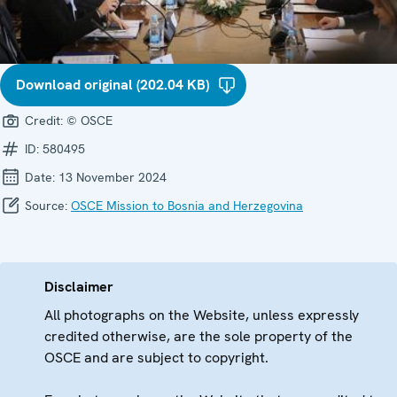
Download original (202.04 KB)
Credit:
© OSCE
ID:
580495
Date:
13 November 2024
Source:
OSCE Mission to Bosnia and Herzegovina
Disclaimer
All photographs on the Website, unless expressly
credited otherwise, are the sole property of the
OSCE and are subject to copyright.