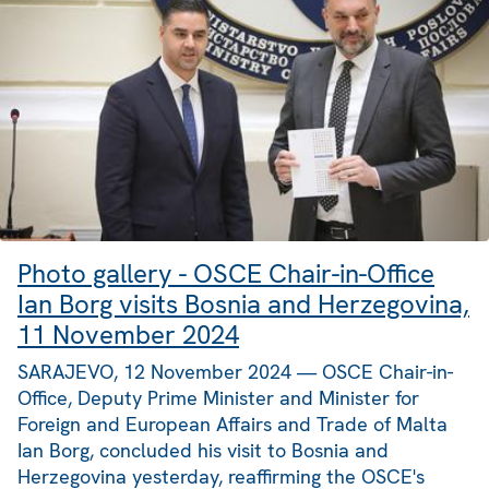
Photo gallery - OSCE Chair-in-Office
Ian Borg visits Bosnia and Herzegovina,
11 November 2024
SARAJEVO, 12 November 2024 — OSCE Chair-in-
Office, Deputy Prime Minister and Minister for
Foreign and European Affairs and Trade of Malta
Ian Borg, concluded his visit to Bosnia and
Herzegovina yesterday, reaffirming the OSCE's