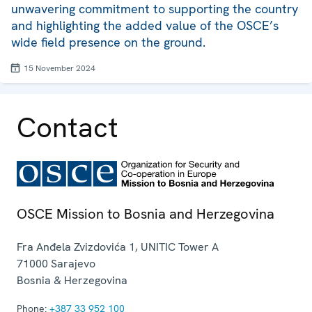
unwavering commitment to supporting the country
and highlighting the added value of the OSCE’s
wide field presence on the ground.
15 November 2024
Contact
OSCE Mission to Bosnia and Herzegovina
Fra Anđela Zvizdovića 1, UNITIC Tower A
71000
Sarajevo
Bosnia & Herzegovina
Phone:
+387 33 952 100