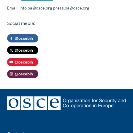
Email:
info.ba@osce.org press.ba@osce.org
Social media:
@oscebih
@oscebih
@oscebih
@oscebih
Footer