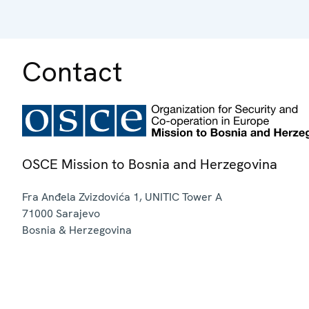
Contact
OSCE Mission to Bosnia and Herzegovina
Fra Anđela Zvizdovića 1, UNITIC Tower A
71000
Sarajevo
Bosnia & Herzegovina