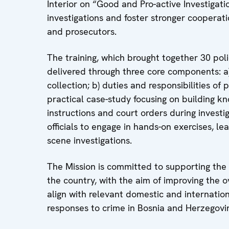
Interior on “Good and Pro-active Investigati
investigations and foster stronger cooperat
and prosecutors.
The training, which brought together 30 poli
delivered through three core components: a) 
collection; b) duties and responsibilities of 
practical case-study focusing on building k
instructions and court orders during invest
officials to engage in hands-on exercises, l
scene investigations.
The Mission is committed to supporting the
the country, with the aim of improving the ov
align with relevant domestic and internatio
responses to crime in Bosnia and Herzegovi