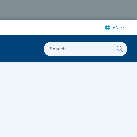
EN
Search