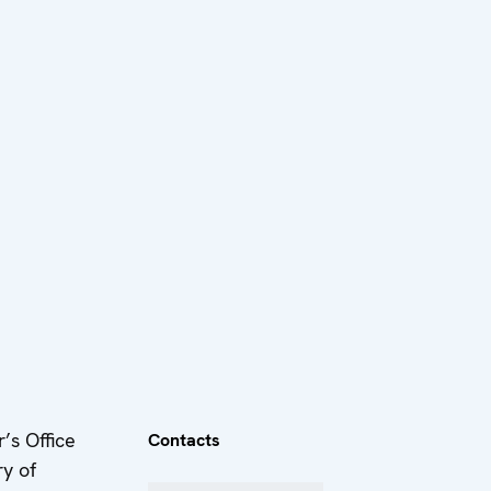
’s Office
Contacts
ry of