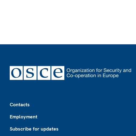
Footer
Contacts
Employment
Subscribe for updates