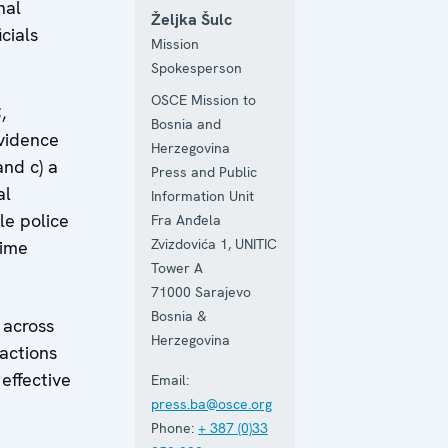
nal
Željka Šulc
cials
Mission
Spokesperson
OSCE Mission to
,
Bosnia and
evidence
Herzegovina
and c) a
Press and Public
al
Information Unit
le police
Fra Anđela
Zvizdovića 1, UNITIC
rime
Tower A
71000
Sarajevo
Bosnia &
 across
Herzegovina
 actions
effective
Email:
press.ba@osce.org
Phone:
+ 387 (0)33