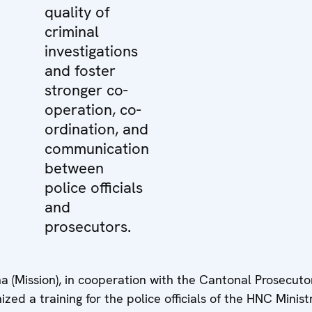
quality of
criminal
investigations
and foster
stronger co-
operation, co-
ordination, and
communication
between
police officials
and
prosecutors.
(Mission), in cooperation with the Cantonal Prosecutor
ed a training for the police officials of the HNC Minist