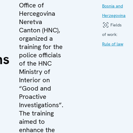
Office of
Bosnia and
Hercegovina
Herzegovina
Neretva
Fields
Canton (HNC),
of work:
organized a
Rule of law
training for the
ns
police officials
of the HNC
Ministry of
Interior on
“Good and
Proactive
Investigations”.
The training
aimed to
enhance the