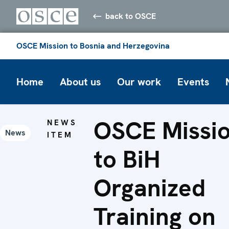
back to OSCE
OSCE Mission to Bosnia and Herzegovina
Home
About us
Our work
Events
OSCE Missi
NEWS
News
ITEM
to BiH
Organized
Training on