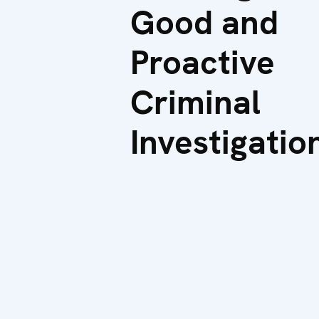
Good and
Proactive
Criminal
Investigatio