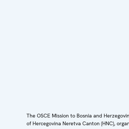
The OSCE Mission to Bosnia and Herzegovina 
of Hercegovina Neretva Canton (HNC), organiz