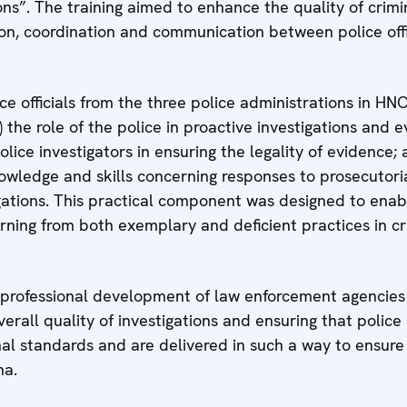
ons”. The training aimed to enhance the quality of crimi
ion, coordination and communication between police offi
ce officials from the three police administrations in HNC
the role of the police in proactive investigations and 
police investigators in ensuring the legality of evidence; 
nowledge and skills concerning responses to prosecutori
igations. This practical component was designed to enab
earning from both exemplary and deficient practices in c
 professional development of law enforcement agencies
erall quality of investigations and ensuring that police
nal standards and are delivered in such a way to ensure 
na.