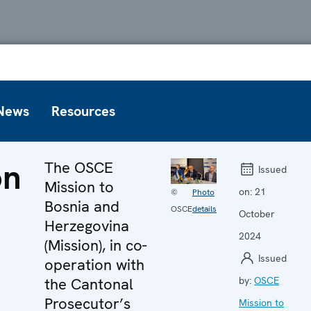
News
Resources
on
The OSCE
Issued
Mission to
on:
21
©
Photo
Bosnia and
OSCE
details
October
Herzegovina
2024
(Mission), in co-
Issued
operation with
the Cantonal
by:
OSCE
Prosecutor’s
Mission to