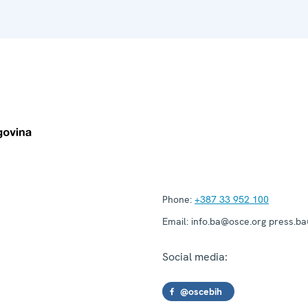
Phone:
+387 33 952 100
Email:
info.ba@osce.org press.b
Social media:
@oscebih