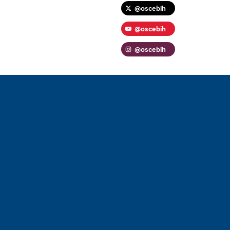
@oscebih
@oscebih
@oscebih