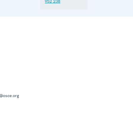
952 238
a@osce.org