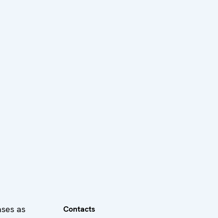
ases as
Contacts