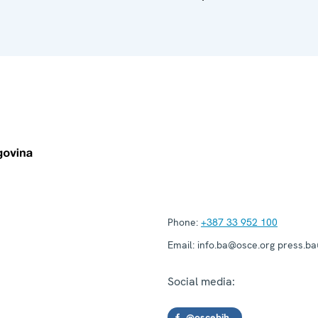
Phone:
+387 33 952 100
Email:
info.ba@osce.org press.b
Social media:
@oscebih