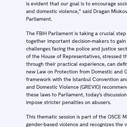
is evident that our goal is to encourage soc
and domestic violence,” said Dragan Miokovi
Parliament.
The FBiH Parliament is taking a crucial step 
together important decision-makers to gain
challenges facing the police and justice se
of the House of Representatives, stressed tha
through their practical experience, can de
new Law on Protection from Domestic and Gen
framework with the Istanbul Convention an
and Domestic Violence (GREVIO) recommend
these laws to Parliament, today's discussion
impose stricter penalties on abusers.
This thematic session is part of the OSCE M
gender-based violence and recognizes the 