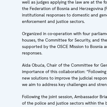
well as judges applying the law are at the f
the Federation of Bosnia and Herzegovina (
institutional responses to domestic and gend
enforcement and justice sectors.
Organized in co-operation with four parli
houses, the Committee for Security, and t
supported by the OSCE Mission to Bosnia an
responses.
Aida Obuća, Chair of the Committee for Gen
importance of this collaboration: “Following
new solutions to improve the judicial respo
we aim to address key challenges and stren
Following the joint session, Ambassador Bria
of the police and justice sectors within the 