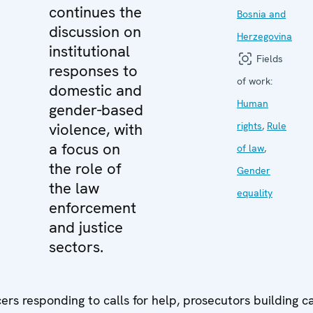
continues the
Bosnia and
discussion on
Herzegovina
institutional
Fields
responses to
of work:
domestic and
Human
gender-based
violence, with
rights
,
Rule
a focus on
of law
,
the role of
Gender
the law
equality
enforcement
and justice
sectors.
icers responding to calls for help, prosecutors building c