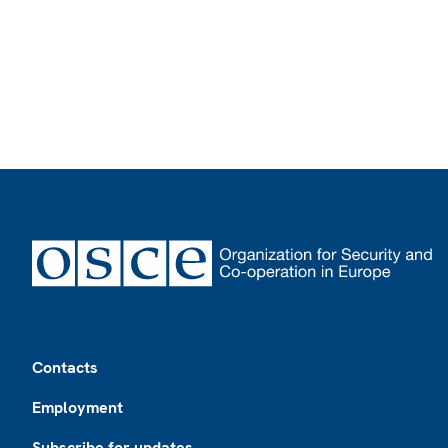
Footer
Contacts
Employment
Subscribe for updates