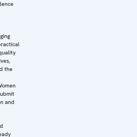
olence
nging
ractical
quality
ives,
d the
 Women
submit
on and
nd
ready