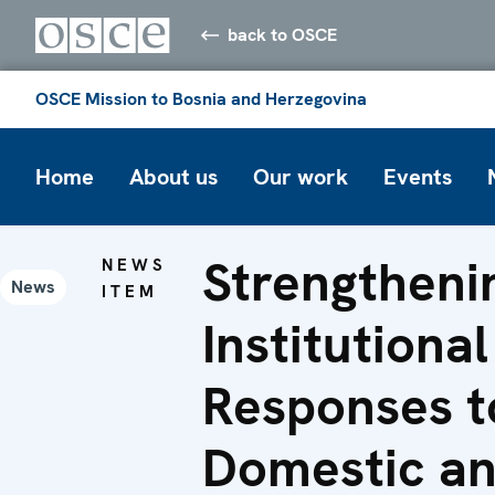
back to OSCE
OSCE Mission to Bosnia and Herzegovina
Home
About us
Our work
Events
Strengtheni
NEWS
News
ITEM
Institutional
Responses t
Domestic a