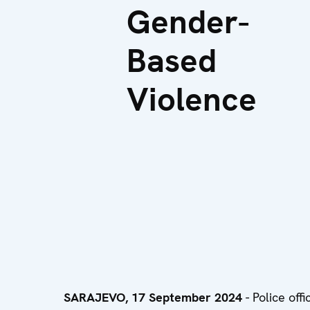
Gender-
Based
Violence
SARAJEVO, 17 September 2024
- Police off