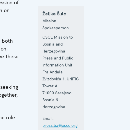
ession of
n on
Željka Šulc
Mission
Spokesperson
OSCE Mission to
f both
Bosnia and
ion,
Herzegovina
ve these
Press and Public
Information Unit
Fra Anđela
Zvizdovića 1, UNITIC
Tower A
 seeking
71000
Sarajevo
ogether,
Bosnia &
Herzegovina
he role
Email:
press.ba@osce.org