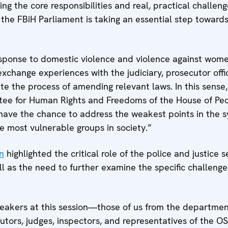
g the core responsibilities and real, practical challen
, the FBiH Parliament is taking an essential step towards
response to domestic violence and violence against wome
xchange experiences with the judiciary, prosecutor offi
te the process of amending relevant laws. In this sense,
tee for
Human Rights and Freedoms of the House of Peo
have the chance to address the weakest points in the 
e most vulnerable groups in society.”
n
highlighted the critical role of the police and justice s
ll as the need to further examine the specific challeng
eakers at this session—those of us from the departmen
utors, judges, inspectors, and representatives of the 