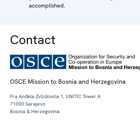
accomplished.
Contact
OSCE Mission to Bosnia and Herzegovina
Fra Anđela Zvizdovića 1, UNITIC Tower A
71000
Sarajevo
Bosnia & Herzegovina