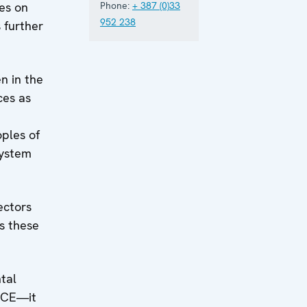
ges on
Phone:
+ 387 (0)33
952 238
 further
n in the
ces as
ples of
system
ectors
es these
tal
OSCE—it