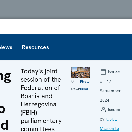
News
Resources
ng
Today’s joint
Issued
session of the
on:
17
©
Photo
Federation of
OSCE
details
September
Bosnia and
2024
o
Herzegovina
Issued
(FBiH)
nd
parliamentary
by:
OSCE
committees
Mission to