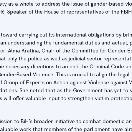
iety as a whole to address the issue of gender-based vi
ć, Speaker of the House of representatives of the FBiH
toward carrying out its international obligations by bri
 an understanding the fundamental duties and actual, p
ctor. Alma Kratina, Chair of the Committee for Gender E
t only the police as well as judicial sector representat
fine necessary directions to amend the Criminal Code an
der-Based Violence. This is crucial to align the legal
d Group of Experts on Action against Violence against
ations. She noted that as the Government has yet to 
s will offer valuable input to strengthen victim protecti
ission to BiH’s broader initiative to combat domestic a
valuable work that members of the parliament have al