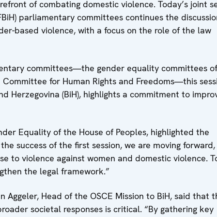
orefront of combating domestic violence. Today’s joint s
FBiH) parliamentary committees continues the discussio
er-based violence, with a focus on the role of the law
amentary committees—the gender equality committees o
he Committee for Human Rights and Freedoms—this sess
d Herzegovina (BiH), highlights a commitment to impro
der Equality of the House of Peoples, highlighted the
 the success of the first session, we are moving forward,
nse to violence against women and domestic violence. T
gthen the legal framework.”
n Aggeler, Head of the OSCE Mission to BiH, said that t
broader societal responses is critical. “By gathering key