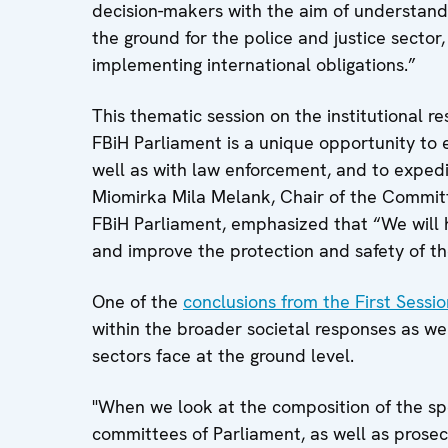
decision-makers with the aim of understandin
the ground for the police and justice sector
implementing international obligations.”
This thematic session on the institutional 
FBiH Parliament is a unique opportunity to e
well as with law enforcement, and to expedi
Miomirka Mila Melank, Chair of the Commit
FBiH Parliament, emphasized that “We will 
and improve the protection and safety of th
One of the
conclusions from the First Sessio
within the broader societal responses as we
sectors face at the ground level.
"When we look at the composition of the sp
committees of Parliament, as well as prosec