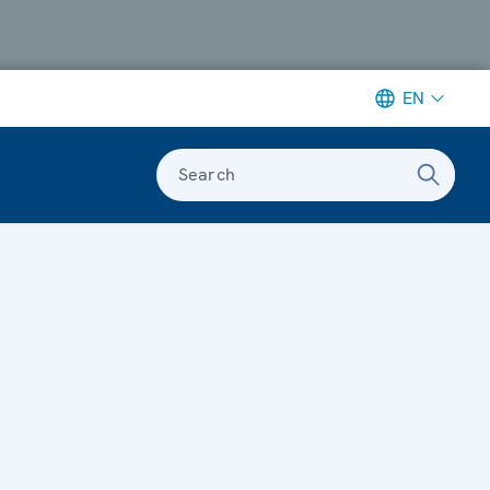
EN
Search