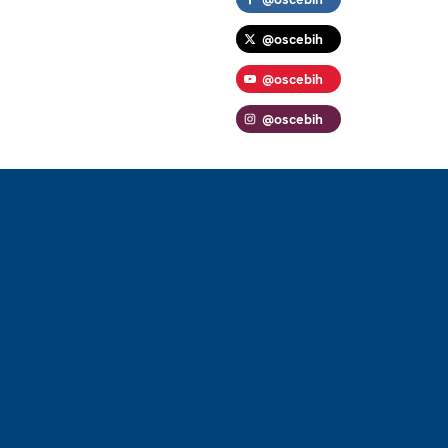
@oscebih
@oscebih
@oscebih