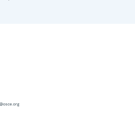
a@osce.org