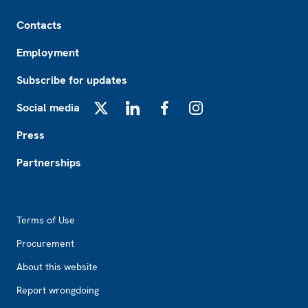
Footer
Contacts
Employment
Subscribe for updates
Social media
X
LinkedIn
Facebook
Instagram
Press
Partnerships
Footer2
Terms of Use
Procurement
About this website
Report wrongdoing