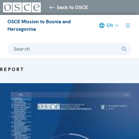
back to OSCE
OSCE Mission to Bosnia and
EN
Herzegovina
Search
REPORT