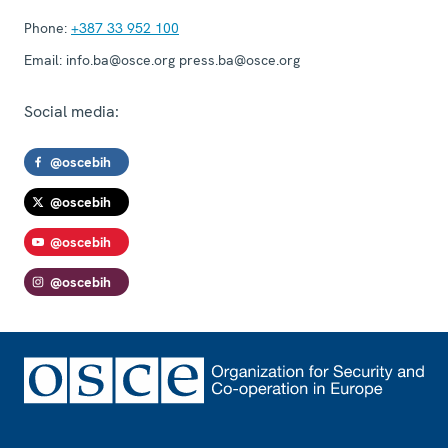
Phone:
+387 33 952 100
Email:
info.ba@osce.org press.ba@osce.org
Social media:
@oscebih
@oscebih
@oscebih
@oscebih