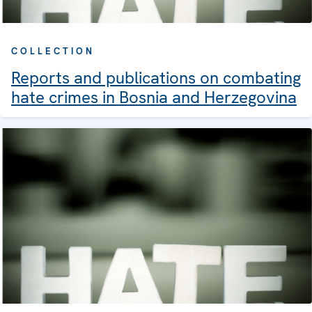
COLLECTION
Reports and publications on combating
hate crimes in Bosnia and Herzegovina