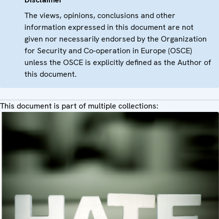
The views, opinions, conclusions and other
information expressed in this document are not
given nor necessarily endorsed by the Organization
for Security and Co-operation in Europe (OSCE)
unless the OSCE is explicitly defined as the Author of
this document.
This document is part of multiple collections: