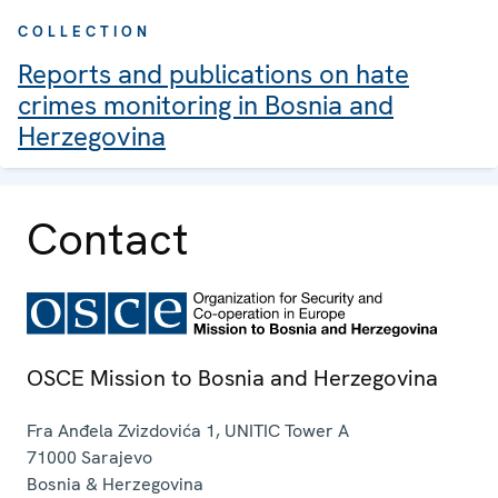
COLLECTION
Reports and publications on hate
crimes monitoring in Bosnia and
Herzegovina
Contact
OSCE Mission to Bosnia and Herzegovina
Fra Anđela Zvizdovića 1, UNITIC Tower A
71000
Sarajevo
Bosnia & Herzegovina