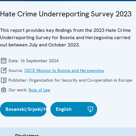
Hate Crime Underreporting Survey 2023
This report provides key findings from the 2023 Hate Crime
Underreporting Survey for Bosnia and Herzegovina carried
out between July and October 2023.
Date:
16 September 2024
Source:
OSCE Mission to Bosnia and Herzegovina
Publisher:
Organization for Security and Co-operation in Europe
Our work:
Rule of law
Bosanski/Srpski/Hrvatski
English
Disclaimer