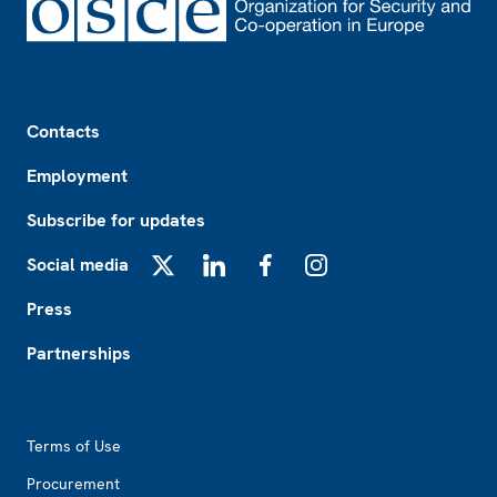
Footer
Contacts
Employment
Subscribe for updates
Social media
X
LinkedIn
Facebook
Instagram
Press
Partnerships
Footer2
Terms of Use
Procurement