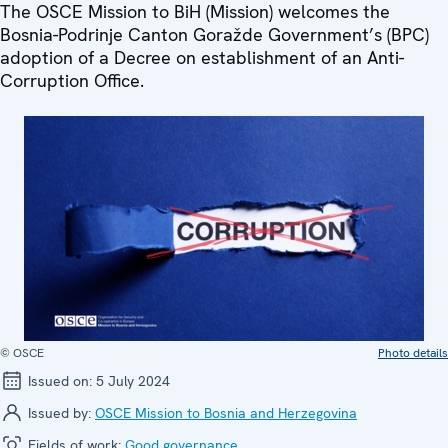
The OSCE Mission to BiH (Mission) welcomes the
Bosnia-Podrinje Canton Goražde Government’s (BPC)
adoption of a Decree on establishment of an Anti-
Corruption Office.
© OSCE
Photo details
Issued on:
5 July 2024
Issued by:
OSCE Mission to Bosnia and Herzegovina
Fields of work:
Good governance