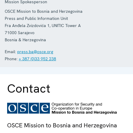
Mission Spokesperson
OSCE Mission to Bosnia and Herzegovina
Press and Public Information Unit
Fra Anđela Zvizdovića 1, UNITIC Tower A
71000
Sarajevo
Bosnia & Herzegovina
Email:
press.ba@osce.org
Phone:
+ 387 (0)33 952 238
Contact
OSCE Mission to Bosnia and Herzegovina