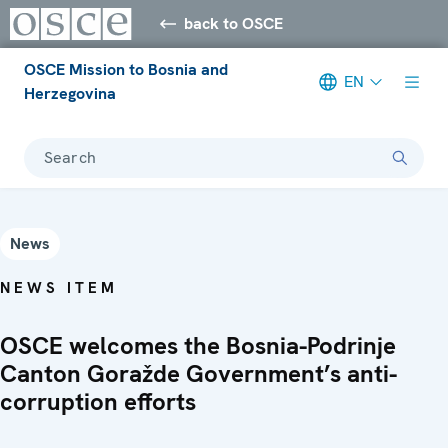
back to OSCE
OSCE Mission to Bosnia and
EN
Herzegovina
Search
News
NEWS ITEM
OSCE welcomes the Bosnia-Podrinje
Canton Goražde Government’s anti-
corruption efforts