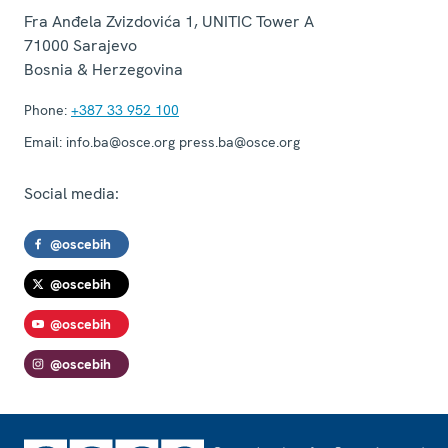
Fra Anđela Zvizdovića 1, UNITIC Tower A
71000
Sarajevo
Bosnia & Herzegovina
Phone:
+387 33 952 100
Email:
info.ba@osce.org press.ba@osce.org
Social media:
@oscebih
@oscebih
@oscebih
@oscebih