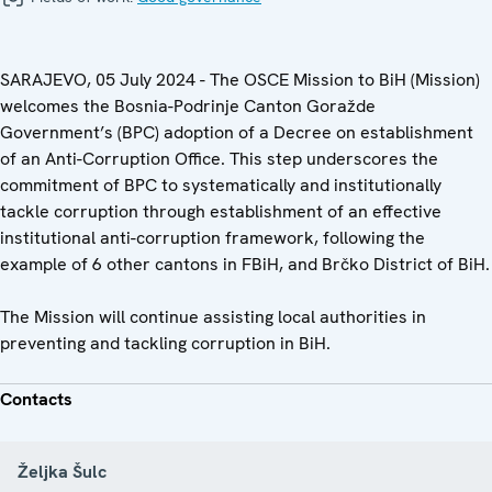
SARAJEVO, 05 July 2024 - The OSCE Mission to BiH (Mission)
welcomes the Bosnia-Podrinje Canton Goražde
Government’s (BPC) adoption of a Decree on establishment
of an Anti-Corruption Office. This step underscores the
commitment of BPC to systematically and institutionally
tackle corruption through establishment of an effective
institutional anti-corruption framework, following the
example of 6 other cantons in FBiH, and Brčko District of BiH.
The Mission will continue assisting local authorities in
preventing and tackling corruption in BiH.
Contacts
Željka Šulc