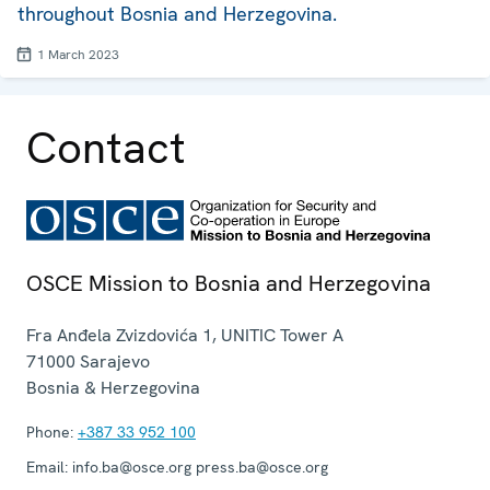
throughout Bosnia and Herzegovina.
1 March 2023
Contact
OSCE Mission to Bosnia and Herzegovina
Fra Anđela Zvizdovića 1, UNITIC Tower A
71000
Sarajevo
Bosnia & Herzegovina
Phone:
+387 33 952 100
Email:
info.ba@osce.org press.ba@osce.org