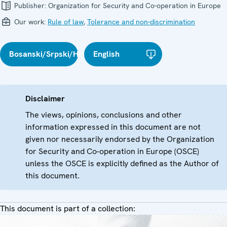
Publisher:
Organization for Security and Co-operation in Europe
Our work:
Rule of law
,
Tolerance and non-discrimination
Bosanski/Srpski/Hrvatski
English
Disclaimer
The views, opinions, conclusions and other
information expressed in this document are not
given nor necessarily endorsed by the Organization
for Security and Co-operation in Europe (OSCE)
unless the OSCE is explicitly defined as the Author of
this document.
This document is part of a collection: