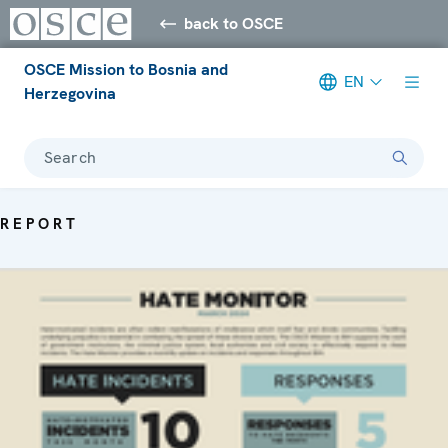
back to OSCE
OSCE Mission to Bosnia and
EN
Herzegovina
Search
REPORT