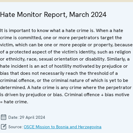
Hate Monitor Report, March 2024
It is important to know what a hate crime is. When a hate
crime is committed, one or more perpetrators target the
victim, which can be one or more people or property, because
of a protected aspect of the victim's identity, such as religion
or ethnicity, race, sexual orientation or disability. Similarly, a
hate incident is an act of hostility motivated by prejudice or
bias that does not necessarily reach the threshold of a
criminal offence, or the criminal nature of which is yet to be
determined. A hate crime is any crime where the perpetrator
is driven by prejudice or bias. Criminal offence + bias motive
= hate crime.
Date:
29 April 2024
Source:
OSCE Mission to Bosnia and Herzegovina