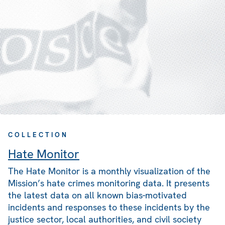
COLLECTION
Hate Monitor
The Hate Monitor is a monthly visualization of the
Mission’s hate crimes monitoring data. It presents
the latest data on all known bias-motivated
incidents and responses to these incidents by the
justice sector, local authorities, and civil society