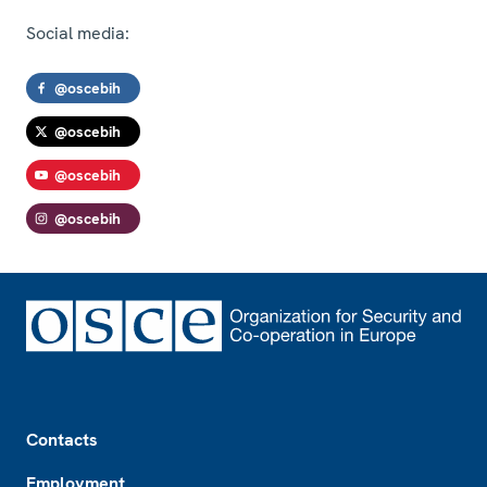
Social media:
@oscebih
@oscebih
@oscebih
@oscebih
Footer
Contacts
Employment