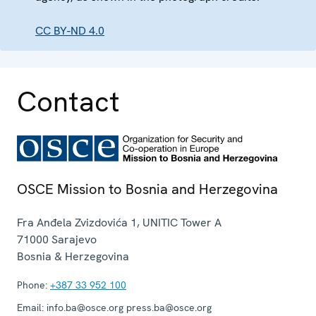
CC BY-ND 4.0
Contact
OSCE Mission to Bosnia and Herzegovina
Fra Anđela Zvizdovića 1, UNITIC Tower A
71000
Sarajevo
Bosnia & Herzegovina
Phone:
+387 33 952 100
Email:
info.ba@osce.org press.ba@osce.org