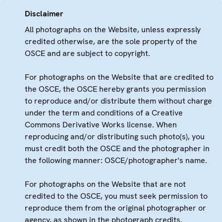
Disclaimer
All photographs on the Website, unless expressly
credited otherwise, are the sole property of the
OSCE and are subject to copyright.
For photographs on the Website that are credited to
the OSCE, the OSCE hereby grants you permission
to reproduce and/or distribute them without charge
under the term and conditions of a Creative
Commons Derivative Works license. When
reproducing and/or distributing such photo(s), you
must credit both the OSCE and the photographer in
the following manner: OSCE/photographer's name.
For photographs on the Website that are not
credited to the OSCE, you must seek permission to
reproduce them from the original photographer or
agency, as shown in the photograph credits.