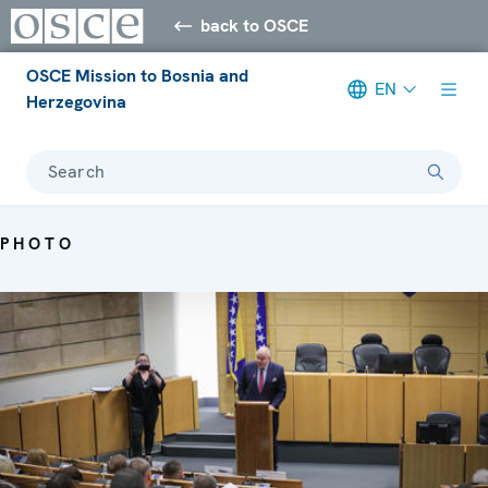
back to OSCE
OSCE Mission to Bosnia and
EN
Herzegovina
Search
PHOTO