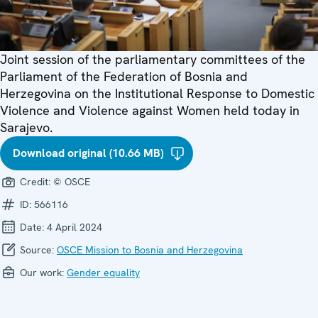
Joint session of the parliamentary committees of the
Parliament of the Federation of Bosnia and
Herzegovina on the Institutional Response to Domestic
Violence and Violence against Women held today in
Sarajevo.
Download original (10.66 MB)
Credit:
© OSCE
ID:
566116
Date:
4 April 2024
Source:
OSCE Mission to Bosnia and Herzegovina
Our work:
Gender equality