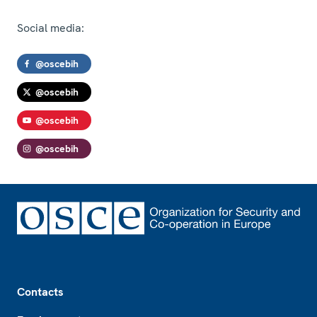
Social media:
@oscebih
@oscebih
@oscebih
@oscebih
Footer
Contacts