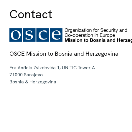
Contact
OSCE Mission to Bosnia and Herzegovina
Fra Anđela Zvizdovića 1, UNITIC Tower A
71000
Sarajevo
Bosnia & Herzegovina