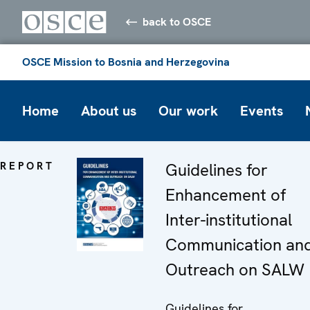
back to OSCE
OSCE Mission to Bosnia and Herzegovina
Home
About us
Our work
Events
REPORT
Guidelines for
Enhancement of
Inter-institutional
Communication an
Outreach on SALW
Guidelines for