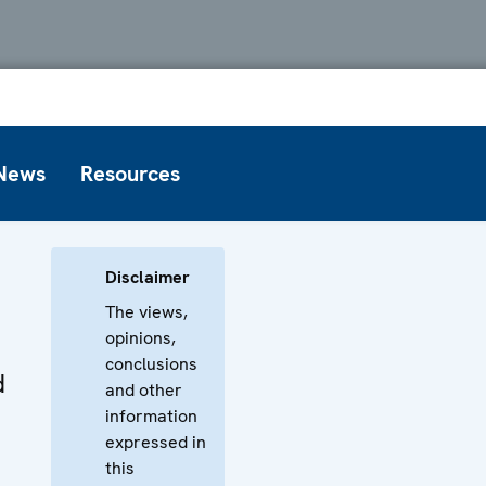
News
Resources
Disclaimer
The views,
opinions,
conclusions
d
and other
information
expressed in
this