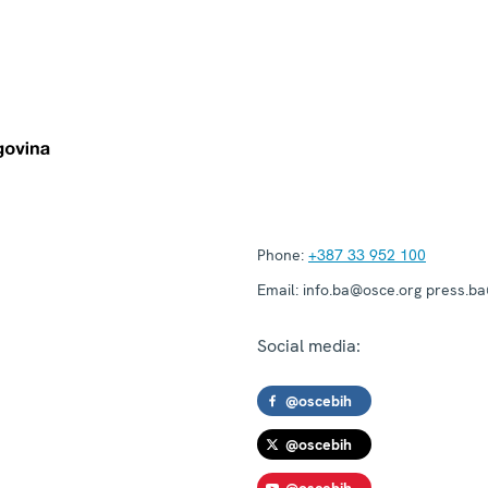
Phone:
+387 33 952 100
Email:
info.ba@osce.org press.b
Social media:
@oscebih
@oscebih
@oscebih