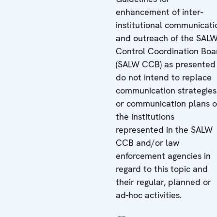
enhancement of inter-
institutional communicati
and outreach of the SAL
Control Coordination Boa
(SALW CCB) as presented
do not intend to replace
communication strategies
or communication plans o
the institutions
represented in the SALW
CCB and/or law
enforcement agencies in
regard to this topic and
their regular, planned or
ad-hoc activities.