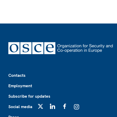
Footer
Contacts
Employment
Subscribe for updates
Social media
X
LinkedIn
Facebook
Instagram