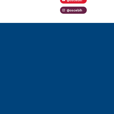
@oscebih