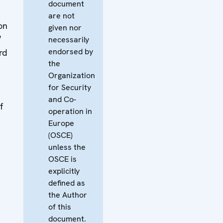
document
are not
on
given nor
W
necessarily
endorsed by
rd
the
Organization
for Security
and Co-
f
operation in
Europe
(OSCE)
unless the
OSCE is
explicitly
defined as
the Author
of this
document.