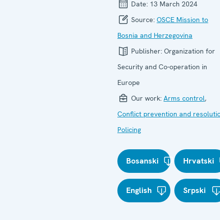
Date:
13 March 2024
Source:
OSCE Mission to
Bosnia and Herzegovina
Publisher:
Organization for
Security and Co-operation in
Europe
Our work:
Arms control
,
Conflict prevention and resoluti
Policing
Bosanski
Hrvatski
English
Srpski