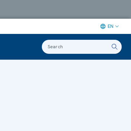
EN
Search