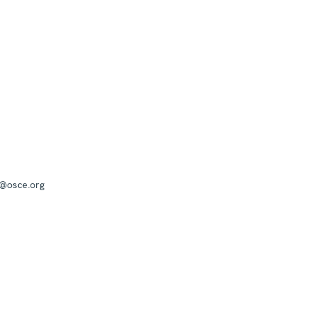
a@osce.org