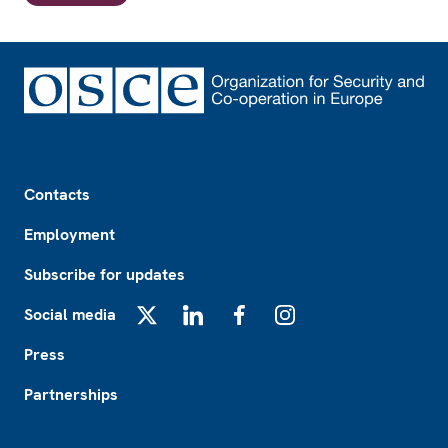
Footer
Contacts
Employment
Subscribe for updates
Social media
X
LinkedIn
Facebook
Instagram
Press
Partnerships