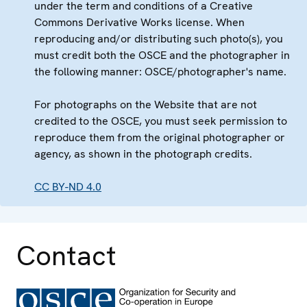
under the term and conditions of a Creative
Commons Derivative Works license. When
reproducing and/or distributing such photo(s), you
must credit both the OSCE and the photographer in
the following manner: OSCE/photographer's name.
For photographs on the Website that are not
credited to the OSCE, you must seek permission to
reproduce them from the original photographer or
agency, as shown in the photograph credits.
CC BY-ND 4.0
Contact