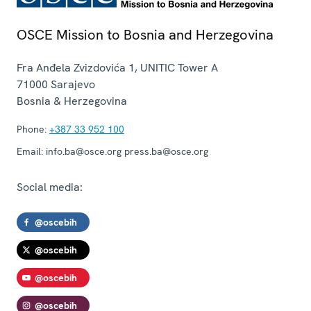
OSCE Mission to Bosnia and Herzegovina
Fra Anđela Zvizdovića 1, UNITIC Tower A
71000
Sarajevo
Bosnia & Herzegovina
Phone:
+387 33 952 100
Email:
info.ba@osce.org press.ba@osce.org
Social media:
@oscebih
@oscebih
@oscebih
@oscebih