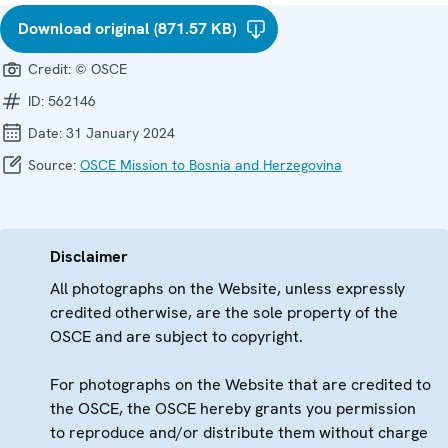
Download original (871.57 KB)
Credit:
© OSCE
ID:
562146
Date:
31 January 2024
Source:
OSCE Mission to Bosnia and Herzegovina
Disclaimer
All photographs on the Website, unless expressly
credited otherwise, are the sole property of the
OSCE and are subject to copyright.
For photographs on the Website that are credited to
the OSCE, the OSCE hereby grants you permission
to reproduce and/or distribute them without charge