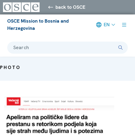
back to OSCE
OSCE Mission to Bosnia and
EN
Herzegovina
Search
PHOTO