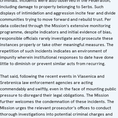
criminals. Incidents were also observed in the Federation,
including damage to property belonging to Serbs. Such
displays of intimidation and aggression incite fear and divide
communities trying to move forward and rebuild trust. Per
data collected through the Mission’s extensive monitoring
programme, despite indicators and initial evidence of bias,
responsible officials rarely investigate and prosecute these
instances properly or take other meaningful measures. The
repetition of such incidents indicates an environment of
impunity wherein institutional responses to date have done
little to diminish or prevent similar acts from recurring.
That said, following the recent events in Vlasenica and
Srebrenica law enforcement agencies are acting
commendably and swiftly, even in the face of mounting public
pressure to disregard their legal obligations. The Mission
further welcomes the condemnation of these incidents. The
Mission urges the relevant prosecutor’s offices to conduct
thorough investigations into potential criminal charges and