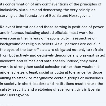
its condemnation of any contraventions of the principles of
inclusivity, pluralism and democracy, the very principles
serving as the foundation of Bosnia and Herzegovina.
Relevant institutions and those serving in positions of power
and influence, including elected officials, must work for
everyone in their areas of responsibility, irrespective of
background or religious beliefs. As all persons are equal in
the eyes of the law, officials are obligated not only to refrain
from but actively and decisively denounce any bias-motivated
incidents and crimes and hate speech. Indeed, they must
work to strengthen social cohesion rather than weaken it
and ensure zero legal, social or cultural tolerance for those
aiming to attack or marginalize certain groups or individuals
in society. In short, leaders and institutions must ensure the
safety, security and well-being of everyone living in Bosnia
and Herzegovina.