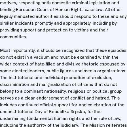
motives, respecting both domestic criminal legislation and
binding European Court of Human Rights case law. All other
legally mandated authorities should respond to these and any
similar incidents promptly and appropriately, including by
providing support and protection to victims and their
communities.
Most importantly, it should be recognized that these episodes
do not exist in a vacuum and must be examined within the
wider context of hate-filled and divisive rhetoric espoused by
some elected leaders, public figures and media organizations.
The institutional and individual promotion of exclusion,
discrimination and marginalization of citizens that do not
belong to a dominant nationality, religious or political group
serves as a clear endorsement of conflict and hatred. This
includes continued official support for and celebration of the
unconstitutional Day of Republika Srpska, further
undermining fundamental human rights and the rule of law,
including the authority of the judiciary. The Mission reiterates