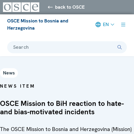
back to OSCE
OSCE Mission to Bosnia and
EN
Herzegovina
Search
News
NEWS ITEM
OSCE Mission to BiH reaction to hate-
and bias-motivated incidents
The OSCE Mission to Bosnia and Herzegovina (Mission)