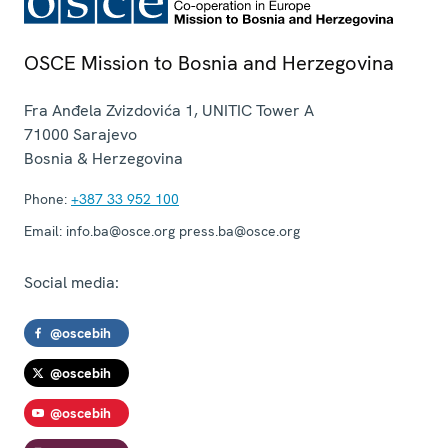
OSCE Mission to Bosnia and Herzegovina
Fra Anđela Zvizdovića 1, UNITIC Tower A
71000
Sarajevo
Bosnia & Herzegovina
Phone:
+387 33 952 100
Email:
info.ba@osce.org press.ba@osce.org
Social media:
@oscebih
@oscebih
@oscebih