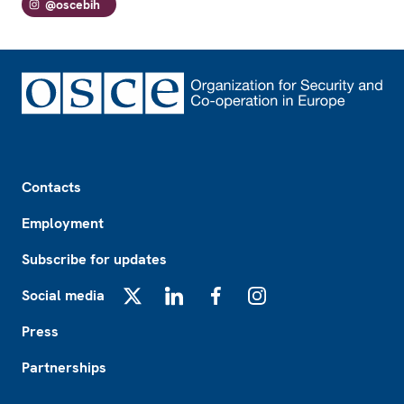
@oscebih
Footer
Contacts
Employment
Subscribe for updates
Social media
X
LinkedIn
Facebook
Instagram
Press
Partnerships