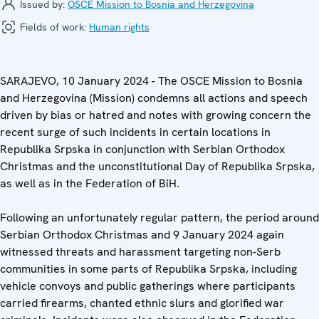
Issued by:
OSCE Mission to Bosnia and Herzegovina
Fields of work:
Human rights
SARAJEVO, 10 January 2024 - The OSCE Mission to Bosnia
and Herzegovina (Mission) condemns all actions and speech
driven by bias or hatred and notes with growing concern the
recent surge of such incidents in certain locations in
Republika Srpska in conjunction with Serbian Orthodox
Christmas and the unconstitutional Day of Republika Srpska,
as well as in the Federation of BiH.
Following an unfortunately regular pattern, the period around
Serbian Orthodox Christmas and 9 January 2024 again
witnessed threats and harassment targeting non-Serb
communities in some parts of Republika Srpska, including
vehicle convoys and public gatherings where participants
carried firearms, chanted ethnic slurs and glorified war