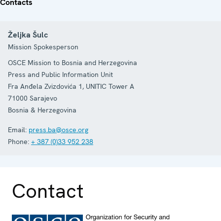
Contacts
Željka Šulc
Mission Spokesperson
OSCE Mission to Bosnia and Herzegovina
Press and Public Information Unit
Fra Anđela Zvizdovića 1, UNITIC Tower A
71000
Sarajevo
Bosnia & Herzegovina
Email:
press.ba@osce.org
Phone:
+ 387 (0)33 952 238
Contact