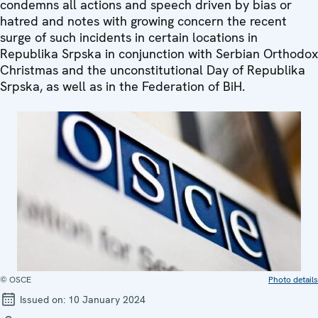
condemns all actions and speech driven by bias or
hatred and notes with growing concern the recent
surge of such incidents in certain locations in
Republika Srpska in conjunction with Serbian Orthodox
Christmas and the unconstitutional Day of Republika
Srpska, as well as in the Federation of BiH.
© OSCE
Photo details
Issued on:
10 January 2024