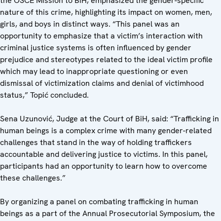
the OSCE Mission to BiH, emphasized the gender-specific
nature of this crime, highlighting its impact on women, men,
girls, and boys in distinct ways. “This panel was an
opportunity to emphasize that a victim’s interaction with
criminal justice systems is often influenced by gender
prejudice and stereotypes related to the ideal victim profile
which may lead to inappropriate questioning or even
dismissal of victimization claims and denial of victimhood
status,” Topić concluded.
Sena Uzunović, Judge at the Court of BiH, said: “Trafficking in
human beings is a complex crime with many gender-related
challenges that stand in the way of holding traffickers
accountable and delivering justice to victims. In this panel,
participants had an opportunity to learn how to overcome
these challenges.”
By organizing a panel on combating trafficking in human
beings as a part of the Annual Prosecutorial Symposium, the