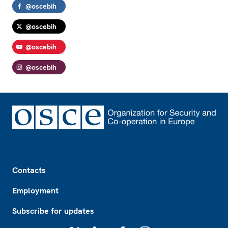
@oscebih
@oscebih
@oscebih
@oscebih
Footer
Contacts
Employment
Subscribe for updates