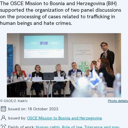
The OSCE Mission to Bosnia and Herzegovina (BiH)
supported the organization of two panel discussions
on the processing of cases related to trafficking in
human beings and hate crimes.
© OSCE/Z. Kadric
Photo details
Issued on:
18 October 2023
Issued by:
OSCE Mission to Bosnia and Herzegovina
Fields of work:
Human rights
,
Rule of law
,
Tolerance and non-