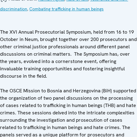
discrimination
,
Combating trafficking in human beings
The XVI Annual Prosecutorial Symposium, held from 16 to 19
October in Neum, brought together over 200 prosecutors and
other criminal justice professionals around different panel
discussions on criminal matters. The Symposium has, over
the years, evolved into a cornerstone event, offering
invaluable training opportunities and fostering insightful
discourse in the field.
The OSCE Mission to Bosnia and Herzegovina (BiH) supported
the organization of two panel discussions on the processing
of cases related to trafficking in human beings (THB) and hate
crimes. These sessions delved into the intricate complexities
surrounding the investigation and prosecution of cases
related to trafficking in human beings and hate crimes. The
panels served as a unique platform for prosecutors and