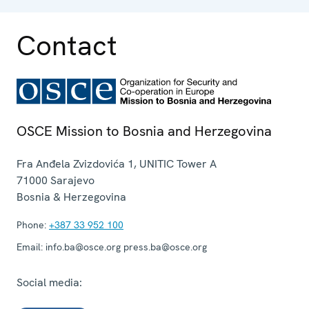
Contact
OSCE Mission to Bosnia and Herzegovina
Fra Anđela Zvizdovića 1, UNITIC Tower A
71000
Sarajevo
Bosnia & Herzegovina
Phone:
+387 33 952 100
Email:
info.ba@osce.org press.ba@osce.org
Social media: