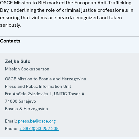
OSCE Mission to BiH marked the European Anti-Trafficking
Day, underlining the role of criminal justice professionals in
ensuring that victims are heard, recognized and taken
seriously.
Contacts
Željka Šulc
Mission Spokesperson
OSCE Mission to Bosnia and Herzegovina
Press and Public Information Unit
Fra Anđela Zvizdovića 1, UNITIC Tower A
71000
Sarajevo
Bosnia & Herzegovina
Email:
press.ba@osce.org
Phone:
+ 387 (0)33 952 238