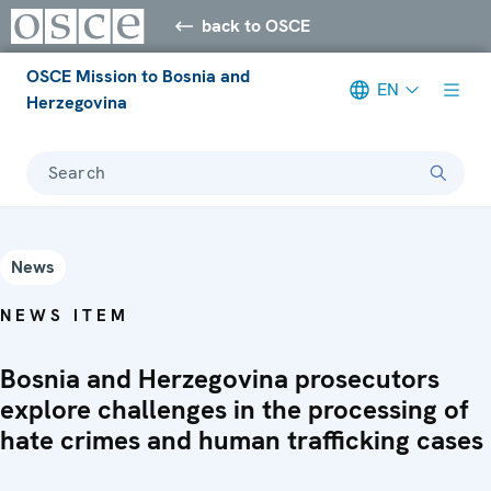
back to OSCE
OSCE Mission to Bosnia and
EN
Herzegovina
Search
News
NEWS ITEM
Bosnia and Herzegovina prosecutors
explore challenges in the processing of
hate crimes and human trafficking cases