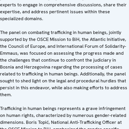
experts to engage in comprehensive discussions, share their
expertise, and address pertinent issues within these
specialized domains.
The panel on combating trafficking in human beings, jointly
supported by the OSCE Mission to BiH, the Atlantic Initiative,
the Council of Europe, and International Forum of Solidarity-
Emmaus, was focused on assessing the progress made and
the challenges that continue to confront the judiciary in
Bosnia and Herzegovina regarding the processing of cases
related to trafficking in human beings. Additionally, the panel
sought to shed light on the legal and procedural hurdles that
persist in this endeavor, while also making efforts to address
them.
Trafficking in human beings represents a grave infringement
on human rights, characterized by numerous gender-related
dimensions. Boris Topić, National Anti-Trafficking Officer at