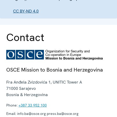
CC BY-ND 4.0
Contact
OSCE Mission to Bosnia and Herzegovina
Fra Anđela Zvizdovića 1, UNITIC Tower A
71000
Sarajevo
Bosnia & Herzegovina
Phone:
+387 33 952 100
Email:
info.ba@osce.org press.ba@osce.org