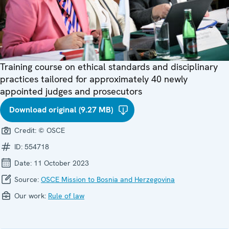
Training course on ethical standards and disciplinary
practices tailored for approximately 40 newly
appointed judges and prosecutors
Download original (9.27 MB)
Credit:
© OSCE
ID:
554718
Date:
11 October 2023
Source:
OSCE Mission to Bosnia and Herzegovina
Our work:
Rule of law