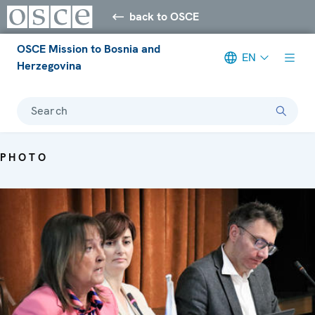
back to OSCE
OSCE Mission to Bosnia and
EN
Herzegovina
Search
PHOTO