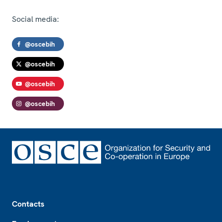
Social media:
@oscebih
@oscebih
@oscebih
@oscebih
Footer
Contacts