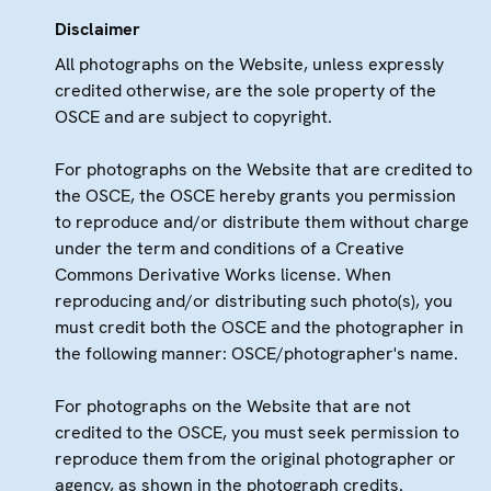
Disclaimer
All photographs on the Website, unless expressly
credited otherwise, are the sole property of the
OSCE and are subject to copyright.
For photographs on the Website that are credited to
the OSCE, the OSCE hereby grants you permission
to reproduce and/or distribute them without charge
under the term and conditions of a Creative
Commons Derivative Works license. When
reproducing and/or distributing such photo(s), you
must credit both the OSCE and the photographer in
the following manner: OSCE/photographer's name.
For photographs on the Website that are not
credited to the OSCE, you must seek permission to
reproduce them from the original photographer or
agency, as shown in the photograph credits.