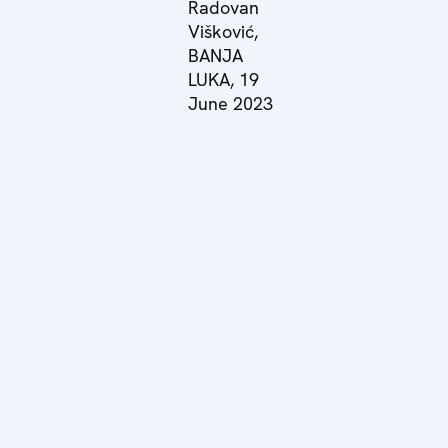
Radovan
Višković,
BANJA
LUKA, 19
June 2023