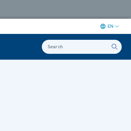
EN
Search