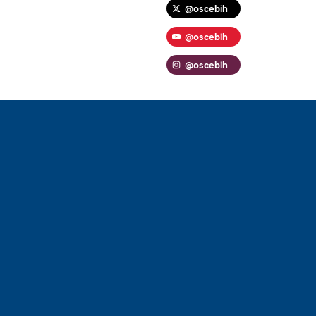
@oscebih
@oscebih
@oscebih