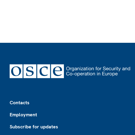
Footer
Contacts
Employment
Subscribe for updates