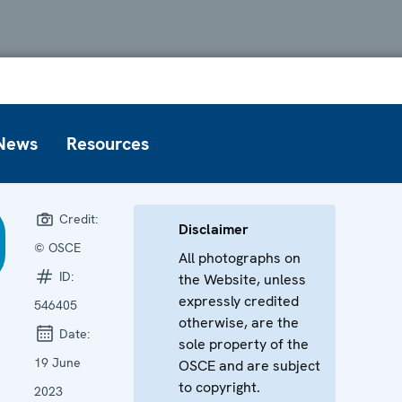
News
Resources
Credit:
Disclaimer
© OSCE
All photographs on
ID:
the Website, unless
expressly credited
546405
otherwise, are the
Date:
sole property of the
19 June
OSCE and are subject
to copyright.
2023