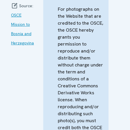
Source:
For photographs on
OSCE
the Website that are
credited to the OSCE,
Mission to
the OSCE hereby
Bosnia and
grants you
Herzegovina
permission to
reproduce and/or
distribute them
without charge under
the term and
conditions of a
Creative Commons
Derivative Works
license. When
reproducing and/or
distributing such
photo(s), you must
credit both the OSCE