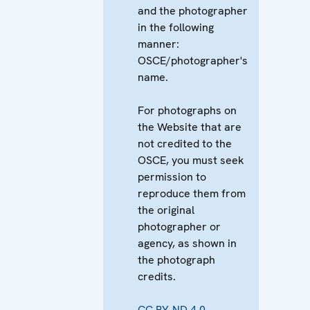
and the photographer
in the following
manner:
OSCE/photographer's
name.
For photographs on
the Website that are
not credited to the
OSCE, you must seek
permission to
reproduce them from
the original
photographer or
agency, as shown in
the photograph
credits.
CC BY-ND 4.0