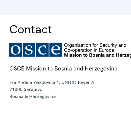
Contact
OSCE Mission to Bosnia and Herzegovina
Fra Anđela Zvizdovića 1, UNITIC Tower A
71000
Sarajevo
Bosnia & Herzegovina