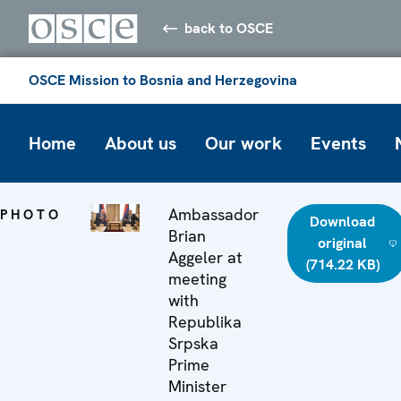
back to OSCE
OSCE Mission to Bosnia and Herzegovina
Home
About us
Our work
Events
Ambassador
PHOTO
Download
Brian
original
Aggeler at
(714.22 KB)
meeting
with
Republika
Srpska
Prime
Minister