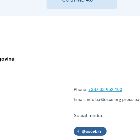
Phone:
+387 33 952 100
Email:
info.ba@osce.org press.b
Social media:
@oscebih