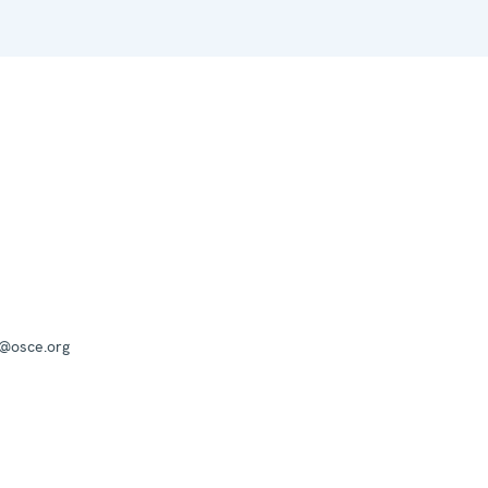
a@osce.org