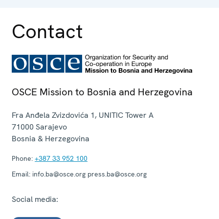
Contact
OSCE Mission to Bosnia and Herzegovina
Fra Anđela Zvizdovića 1, UNITIC Tower A
71000
Sarajevo
Bosnia & Herzegovina
Phone:
+387 33 952 100
Email:
info.ba@osce.org press.ba@osce.org
Social media: