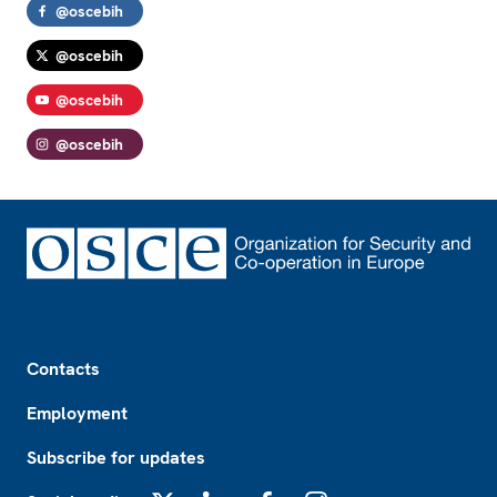
@oscebih
@oscebih
@oscebih
@oscebih
Footer
Contacts
Employment
Subscribe for updates