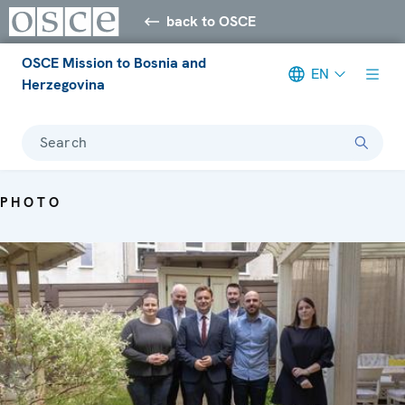
back to OSCE
OSCE Mission to Bosnia and
EN
Herzegovina
Search
PHOTO