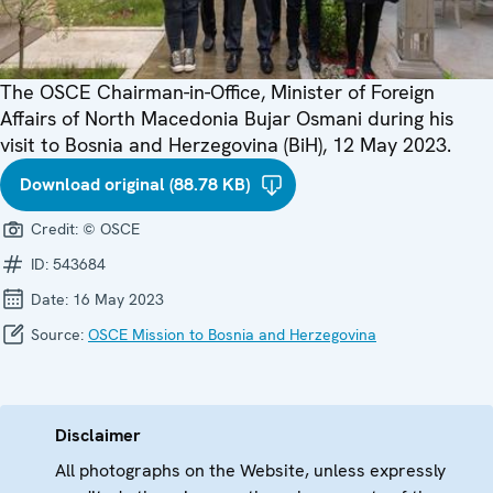
The OSCE Chairman-in-Office, Minister of Foreign
Affairs of North Macedonia Bujar Osmani during his
visit to Bosnia and Herzegovina (BiH), 12 May 2023.
Download original (88.78 KB)
Credit:
© OSCE
ID:
543684
Date:
16 May 2023
Source:
OSCE Mission to Bosnia and Herzegovina
Disclaimer
All photographs on the Website, unless expressly