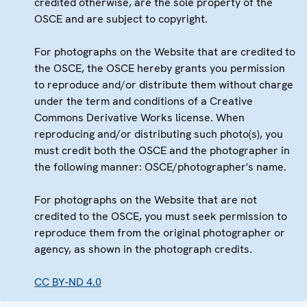
credited otherwise, are the sole property of the
OSCE and are subject to copyright.
For photographs on the Website that are credited to
the OSCE, the OSCE hereby grants you permission
to reproduce and/or distribute them without charge
under the term and conditions of a Creative
Commons Derivative Works license. When
reproducing and/or distributing such photo(s), you
must credit both the OSCE and the photographer in
the following manner: OSCE/photographer's name.
For photographs on the Website that are not
credited to the OSCE, you must seek permission to
reproduce them from the original photographer or
agency, as shown in the photograph credits.
CC BY-ND 4.0